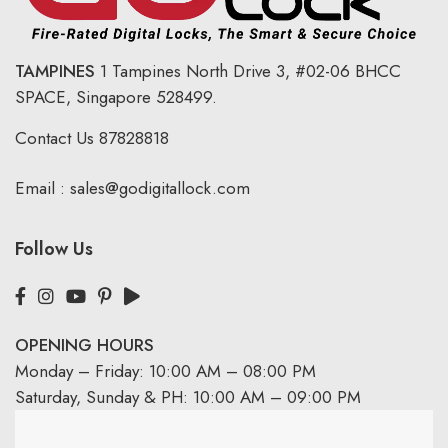
TAMPINES
1 Tampines North Drive 3,
#02-06 BHCC
SPACE, Singapore 528499.
Contact Us
87828818
Email :
sales@godigitallock.com
Follow Us
OPENING HOURS
Monday – Friday: 10:00 AM – 08:00 PM
Saturday, Sunday & PH: 10:00 AM – 09:00 PM