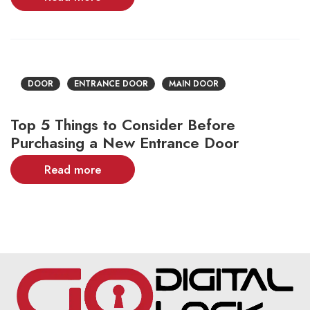
DOOR
ENTRANCE DOOR
MAIN DOOR
Top 5 Things to Consider Before
Purchasing a New Entrance Door
Read more