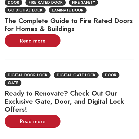
DOOR
FIRE RATED DOOR
FIRE SAFETY
GO DIGITAL LOCK
LAMINATE DOOR
The Complete Guide to Fire Rated Doors
for Homes & Buildings
Read more
DIGITAL DOOR LOCK
DIGITAL GATE LOCK
DOOR
GATE
Ready to Renovate? Check Out Our
Exclusive Gate, Door, and Digital Lock
Offers!
Read more