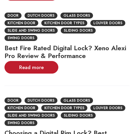
DOOR
DUTCH DOORS
GLASS DOORS
KITCHEN DOOR
KITCHEN DOOR TYPES
LOUVER DOORS
SLIDE AND SWING DOORS
SLIDING DOORS
SWING DOORS
Best Fire Rated Digital Lock? Xeno Alexi
Pro Review & Performance
Read more
DOOR
DUTCH DOORS
GLASS DOORS
KITCHEN DOOR
KITCHEN DOOR TYPES
LOUVER DOORS
SLIDE AND SWING DOORS
SLIDING DOORS
SWING DOORS
Choosing a Digital Rim Lock? Best