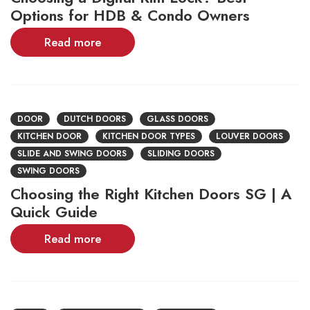
Options for HDB & Condo Owners
Read more
DOOR
DUTCH DOORS
GLASS DOORS
KITCHEN DOOR
KITCHEN DOOR TYPES
LOUVER DOORS
SLIDE AND SWING DOORS
SLIDING DOORS
SWING DOORS
Choosing the Right Kitchen Doors SG | A
Quick Guide
Read more