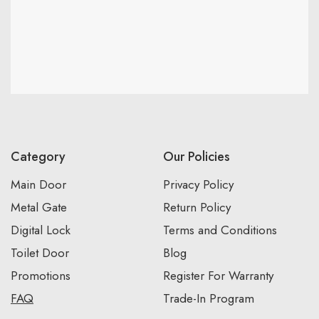
Category
Our Policies
Main Door
Privacy Policy
Metal Gate
Return Policy
Digital Lock
Terms and Conditions
Toilet Door
Blog
Promotions
Register For Warranty
FAQ
Trade-In Program