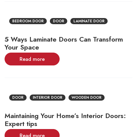
BEDROOM DOOR
DOOR
LAMINATE DOOR
5 Ways Laminate Doors Can Transform
Your Space
Read more
DOOR
INTERIOR DOOR
WOODEN DOOR
Maintaining Your Home’s Interior Doors:
Expert tips
Read more