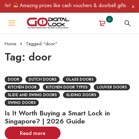
in!
Amazing prizes like cash vouchers & doorbell gifts await — 
0
Home
Tagged "door"
Tag: door
DOOR
DUTCH DOORS
GLASS DOORS
KITCHEN DOOR
KITCHEN DOOR TYPES
LOUVER DOORS
SLIDE AND SWING DOORS
SLIDING DOORS
SWING DOORS
Is It Worth Buying a Smart Lock in
Singapore? | 2026 Guide
Read more