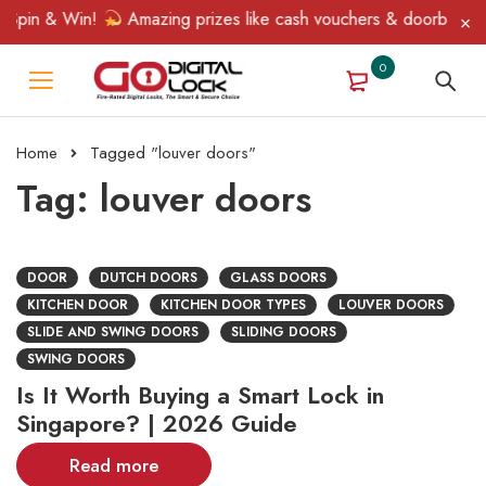
Spin & Win!
Amazing prizes like cash vouchers & doorbell gifts
0
Home
Tagged "louver doors"
Tag: louver doors
DOOR
DUTCH DOORS
GLASS DOORS
KITCHEN DOOR
KITCHEN DOOR TYPES
LOUVER DOORS
SLIDE AND SWING DOORS
SLIDING DOORS
SWING DOORS
Is It Worth Buying a Smart Lock in
Singapore? | 2026 Guide
Read more