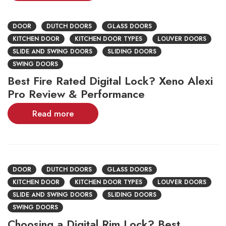
DOOR
DUTCH DOORS
GLASS DOORS
KITCHEN DOOR
KITCHEN DOOR TYPES
LOUVER DOORS
SLIDE AND SWING DOORS
SLIDING DOORS
SWING DOORS
Best Fire Rated Digital Lock? Xeno Alexi
Pro Review & Performance
Read more
DOOR
DUTCH DOORS
GLASS DOORS
KITCHEN DOOR
KITCHEN DOOR TYPES
LOUVER DOORS
SLIDE AND SWING DOORS
SLIDING DOORS
SWING DOORS
Choosing a Digital Rim Lock? Best