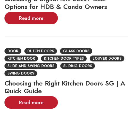
Options for HDB & Condo Owners
Read more
DOOR
DUTCH DOORS
GLASS DOORS
KITCHEN DOOR
KITCHEN DOOR TYPES
LOUVER DOORS
SLIDE AND SWING DOORS
SLIDING DOORS
SWING DOORS
Choosing the Right Kitchen Doors SG | A
Quick Guide
Read more