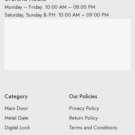
Monday – Friday: 10:00 AM – 08:00 PM
Saturday, Sunday & PH: 10:00 AM – 09:00 PM
Category
Our Policies
Main Door
Privacy Policy
Metal Gate
Return Policy
Digital Lock
Terms and Conditions