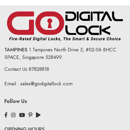
TAMPINES
1 Tampines North Drive 3,
#02-06 BHCC
SPACE, Singapore 528499.
Contact Us
87828818
Email :
sales@godigitallock.com
Follow Us
OPENING HOURS