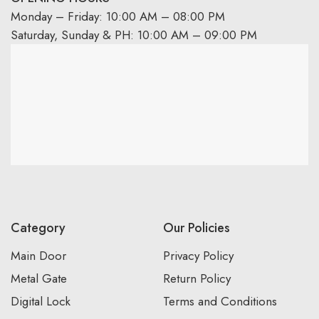
Monday – Friday: 10:00 AM – 08:00 PM
Saturday, Sunday & PH: 10:00 AM – 09:00 PM
Category
Our Policies
Main Door
Privacy Policy
Metal Gate
Return Policy
Digital Lock
Terms and Conditions