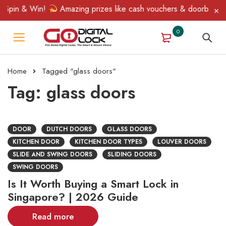
Spin & Win!
Amazing prizes like cash vouchers & doorbell gifts
0
Home
Tagged "glass doors"
Tag: glass doors
DOOR
DUTCH DOORS
GLASS DOORS
KITCHEN DOOR
KITCHEN DOOR TYPES
LOUVER DOORS
SLIDE AND SWING DOORS
SLIDING DOORS
SWING DOORS
Is It Worth Buying a Smart Lock in
Singapore? | 2026 Guide
Read more