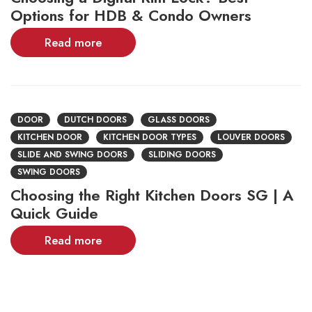
Options for HDB & Condo Owners
Read more
DOOR
DUTCH DOORS
GLASS DOORS
KITCHEN DOOR
KITCHEN DOOR TYPES
LOUVER DOORS
SLIDE AND SWING DOORS
SLIDING DOORS
SWING DOORS
Choosing the Right Kitchen Doors SG | A
Quick Guide
Read more