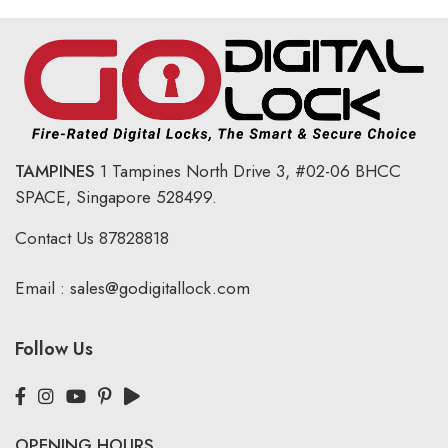
TAMPINES
1 Tampines North Drive 3,
#02-06 BHCC
SPACE, Singapore 528499.
Contact Us
87828818
Email :
sales@godigitallock.com
Follow Us
OPENING HOURS