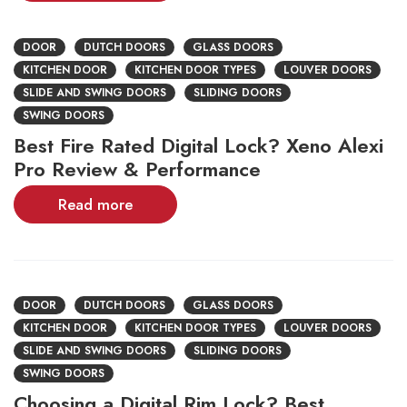
DOOR
DUTCH DOORS
GLASS DOORS
KITCHEN DOOR
KITCHEN DOOR TYPES
LOUVER DOORS
SLIDE AND SWING DOORS
SLIDING DOORS
SWING DOORS
Best Fire Rated Digital Lock? Xeno Alexi
Pro Review & Performance
Read more
DOOR
DUTCH DOORS
GLASS DOORS
KITCHEN DOOR
KITCHEN DOOR TYPES
LOUVER DOORS
SLIDE AND SWING DOORS
SLIDING DOORS
SWING DOORS
Choosing a Digital Rim Lock? Best