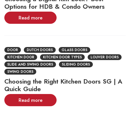
Options for HDB & Condo Owners
Read more
DOOR
DUTCH DOORS
GLASS DOORS
KITCHEN DOOR
KITCHEN DOOR TYPES
LOUVER DOORS
SLIDE AND SWING DOORS
SLIDING DOORS
SWING DOORS
Choosing the Right Kitchen Doors SG | A
Quick Guide
Read more