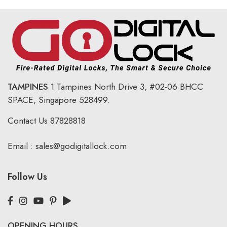
TAMPINES
1 Tampines North Drive 3,
#02-06 BHCC
SPACE, Singapore 528499.
Contact Us
87828818
Email :
sales@godigitallock.com
Follow Us
OPENING HOURS