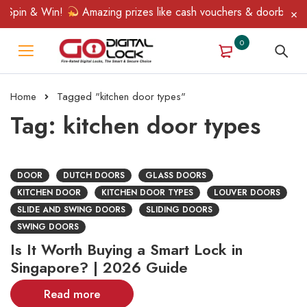
Spin & Win!
Amazing prizes like cash vouchers & doorbell gifts
0
Home
Tagged "kitchen door types"
Tag: kitchen door types
DOOR
DUTCH DOORS
GLASS DOORS
KITCHEN DOOR
KITCHEN DOOR TYPES
LOUVER DOORS
SLIDE AND SWING DOORS
SLIDING DOORS
SWING DOORS
Is It Worth Buying a Smart Lock in
Singapore? | 2026 Guide
Read more