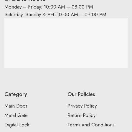
Monday – Friday: 10:00 AM – 08:00 PM
Saturday, Sunday & PH: 10:00 AM – 09:00 PM
Category
Our Policies
Main Door
Privacy Policy
Metal Gate
Return Policy
Digital Lock
Terms and Conditions