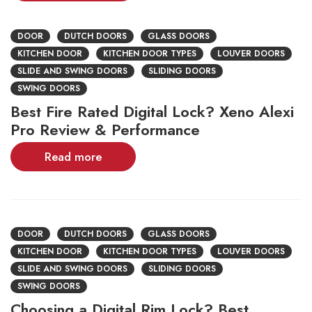
DOOR
DUTCH DOORS
GLASS DOORS
KITCHEN DOOR
KITCHEN DOOR TYPES
LOUVER DOORS
SLIDE AND SWING DOORS
SLIDING DOORS
SWING DOORS
Best Fire Rated Digital Lock? Xeno Alexi
Pro Review & Performance
Read more
DOOR
DUTCH DOORS
GLASS DOORS
KITCHEN DOOR
KITCHEN DOOR TYPES
LOUVER DOORS
SLIDE AND SWING DOORS
SLIDING DOORS
SWING DOORS
Choosing a Digital Rim Lock? Best