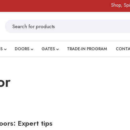
Shop, Spin 
S
DOORS
GATES
TRADE-IN PROGRAM
CONT
or
ors: Expert tips