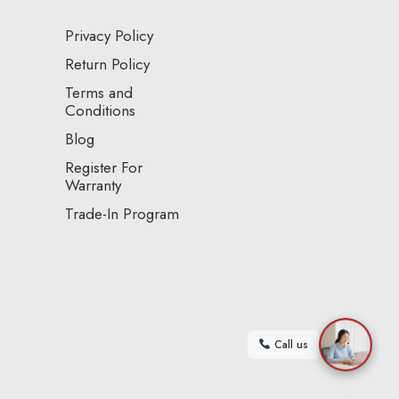
Privacy Policy
Return Policy
Terms and
Conditions
Blog
Register For
Warranty
Trade-In Program
Call us