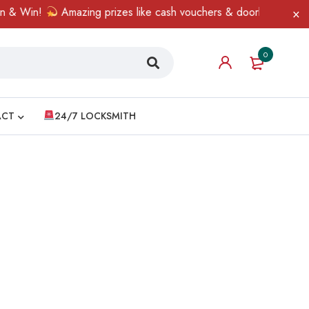
& Win!
Amazing prizes like cash vouchers & doorbell gifts awai
0
ACT
24/7 LOCKSMITH