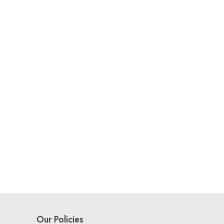
Our Policies