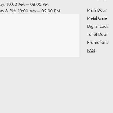
day: 10:00 AM – 08:00 PM
Main Door
day & PH: 10:00 AM – 09:00 PM
Metal Gate
Digital Lock
Toilet Door
Promotions
FAQ