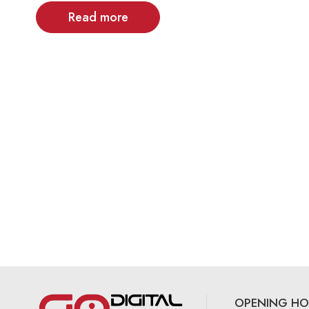
Read more
OPENING HO