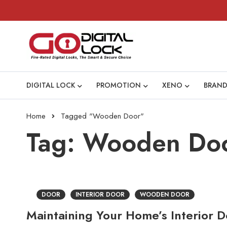
DIGITAL LOCK
PROMOTION
XENO
BRAND
Home
Tagged "Wooden Door"
Tag: Wooden Do
DOOR
INTERIOR DOOR
WOODEN DOOR
Maintaining Your Home’s Interior Do