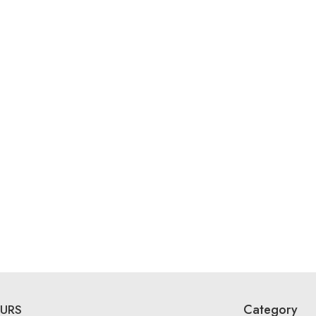
Category
URS