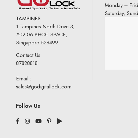
Monday – Fri
Saturday, Sun
TAMPINES
1 Tampines North Drive 3,
#02-06 BHCC SPACE,
Singapore 528499.
Contact Us
87828818
Email :
sales@godigitallock.com
Follow Us