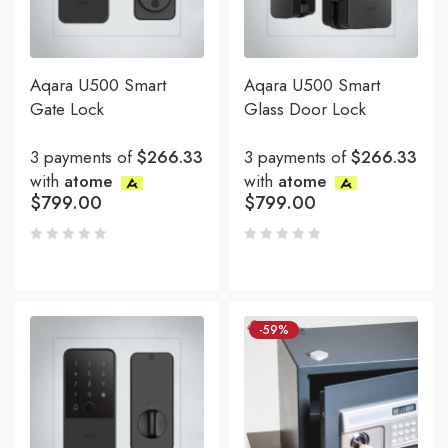
Aqara U500 Smart
Aqara U500 Smart
Gate Lock
Glass Door Lock
3 payments of
$266.33
3 payments of
$266.33
with
atome
with
atome
$
799.00
$
799.00
-59%