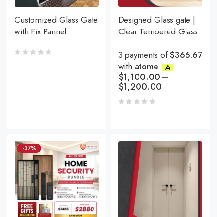
Customized Glass Gate
Designed Glass gate |
with Fix Pannel
Clear Tempered Glass
3 payments of
$366.67
with
atome
$
1,100.00
–
$
1,200.00
-37%