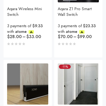
Aqara Wireless Mini
Aqara Z1 Pro Smart
Switch
Wall Switch
3 payments of
$9.33
3 payments of
$23.33
with
atome
with
atome
$
28.00
–
$
33.00
$
70.00
–
$
99.00
-11%