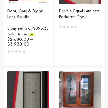
Door, Gate & Digital
Double Equal Laminate
Lock Bundle
Bedroom Door
3 payments of
$893.33
with
atome
$
2,680.00
–
$
3,930.00