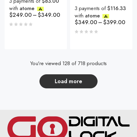
3 payments of
$83.00
with
atome
3 payments of
$116.33
$
249.00
–
$
349.00
with
atome
$
349.00
–
$
399.00
You're viewed 128 of 718 products
load more