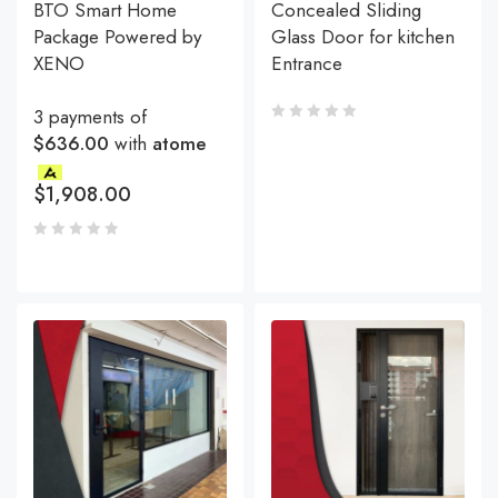
BTO Smart Home
Concealed Sliding
Package Powered by
Glass Door for kitchen
XENO
Entrance
3 payments of
$636.00
with
atome
$
1,908.00