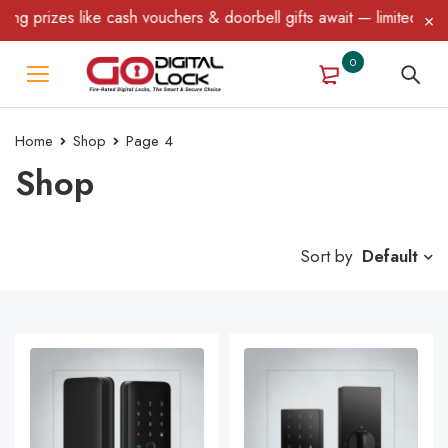
like cash vouchers & doorbell gifts await — limited time only! T&
0
Home
Shop
Page 4
Shop
Sort by
Default