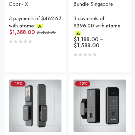
Door - X
Bundle Singapore
3 payments of
$462.67
3 payments of
with
atome
$396.00
with
atome
$
1,388.00
$
1,488.00
$
1,188.00
–
$
1,588.00
-19%
-22%