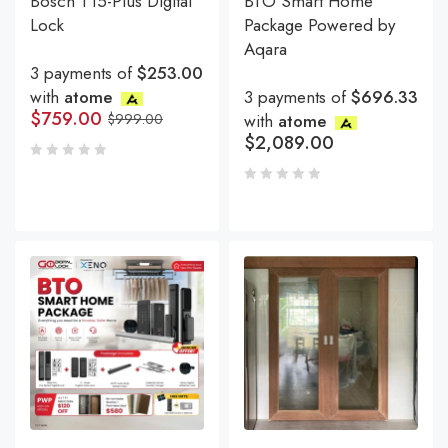
Bosch T15-Plus Digital
BTO Smart Home
Lock
Package Powered by
Aqara
3 payments of
$253.00
with
atome
3 payments of
$696.33
$
759.00
$
999.00
with
atome
$
2,089.00