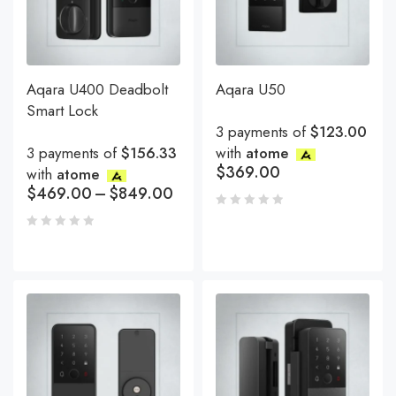
Aqara U400 Deadbolt
Aqara U50
Smart Lock
3 payments of
$123.00
3 payments of
$156.33
with
atome
$
369.00
with
atome
$
469.00
–
$
849.00