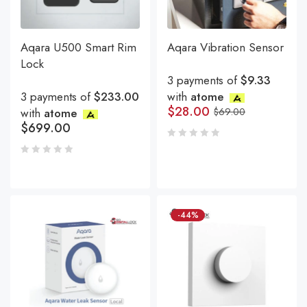
Aqara U500 Smart Rim
Aqara Vibration Sensor
Lock
3 payments of
$9.33
3 payments of
$233.00
with
atome
$
28.00
with
atome
$
69.00
$
699.00
-44%