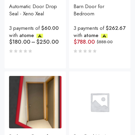
Automatic Door Drop
Barn Door for
Seal - Xeno Xeal
Bedroom
3 payments of
$60.00
3 payments of
$262.67
with
atome
with
atome
$
180.00
–
$
250.00
$
788.00
$
888.00