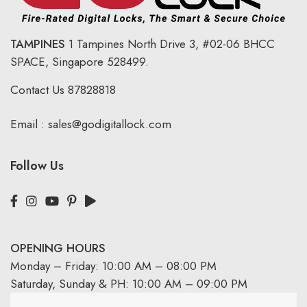
TAMPINES
1 Tampines North Drive 3,
#02-06 BHCC
SPACE, Singapore 528499.
Contact Us
87828818
Email :
sales@godigitallock.com
Follow Us
OPENING HOURS
Monday – Friday: 10:00 AM – 08:00 PM
Saturday, Sunday & PH: 10:00 AM – 09:00 PM