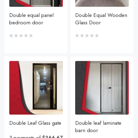
Double equal panel
Double Equal Wooden
bedroom door
Glass Door
Double Leaf Glass gate
Double leaf laminate
barn door
3 payments of
$366.67