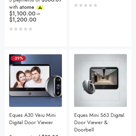
with
atome
$
1,100.00
–
$
1,200.00
-29%
Eques A30 Veiu Mini
Eques Mini S63 Digital
Digital Door Viewer
Door Viewer &
Doorbell