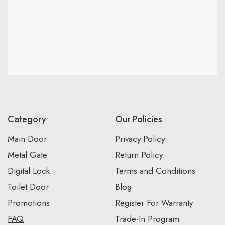
Category
Our Policies
Main Door
Privacy Policy
Metal Gate
Return Policy
Digital Lock
Terms and Conditions
Toilet Door
Blog
Promotions
Register For Warranty
FAQ
Trade-In Program