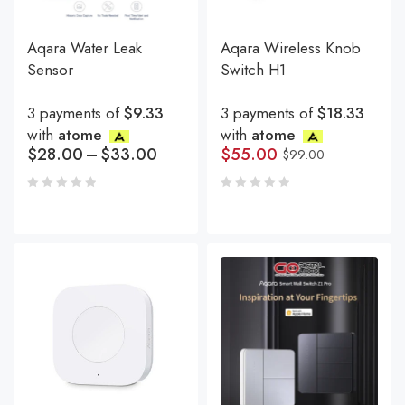
Aqara Water Leak
Aqara Wireless Knob
Sensor
Switch H1
3 payments of
$9.33
3 payments of
$18.33
with
atome
with
atome
$
28.00
–
$
33.00
$
55.00
$
99.00