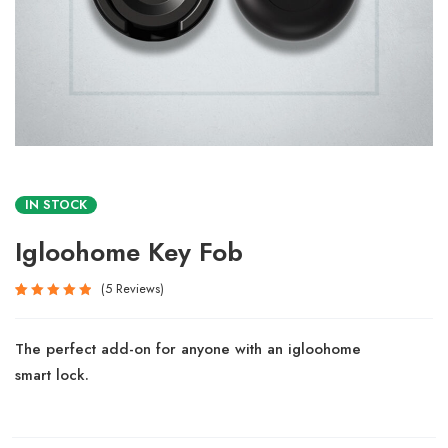
IN STOCK
Igloohome Key Fob
5
Reviews
Rated
5
5.00
out
The perfect add-on for anyone with an igloohome
of 5
based
smart lock.
on
customer
ratings