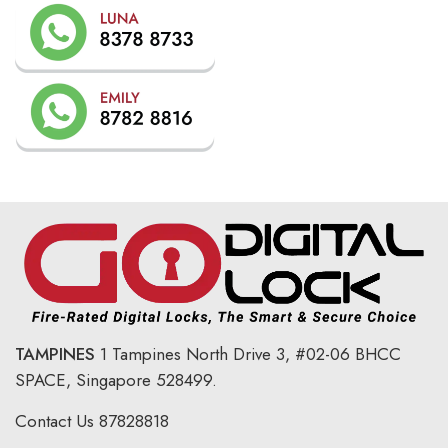
TAMPINES
1 Tampines North Drive 3,
#02-06 BHCC
SPACE, Singapore 528499.
Contact Us
87828818