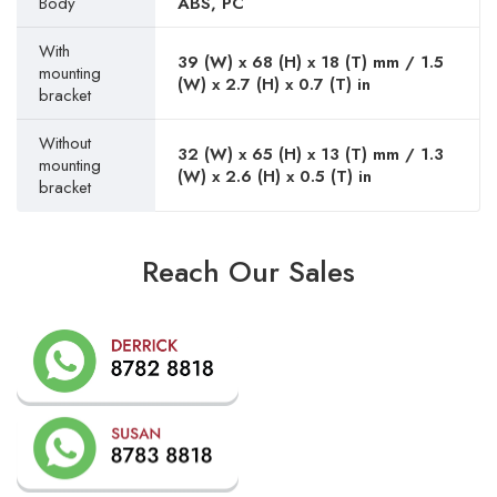
Body
ABS, PC
With
39 (W) x 68 (H) x 18 (T) mm / 1.5
mounting
(W) x 2.7 (H) x 0.7 (T) in
bracket
Without
32 (W) x 65 (H) x 13 (T) mm / 1.3
mounting
(W) x 2.6 (H) x 0.5 (T) in
bracket
Reach Our Sales