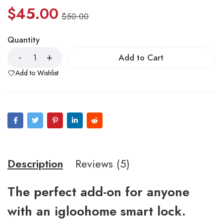
$
45.00
$
50.00
Quantity
Add to Cart
Add to Wishlist
Description
Reviews (5)
The perfect add-on for anyone
with an igloohome smart lock.