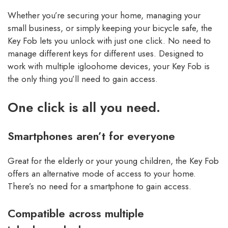
Whether you’re securing your home, managing your
small business, or simply keeping your bicycle safe, the
Key Fob lets you unlock with just one click. No need to
manage different keys for different uses. Designed to
work with multiple igloohome devices, your Key Fob is
the only thing you’ll need to gain access.
One click is all you need.
Smartphones aren’t for everyone
Great for the elderly or your young children, the Key Fob
offers an alternative mode of access to your home.
There’s no need for a smartphone to gain access.
Compatible across multiple