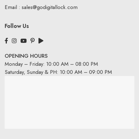
Email :
sales@godigitallock.com
Follow Us
OPENING HOURS
Monday – Friday: 10:00 AM – 08:00 PM
Saturday, Sunday & PH: 10:00 AM – 09:00 PM