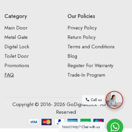
Category
Our Policies
Main Door
Privacy Policy
Metal Gate
Return Policy
Digital Lock
Terms and Conditions
Toilet Door
Blog
Promotions
Register For Warranty
FAQ
Trade-In Program
Call us
Copyright © 2016- 2026 GoDigitalLock. All Rights
Reserved
Chat with us
Need Help?