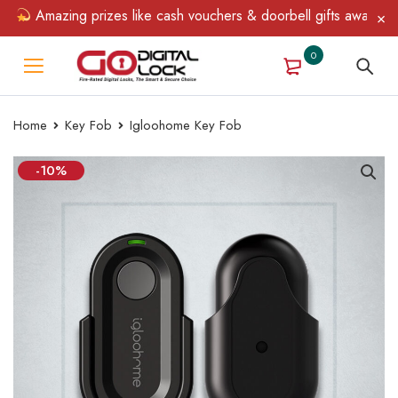
Amazing prizes like cash vouchers & doorbell gifts await — lim
0
Home
Key Fob
Igloohome Key Fob
-10%