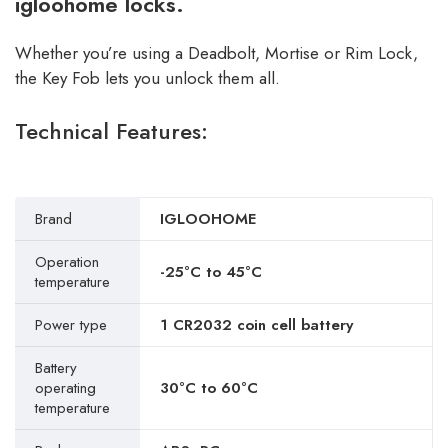
igloohome locks.
Whether you’re using a Deadbolt, Mortise or Rim Lock,
the Key Fob lets you unlock them all.
Technical Features:
Brand
IGLOOHOME
Operation
-25°C to 45°C
temperature
Power type
1 CR2032 coin cell battery
Battery
operating
30°C to 60°C
temperature