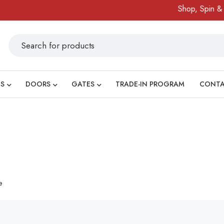
Shop, Spin & Wi
S
DOORS
GATES
TRADE-IN PROGRAM
CONT
e