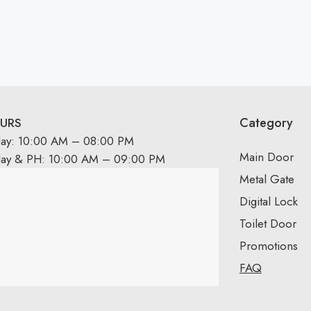
Category
URS
day: 10:00 AM – 08:00 PM
Main Door
day & PH: 10:00 AM – 09:00 PM
Metal Gate
Digital Lock
Toilet Door
Promotions
FAQ