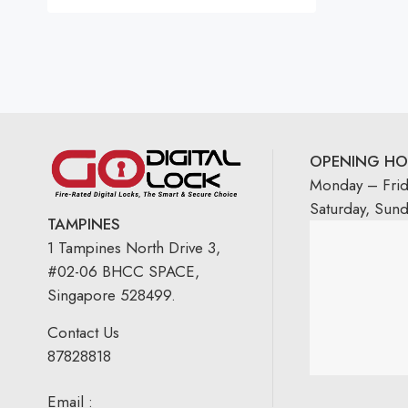
Rated
5.00
out
of 5
OPENING HO
Monday – Fri
Saturday, Sun
TAMPINES
1 Tampines North Drive 3,
#02-06 BHCC SPACE,
Singapore 528499.
Contact Us
87828818
Email :