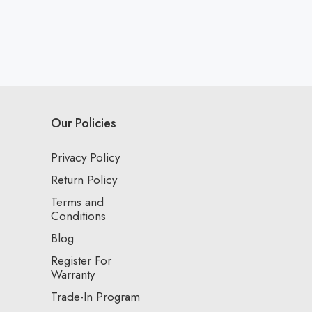
Our Policies
Privacy Policy
Return Policy
Terms and
Conditions
Blog
Register For
Warranty
Trade-In Program