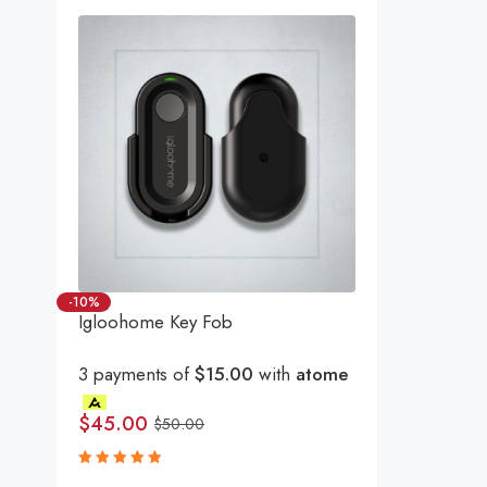
-10%
Igloohome Key Fob
3 payments of
$15.00
with
atome
$
45.00
$
50.00