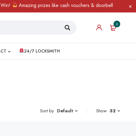
n!
Amazing prizes like cash vouchers & doorbell gifts await — l
0
ACT
24/7 LOCKSMITH
Sort by
Show
32
Default