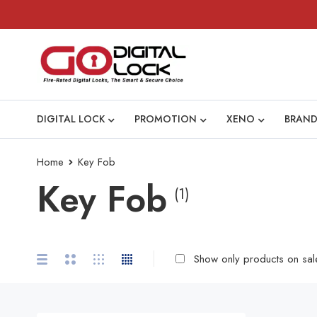
DIGITAL LOCK
PROMOTION
XENO
BRAND
Home
Key Fob
Key Fob
(1)
Show only products on sal