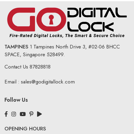
TAMPINES
1 Tampines North Drive 3,
#02-06 BHCC
SPACE, Singapore 528499.
Contact Us
87828818
Email :
sales@godigitallock.com
Follow Us
OPENING HOURS