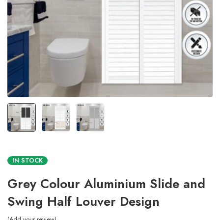
IN STOCK
Grey Colour Aluminium Slide and
Swing Half Louver Design
Add your review