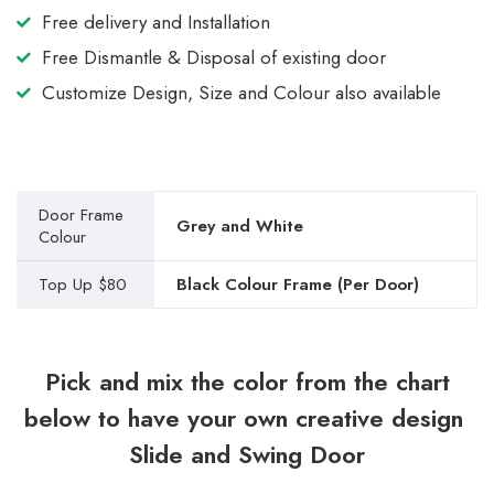
Free delivery and Installation
Free Dismantle & Disposal of existing door
Customize Design, Size and Colour also available
Door Frame
Grey and White
Colour
Top Up $80
Black Colour Frame (Per Door)
Pick and mix the color from the chart
below to have your own creative design
Slide and Swing Door