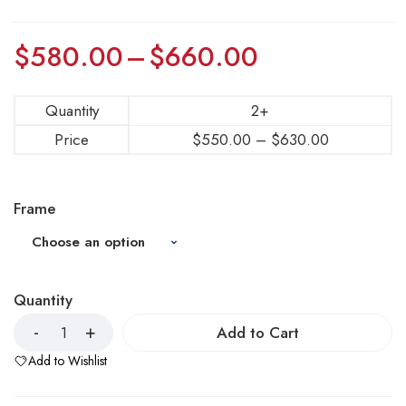
$
580.00
–
$
660.00
Quantity
2+
Price
$
550.00
–
$
630.00
Frame
Quantity
Add to Cart
Add to Wishlist