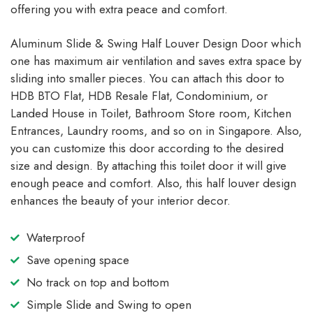
offering you with extra peace and comfort.
Aluminum Slide & Swing Half Louver Design Door which
one has maximum air ventilation and saves extra space by
sliding into smaller pieces. You can attach this door to
HDB BTO Flat, HDB Resale Flat, Condominium, or
Landed House in Toilet, Bathroom Store room, Kitchen
Entrances, Laundry rooms, and so on in Singapore. Also,
you can customize this door according to the desired
size and design. By attaching this toilet door it will give
enough peace and comfort. Also, this half louver design
enhances the beauty of your interior decor.
Waterproof
Save opening space
No track on top and bottom
Simple Slide and Swing to open