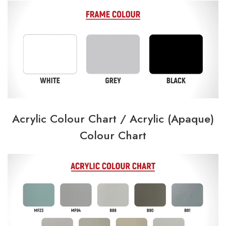
Acrylic Colour Chart /
Acrylic (Apaque)
Colour Chart