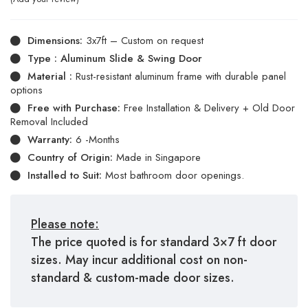
Dimensions:
3x7ft – Custom on request
Type : Aluminum Slide & Swing Door
Material :
Rust-resistant aluminum frame with durable panel
options
Free with Purchase:
Free Installation & Delivery + Old Door
Removal Included
Warranty:
6 -Months
Country of Origin:
Made in Singapore
Installed to Suit:
Most bathroom door openings.
Please note:
The price quoted is for standard 3×7 ft door
sizes. May incur additional cost on non-
standard & custom-made door sizes.