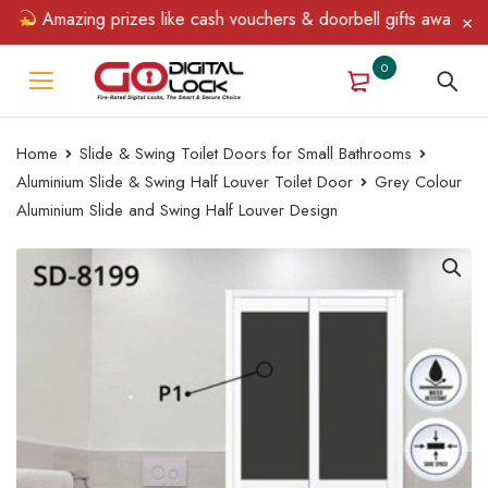
Amazing prizes like cash vouchers & doorbell gifts await — limite
0
Home
Slide & Swing Toilet Doors for Small Bathrooms
Aluminium Slide & Swing Half Louver Toilet Door
Grey Colour
Aluminium Slide and Swing Half Louver Design