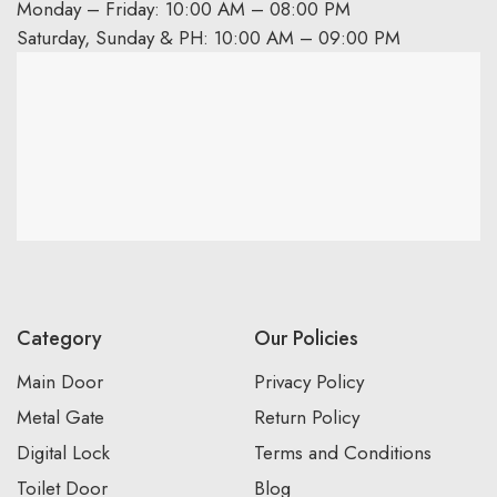
Monday – Friday: 10:00 AM – 08:00 PM
Saturday, Sunday & PH: 10:00 AM – 09:00 PM
Category
Our Policies
Main Door
Privacy Policy
Metal Gate
Return Policy
Digital Lock
Terms and Conditions
Toilet Door
Blog