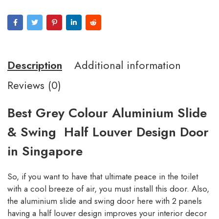
Description
Additional information
Reviews (0)
Best Grey Colour Aluminium Slide
& Swing Half Louver Design Door
in Singapore
So, if you want to have that ultimate peace in the toilet
with a cool breeze of air, you must install this door. Also,
the aluminium slide and swing door here with 2 panels
having a half louver design improves your interior decor