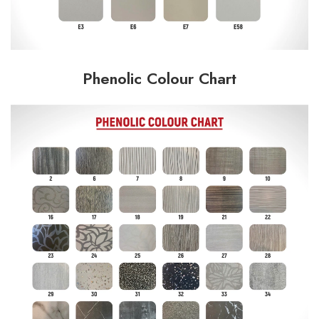
Phenolic Colour Chart