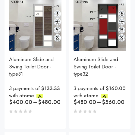
Aluminum Slide and
Aluminum Slide and
Swing Toilet Door -
Swing Toilet Door -
type31
type32
3 payments of
$133.33
3 payments of
$160.00
with
atome
with
atome
$
400.00
–
$
480.00
$
480.00
–
$
560.00