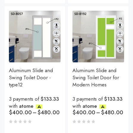
Aluminum Slide and
Aluminum Slide and
Swing Toilet Door -
Swing Toilet Door for
type12
Modern Homes
3 payments of
$133.33
3 payments of
$133.33
with
atome
with
atome
$
400.00
–
$
480.00
$
400.00
–
$
480.00