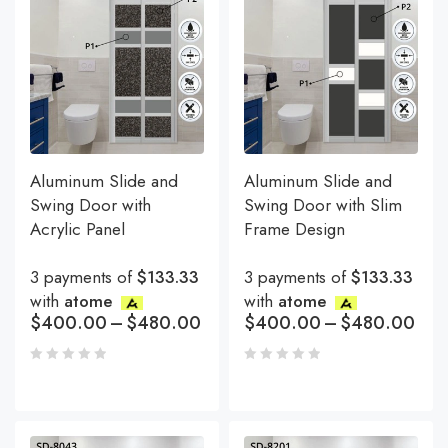
Aluminum Slide and
Aluminum Slide and
Swing Door with
Swing Door with Slim
Acrylic Panel
Frame Design
3 payments of
$133.33
3 payments of
$133.33
with
atome
with
atome
$
400.00
–
$
480.00
$
400.00
–
$
480.00