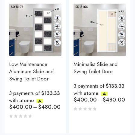
Low Maintenance
Minimalist Slide and
Aluminum Slide and
Swing Toilet Door
Swing Toilet Door
3 payments of
$133.33
3 payments of
$133.33
with
atome
$
400.00
–
$
480.00
with
atome
$
400.00
–
$
480.00