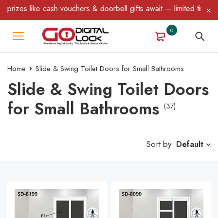
e cash vouchers & doorbell gifts await — limited time only! T&C A
0
Home
Slide & Swing Toilet Doors for Small Bathrooms
Slide & Swing Toilet Doors
for Small Bathrooms
(37)
Sort by
Default