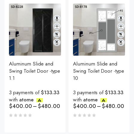
Aluminum Slide and
Aluminum Slide and
Swing Toilet Door -type
Swing Toilet Door -type
1.1
10
3 payments of
$133.33
3 payments of
$133.33
with
atome
with
atome
$
400.00
–
$
480.00
$
400.00
–
$
480.00