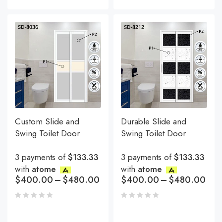
Custom Slide and
Durable Slide and
Swing Toilet Door
Swing Toilet Door
3 payments of
$133.33
3 payments of
$133.33
with
atome
with
atome
$
400.00
–
$
480.00
$
400.00
–
$
480.00