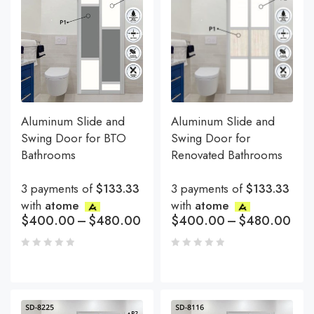
Aluminum Slide and
Aluminum Slide and
Swing Door for BTO
Swing Door for
Bathrooms
Renovated Bathrooms
3 payments of
$133.33
3 payments of
$133.33
with
atome
with
atome
$
400.00
–
$
480.00
$
400.00
–
$
480.00