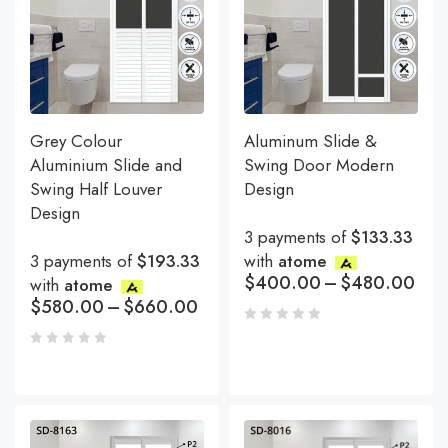
Grey Colour
Aluminum Slide &
Aluminium Slide and
Swing Door Modern
Swing Half Louver
Design
Design
3 payments of
$133.33
3 payments of
$193.33
with
atome
$
400.00
–
$
480.00
with
atome
$
580.00
–
$
660.00