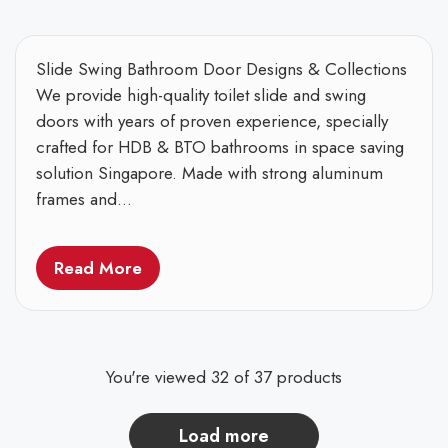
Slide Swing Bathroom Door Designs & Collections
We provide high-quality toilet slide and swing
doors with years of proven experience, specially
crafted for HDB & BTO bathrooms in space saving
solution Singapore. Made with strong aluminum
frames and...
Read More
You're viewed 32 of 37 products
load more