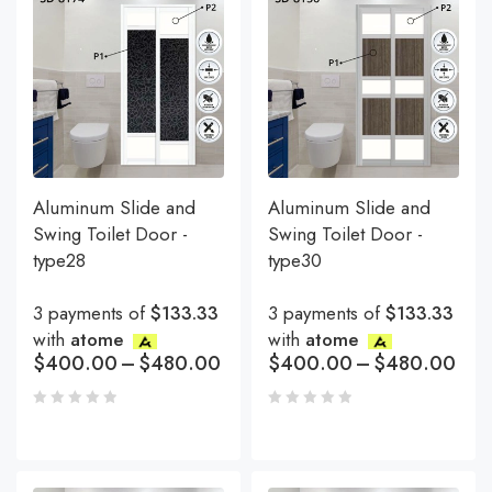
Aluminum Slide and
Aluminum Slide and
Swing Toilet Door -
Swing Toilet Door -
type28
type30
3 payments of
$133.33
3 payments of
$133.33
with
atome
with
atome
$
400.00
–
$
480.00
$
400.00
–
$
480.00