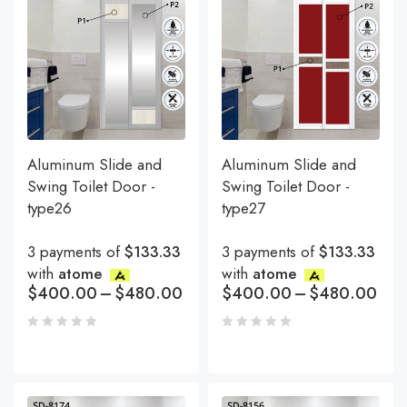
Aluminum Slide and
Aluminum Slide and
Swing Toilet Door -
Swing Toilet Door -
type26
type27
3 payments of
$133.33
3 payments of
$133.33
with
atome
with
atome
$
400.00
–
$
480.00
$
400.00
–
$
480.00