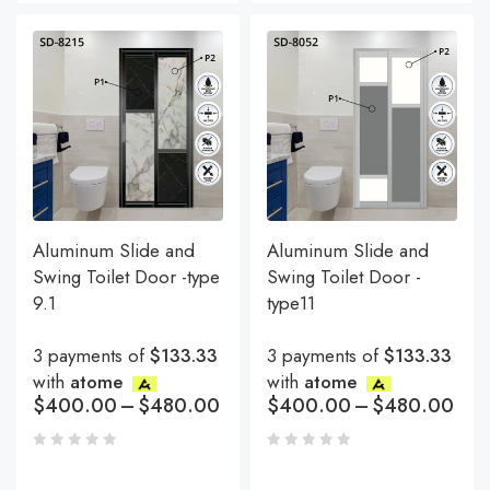
Aluminum Slide and
Aluminum Slide and
Swing Toilet Door -type
Swing Toilet Door -
9.1
type11
3 payments of
$133.33
3 payments of
$133.33
with
atome
with
atome
$
400.00
–
$
480.00
$
400.00
–
$
480.00