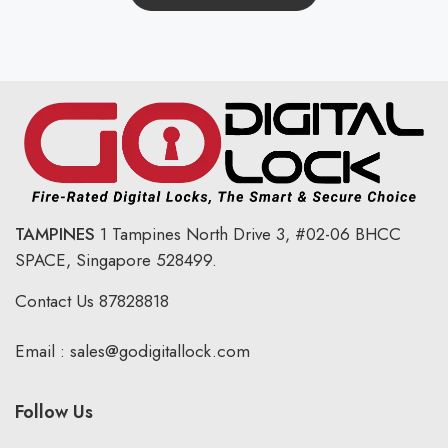
TAMPINES
1 Tampines North Drive 3,
#02-06 BHCC
SPACE, Singapore 528499.
Contact Us
87828818
Email :
sales@godigitallock.com
Follow Us