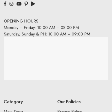
OPENING HOURS
Monday – Friday: 10:00 AM – 08:00 PM
Saturday, Sunday & PH: 10:00 AM – 09:00 PM
Category
Our Policies
Main Door
Privacy Policy