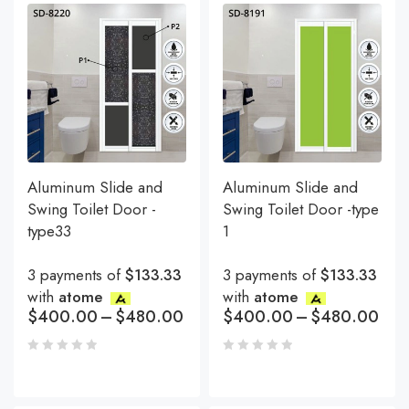
Aluminum Slide and
Aluminum Slide and
Swing Toilet Door -
Swing Toilet Door -type
type33
1
3 payments of
$133.33
3 payments of
$133.33
with
atome
with
atome
$
400.00
–
$
480.00
$
400.00
–
$
480.00