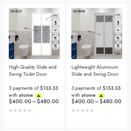
High-Quality Slide and
Lightweight Aluminum
Swing Toilet Door
Slide and Swing Door
3 payments of
$133.33
3 payments of
$133.33
with
atome
with
atome
$
400.00
–
$
480.00
$
400.00
–
$
480.00