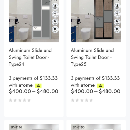
Aluminum Slide and
Aluminum Slide and
Swing Toilet Door -
Swing Toilet Door -
Type24
Type25
3 payments of
$133.33
3 payments of
$133.33
with
atome
with
atome
$
400.00
–
$
480.00
$
400.00
–
$
480.00