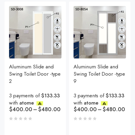
Aluminum Slide and
Aluminum Slide and
Swing Toilet Door -type
Swing Toilet Door -type
2
9
3 payments of
$133.33
3 payments of
$133.33
with
atome
with
atome
$
400.00
–
$
480.00
$
400.00
–
$
480.00