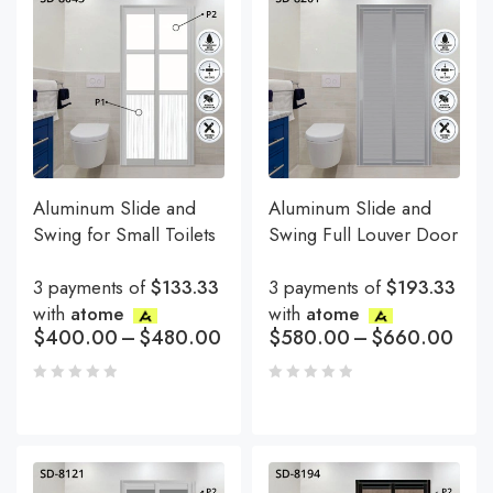
Aluminum Slide and
Aluminum Slide and
Swing for Small Toilets
Swing Full Louver Door
3 payments of
$133.33
3 payments of
$193.33
with
atome
with
atome
$
400.00
–
$
480.00
$
580.00
–
$
660.00