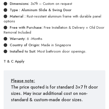
Dimensions:
3x7ft – Custom on request
Type : Aluminum Slide & Swing Door
Material :
Rust-resistant aluminum frame with durable panel
options
Free with Purchase:
Free Installation & Delivery + Old Door
Removal Included
Warranty:
6 -Months
Country of Origin:
Made in Singapore
Installed to Suit:
Most bathroom door openings.
T & C Apply
Please note:
The price quoted is for standard 3×7 ft door
sizes. May incur additional cost on non-
standard & custom-made door sizes.