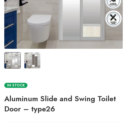
IN STOCK
Aluminum Slide and Swing Toilet
Door – type26