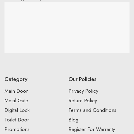
Category
Our Policies
Main Door
Privacy Policy
Metal Gate
Return Policy
Digital Lock
Terms and Conditions
Toilet Door
Blog
Promotions
Register For Warranty