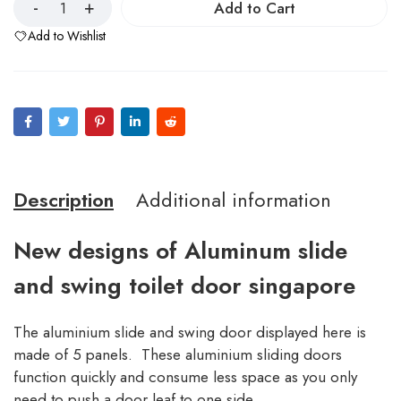
Add to Cart
Add to Wishlist
Description
Additional information
New designs of Aluminum slide
and swing toilet door singapore
The aluminium slide and swing door displayed here is
made of 5 panels. These aluminium sliding doors
function quickly and consume less space as you only
need to push a door leaf to one side.