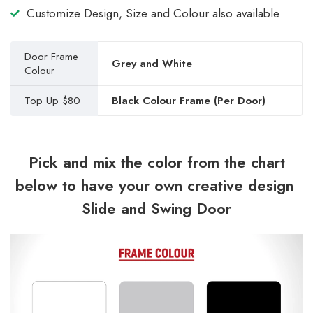
Customize Design, Size and Colour also available
Door Frame
Grey and White
Colour
Top Up $80
Black Colour Frame (Per Door)
Pick and mix the color from the chart
below to have your own creative design
Slide and Swing Door