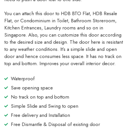
You can attach this door to HDB BTO Flat, HDB Resale
Flat, or Condominium in Toilet, Bathroom Storeroom,
Kitchen Entrances, Laundry rooms and so on in
Singapore. Also, you can customize this door according
to the desired size and design. The door here is resistant
to any weather conditions. It’s a simple slide and open
door and hence consumes less space. It has no track on
top and bottom. Improves your overall interior decor.
Waterproof
Save opening space
No track on top and bottom
Simple Slide and Swing to open
Free delivery and Installation
Free Dismantle & Disposal of existing door