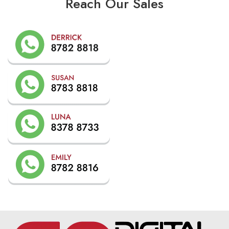
Reach Our Sales