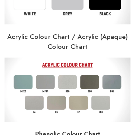
Acrylic Colour Chart /
Acrylic (Apaque)
Colour Chart
Phenolic Colour Chart