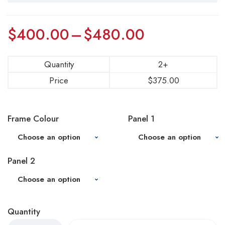
$
400.00
–
$
480.00
Quantity
2+
Price
$
375.00
Frame Colour
Panel 1
Panel 2
Quantity