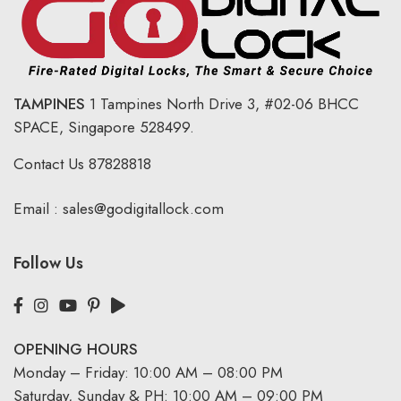
TAMPINES
1 Tampines North Drive 3,
#02-06 BHCC
SPACE, Singapore 528499.
Contact Us
87828818
Email :
sales@godigitallock.com
Follow Us
OPENING HOURS
Monday – Friday: 10:00 AM – 08:00 PM
Saturday, Sunday & PH: 10:00 AM – 09:00 PM