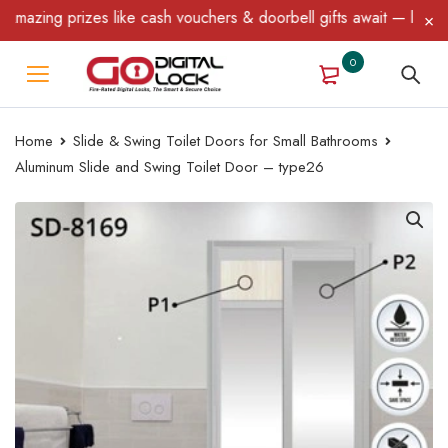
ing prizes like cash vouchers & doorbell gifts await — limited tim
0
Home
Slide & Swing Toilet Doors for Small Bathrooms
Aluminum Slide and Swing Toilet Door – type26