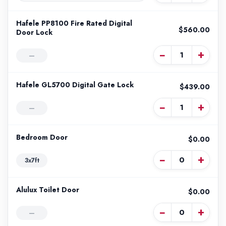
Hafele PP8100 Fire Rated Digital
$560.00
Door Lock
−
+
—
Hafele GL5700 Digital Gate Lock
$439.00
−
+
—
Bedroom Door
$0.00
−
+
3x7ft
Alulux Toilet Door
$0.00
−
+
—