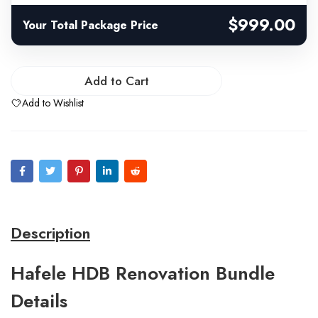
$999.00
Your Total Package Price
Add to Cart
Add to Wishlist
Description
Hafele HDB Renovation Bundle
Details