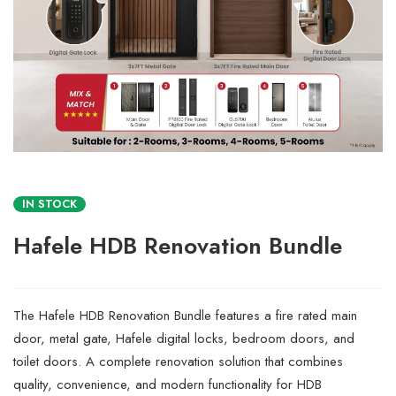
IN STOCK
Hafele HDB Renovation Bundle
The Hafele HDB Renovation Bundle features a fire rated main
door, metal gate, Hafele digital locks, bedroom doors, and
toilet doors. A complete renovation solution that combines
quality, convenience, and modern functionality for HDB