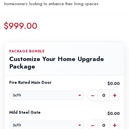
homeowners looking to enhance their living spaces.
$999.00
PACKAGE BUNDLE
Customize Your Home Upgrade
Package
Fire Rated Main Door
$0.00
−
+
Mild Steel Gate
$0.00
−
+