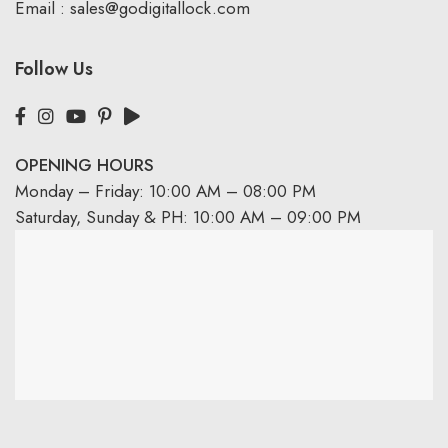
Email :
sales@godigitallock.com
Follow Us
OPENING HOURS
Monday – Friday: 10:00 AM – 08:00 PM
Saturday, Sunday & PH: 10:00 AM – 09:00 PM