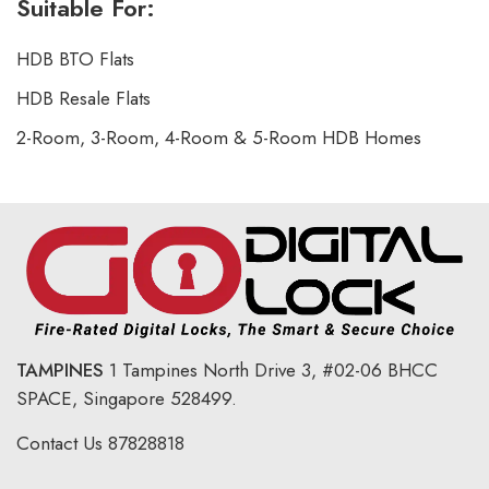
Suitable For:
HDB BTO Flats
HDB Resale Flats
2-Room, 3-Room, 4-Room & 5-Room HDB Homes
TAMPINES
1 Tampines North Drive 3,
#02-06 BHCC
SPACE, Singapore 528499.
Contact Us
87828818