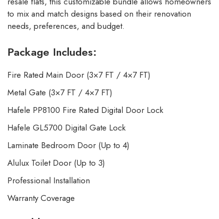
resale flats, this customizable bundle allows homeowners
to mix and match designs based on their renovation
needs, preferences, and budget.
Package Includes:
Fire Rated Main Door (3×7 FT / 4×7 FT)
Metal Gate (3×7 FT / 4×7 FT)
Hafele PP8100 Fire Rated Digital Door Lock
Hafele GL5700 Digital Gate Lock
Laminate Bedroom Door (Up to 4)
Alulux Toilet Door (Up to 3)
Professional Installation
Warranty Coverage