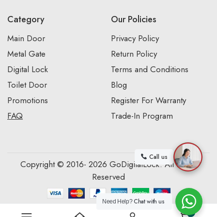
Category
Our Policies
Main Door
Privacy Policy
Metal Gate
Return Policy
Digital Lock
Terms and Conditions
Toilet Door
Blog
Promotions
Register For Warranty
FAQ
Trade-In Program
Call us
Copyright © 2016- 2026 GoDigitalLock. All Rights
Reserved
Chat with us
Need Help?
0