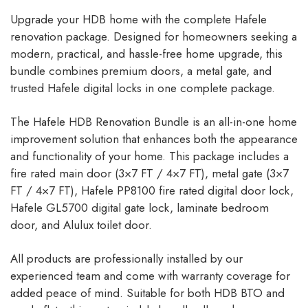
Upgrade your HDB home with the complete Hafele
renovation package. Designed for homeowners seeking a
modern, practical, and hassle-free home upgrade, this
bundle combines premium doors, a metal gate, and
trusted Hafele digital locks in one complete package.
The Hafele HDB Renovation Bundle is an all-in-one home
improvement solution that enhances both the appearance
and functionality of your home. This package includes a
fire rated main door (3×7 FT / 4×7 FT), metal gate (3×7
FT / 4×7 FT), Hafele PP8100 fire rated digital door lock,
Hafele GL5700 digital gate lock, laminate bedroom
door, and Alulux toilet door.
All products are professionally installed by our
experienced team and come with warranty coverage for
added peace of mind. Suitable for both HDB BTO and