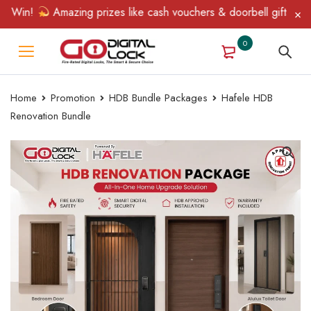
Win!
Amazing prizes like cash vouchers & doorbell gifts await —
0
Home
Promotion
HDB Bundle Packages
Hafele HDB
Renovation Bundle