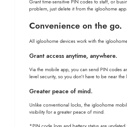
Grant time-sensitive PIN codes to staff, or bus
problem, just delete it from the igloohome app
Convenience on the go.
All igloohome devices work with the igloohom
Grant access anytime, anywhere.
Via the mobile app, you can send PIN codes an
level security, so you don’t have to be near the
Greater peace of mind.
Unlike conventional locks, the igloohome mobile 
visibility for a greater peace of mind.
*PIN code logs and battery status are updated w