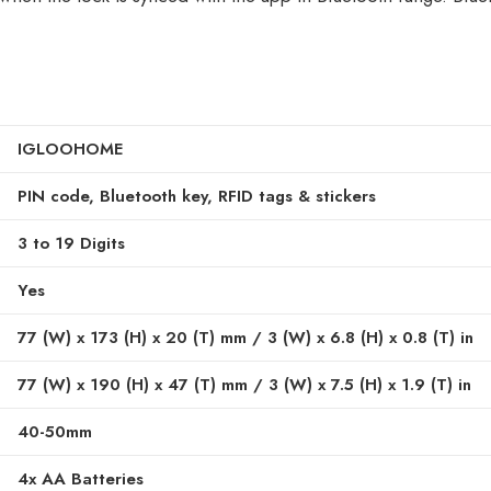
IGLOOHOME
PIN code, Bluetooth key, RFID tags & stickers
3 to 19 Digits
Yes
77 (W) x 173 (H) x 20 (T) mm / 3 (W) x 6.8 (H) x 0.8 (T) in
77 (W) x 190 (H) x 47 (T) mm / 3 (W) x 7.5 (H) x 1.9 (T) in
40-50mm
4x AA Batteries