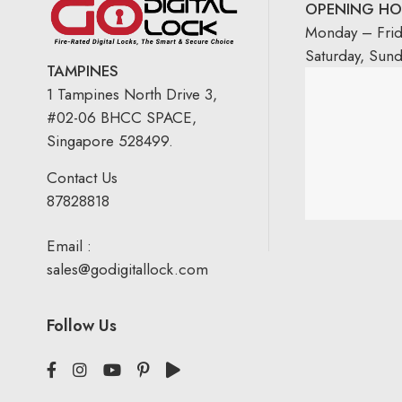
OPENING HO
Monday – Fri
Saturday, Sun
TAMPINES
1 Tampines North Drive 3,
#02-06 BHCC SPACE,
Singapore 528499.
Contact Us
87828818
Email :
sales@godigitallock.com
Follow Us