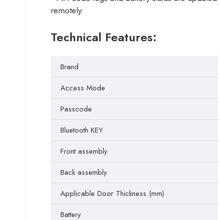
remotely.
Technical Features:
Brand
Access Mode
Passcode
Bluetooth KEY
Front assembly
Back assembly
Applicable Door Thickness (mm)
Battery