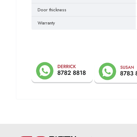
Door thickness
Warranty