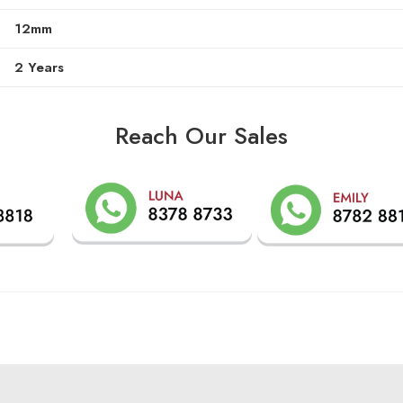
12mm
2 Years
Reach Our Sales