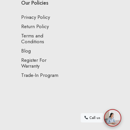
Our Policies
Privacy Policy
Return Policy
Terms and
Conditions
Blog
Register For
Warranty
Trade-In Program
Call us