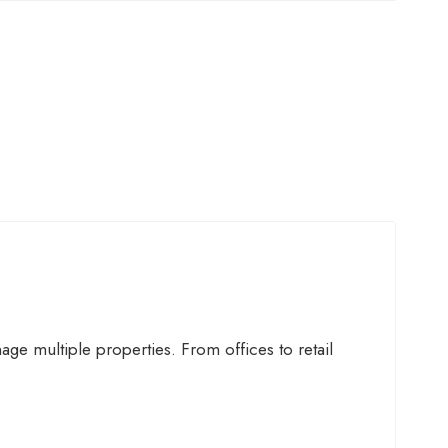
ge multiple properties. From offices to retail