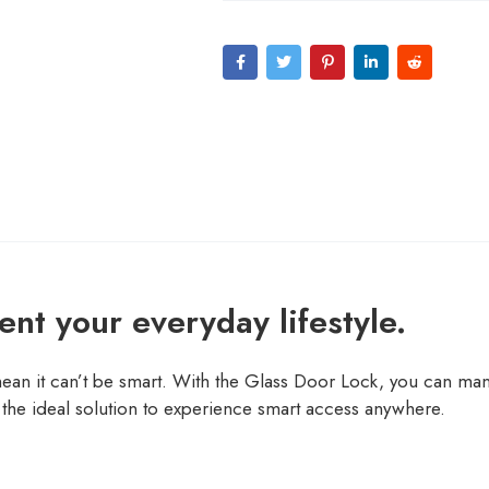
nt your everyday lifestyle.
mean it can’t be smart. With the Glass Door Lock, you can mana
the ideal solution to experience smart access anywhere.