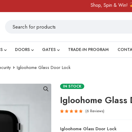
Shop, Spin & Win!
Amazin
S
DOORS
GATES
TRADE-IN PROGRAM
CONT
curity
Igloohome Glass Door Lock
IN STOCK
Igloohome Glass 
6
Reviews
Rated
6
5.00
out
Igloohome Glass Door Lock
of 5