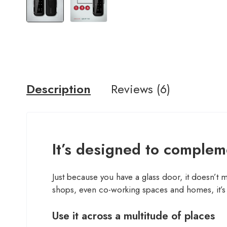
Description
Reviews (6)
It’s designed to compleme
Just because you have a glass door, it doesn’t 
shops, even co-working spaces and homes, it’s 
Use it across a multitude of places