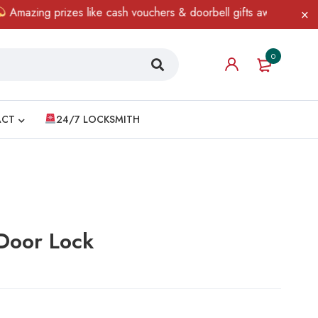
g prizes like cash vouchers & doorbell gifts await — limited time
0
ACT
24/7 LOCKSMITH
Door Lock