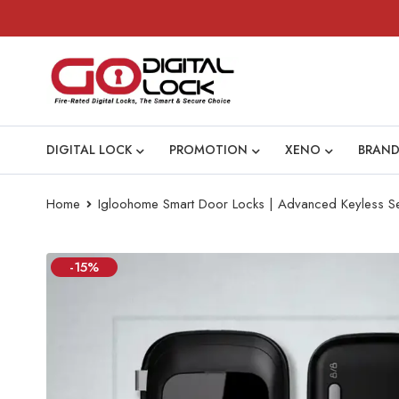
DIGITAL LOCK
PROMOTION
XENO
BRAND
Home
Igloohome Smart Door Locks | Advanced Keyless Se
-15%