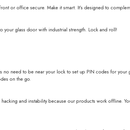
ront or office secure. Make it smart. It’s designed to compleme
o your glass door with industrial strength. Lock and roll!
re’s no need to be near your lock to set up PIN codes for your
odes on the go.
 hacking and instability because our products work offline. Yo