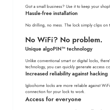
Got a small business? Use it to keep your shopf
Hassle-free installation
No drilling, no mess. The lock simply clips on t
No WiFi? No problem.
Unique algoPIN™ technology
Unlike conventional smart or digital locks, the
technology, you can quickly generate access c
Increased reliability against hacking
Igloohome locks are more reliable against WiFi
connection for your lock to work.
Access for everyone