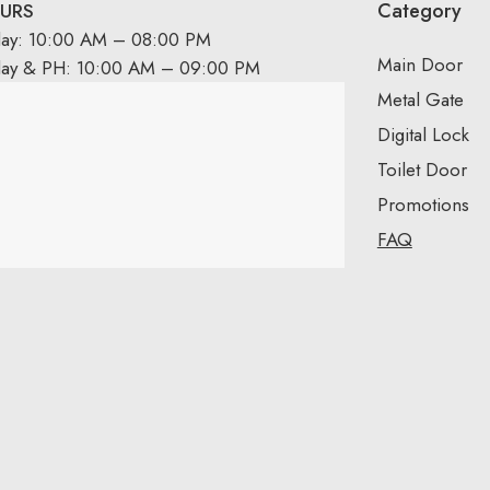
Category
URS
day: 10:00 AM – 08:00 PM
Main Door
day & PH: 10:00 AM – 09:00 PM
Metal Gate
Digital Lock
Toilet Door
Promotions
FAQ