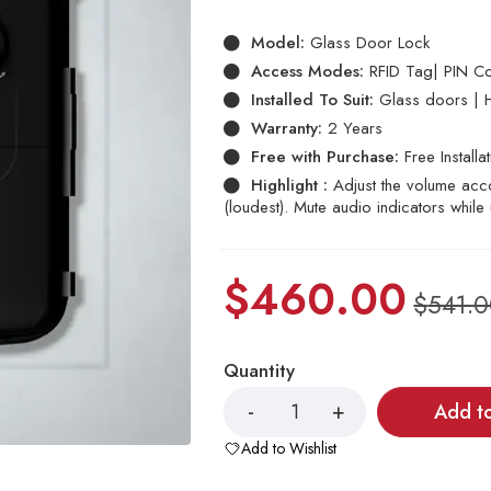
based
on
Model:
Glass Door Lock
customer
ratings
Access Modes:
RFID Tag| PIN Co
Installed To Suit:
Glass doors | 
Warranty:
2 Years
Free with Purchase:
Free Installa
Highlight :
Adjust the volume acco
(loudest). Mute audio indicators while
$
460.00
$
541.
Quantity
Add t
Add to Wishlist