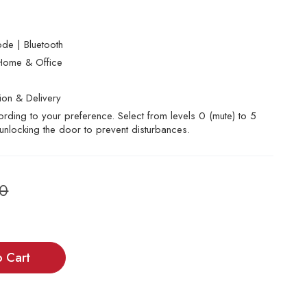
de | Bluetooth
Home & Office
tion & Delivery
rding to your preference. Select from levels 0 (mute) to 5
 unlocking the door to prevent disturbances.
00
o Cart