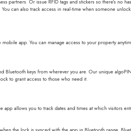
iness partners. Or issue RFID tags and stickers so there’s no h
. You can also track access in real-time when someone unlocks
e mobile app. You can manage access to your property anyti
d Bluetooth keys from wherever you are. Our unique algoPIN
 lock to grant access to those who need it.
app allows you to track dates and times at which visitors ente
hen the lock is synced with the app in Bluetooth range. Bluet