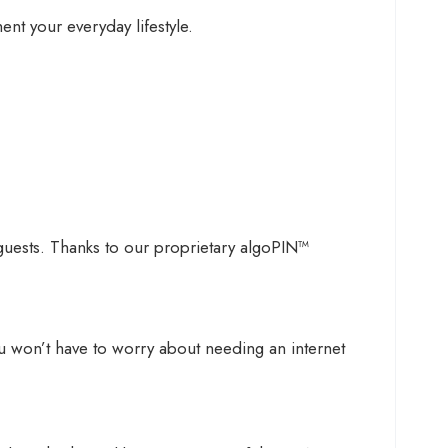
nt your everyday lifestyle.
 guests. Thanks to our proprietary algoPIN™
u won’t have to worry about needing an internet