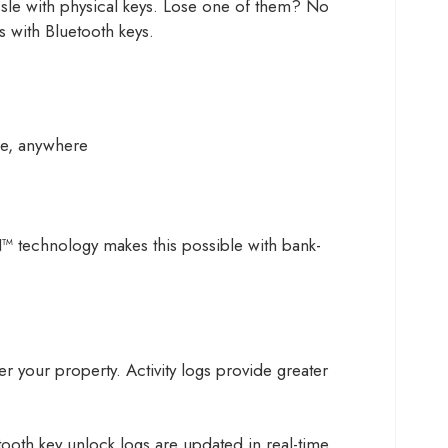
assle with physical keys. Lose one of them? No
 with Bluetooth keys.
me, anywhere
™ technology makes this possible with bank-
r your property. Activity logs provide greater
ooth key unlock logs are updated in real-time