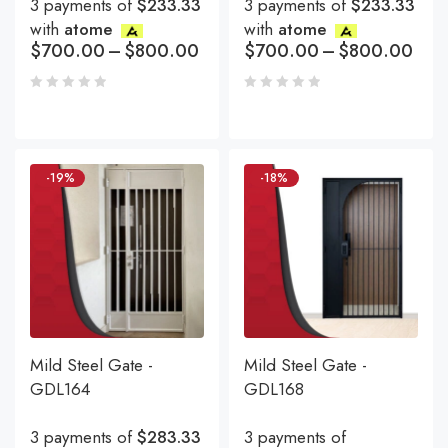
3 payments of
$233.33
3 payments of
$233.33
with
atome
with
atome
$
700.00
–
$
800.00
$
700.00
–
$
800.00
-19%
-18%
Mild Steel Gate -
Mild Steel Gate -
GDL164
GDL168
3 payments of
$283.33
3 payments of