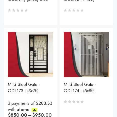
Mild Steel Gate -
Mild Steel Gate -
GDL173 | (3x7ft)
GDL174 | (5x8ft)
3 payments of
$283.33
with
atome
$
850.00
–
$
950.00