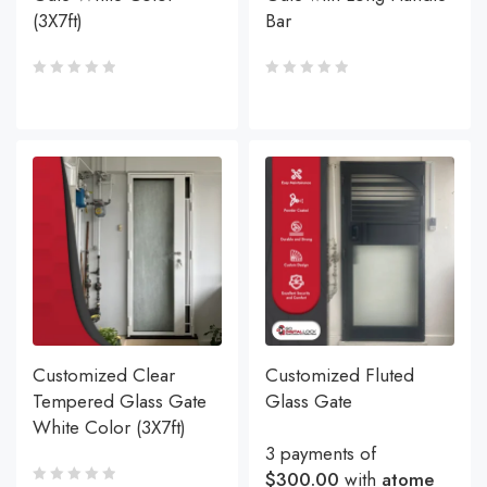
(3X7ft)
Bar
Customized Clear
Customized Fluted
Tempered Glass Gate
Glass Gate
White Color (3X7ft)
3 payments of
$300.00
with
atome