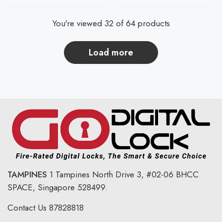
You're viewed 32 of 64 products
load more
TAMPINES
1 Tampines North Drive 3,
#02-06 BHCC
SPACE, Singapore 528499.
Contact Us
87828818