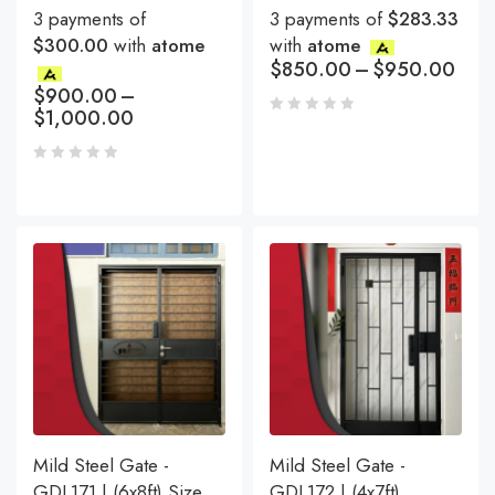
3 payments of
3 payments of
$283.33
$300.00
with
atome
with
atome
$
850.00
–
$
950.00
$
900.00
–
$
1,000.00
Mild Steel Gate -
Mild Steel Gate -
GDL171 | (6x8ft) Size
GDL172 | (4x7ft)