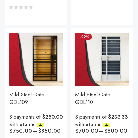
-22%
Mild Steel Gate -
Mild Steel Gate -
GDL109
GDL110
3 payments of
$250.00
3 payments of
$233.33
with
atome
with
atome
$
750.00
–
$
850.00
$
700.00
–
$
800.00