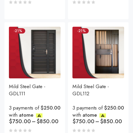
-21%
-21%
Mild Steel Gate -
Mild Steel Gate -
GDL111
GDL112
3 payments of
$250.00
3 payments of
$250.00
with
atome
with
atome
$
750.00
–
$
850.00
$
750.00
–
$
850.00