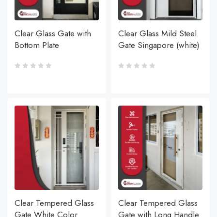
Clear Glass Gate with
Clear Glass Mild Steel
Bottom Plate
Gate Singapore (white)
Clear Tempered Glass
Clear Tempered Glass
Gate White Color
Gate with Long Handle