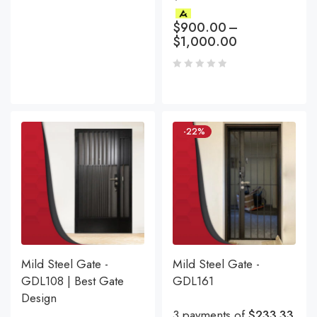
$
900.00
–
$
1,000.00
-22%
Mild Steel Gate -
Mild Steel Gate -
GDL108 | Best Gate
GDL161
Design
3 payments of
$233.33