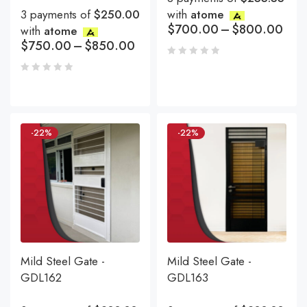
3 payments of
$250.00
with
atome
$
700.00
–
$
800.00
with
atome
$
750.00
–
$
850.00
-22%
-22%
Mild Steel Gate -
Mild Steel Gate -
GDL162
GDL163