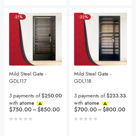
-21%
-22%
Mild Steel Gate -
Mild Steel Gate -
GDL117
GDL118
3 payments of
$250.00
3 payments of
$233.33
with
atome
with
atome
$
750.00
–
$
850.00
$
700.00
–
$
800.00