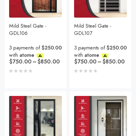
Mild Steel Gate -
Mild Steel Gate -
GDL106
GDL107
3 payments of
$250.00
3 payments of
$250.00
with
atome
with
atome
$
750.00
–
$
850.00
$
750.00
–
$
850.00