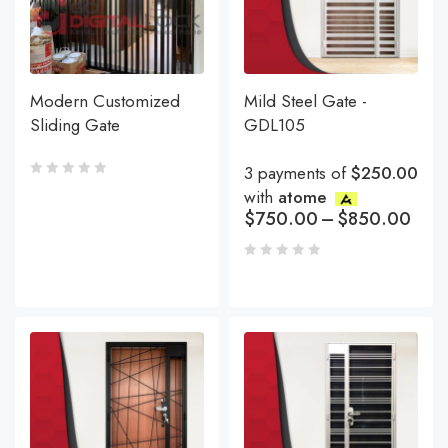
Modern Customized
Mild Steel Gate -
Sliding Gate
GDL105
3 payments of
$250.00
with
atome
$
750.00
–
$
850.00