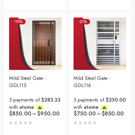
-19%
-21%
Mild Steel Gate -
Mild Steel Gate -
GDL115
GDL116
3 payments of
$283.33
3 payments of
$250.00
with
atome
with
atome
$
850.00
–
$
950.00
$
750.00
–
$
850.00