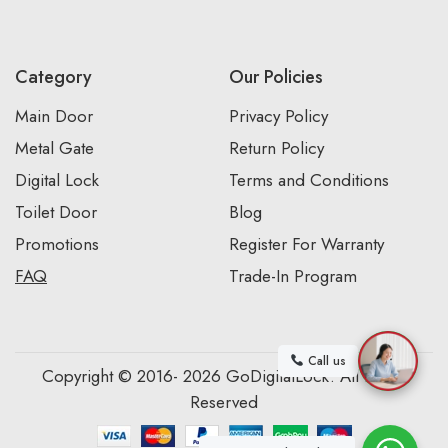
Category
Our Policies
Main Door
Privacy Policy
Metal Gate
Return Policy
Digital Lock
Terms and Conditions
Toilet Door
Blog
Promotions
Register For Warranty
FAQ
Trade-In Program
Call us
Copyright © 2016- 2026 GoDigitalLock. All Rights
Reserved