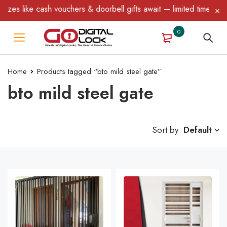
e cash vouchers & doorbell gifts await — limited time only! T&C A
0
Home
Products tagged “bto mild steel gate”
bto mild steel gate
Sort by
Default