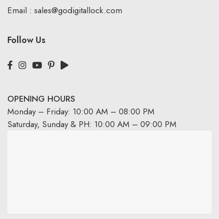
Email :
sales@godigitallock.com
Follow Us
OPENING HOURS
Monday – Friday: 10:00 AM – 08:00 PM
Saturday, Sunday & PH: 10:00 AM – 09:00 PM