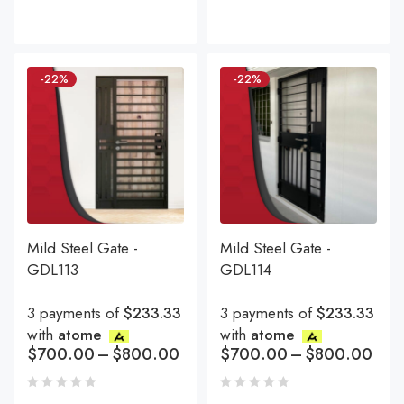
-22%
-22%
Mild Steel Gate -
Mild Steel Gate -
GDL113
GDL114
3 payments of
$233.33
3 payments of
$233.33
with
atome
with
atome
$
700.00
–
$
800.00
$
700.00
–
$
800.00