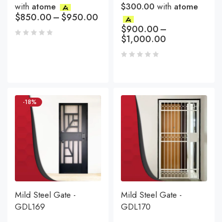
with
atome
$300.00
with
atome
$
850.00
–
$
950.00
$
900.00
–
$
1,000.00
-18%
Mild Steel Gate -
Mild Steel Gate -
GDL169
GDL170