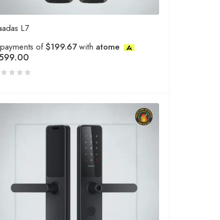
aadas L7
 payments of
$199.67
with
atome
599.00