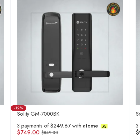
-12%
Solity GM-7000BK
S
3 payments of
$249.67
with
atome
3
$
749.00
$
$
849.00