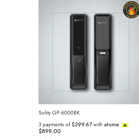
Solity GP-6000BK
3 payments of
$299.67
with
atome
$
899.00