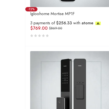
-12%
Igloohome Mortise MP1F
3 payments of
$256.33
with
atome
$
769.00
$
869.00