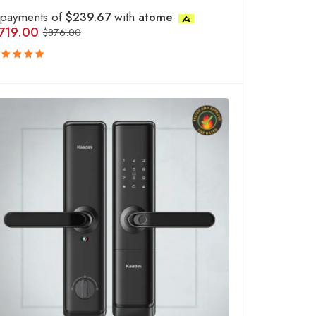
 payments of
$239.67
with
atome
719.00
$
876.00
ated
.00
out
f 5