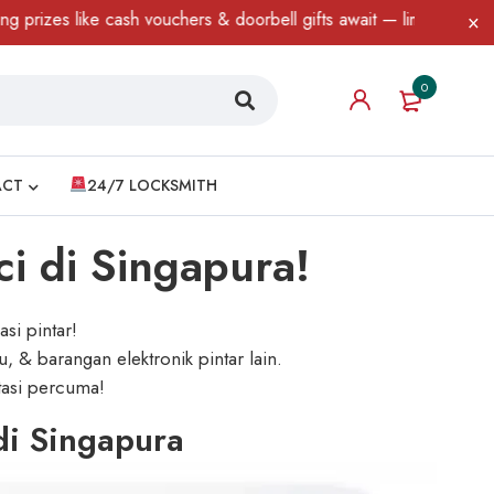
cash vouchers & doorbell gifts await — limited time only! T&C App
0
ACT
24/7 LOCKSMITH
ci di Singapura!
si pintar!
, & barangan elektronik pintar lain.
ltasi percuma!
di Singapura