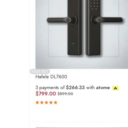
SOLD OUT
Hafele DL7600
3 payments of
$266.33
with
atome
$
799.00
$
899.00
Rated
5.00
out
of 5