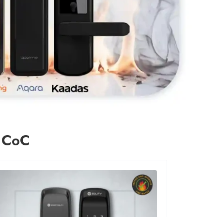
n CoC