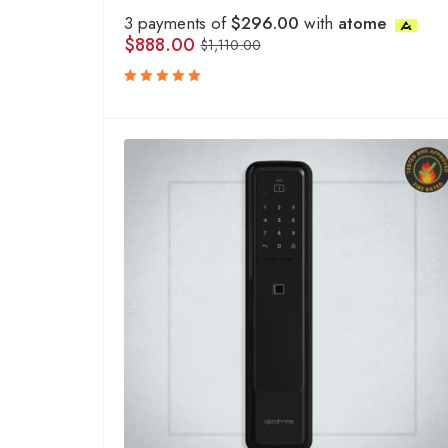
3 payments of
$296.00
with
atome
$
888.00
$
1,110.00
Rated
5.00
out
of 5