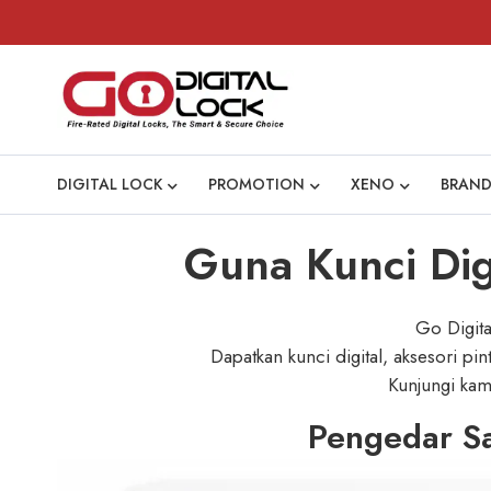
DIGITAL LOCK
PROMOTION
XENO
BRAND
Guna Kunci Digi
Go Digita
Dapatkan kunci digital, aksesori pi
Kunjungi kami
Pengedar Sa