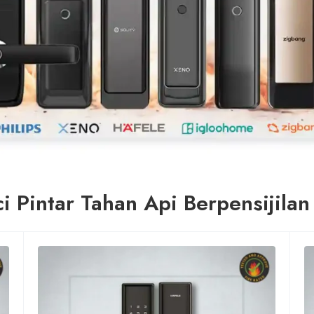
i Pintar Tahan Api Berpensijila