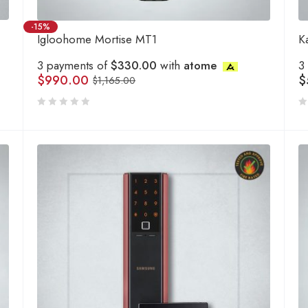
-15%
Igloohome Mortise MT1
K
3 payments of
$330.00
with
atome
3
$
990.00
$
$
1,165.00