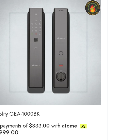
olity GEA-1000BK
 payments of
$333.00
with
atome
999.00