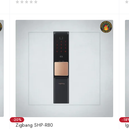
-20%
-18
Zigbang SHP-R80
I