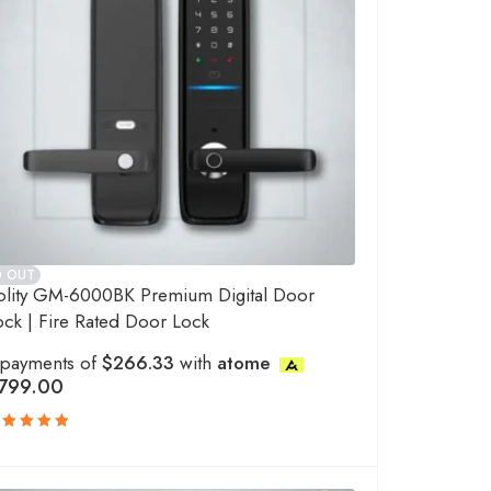
D OUT
olity GM-6000BK Premium Digital Door
ock | Fire Rated Door Lock
 payments of
$266.33
with
atome
799.00
ated
.00
out
f 5