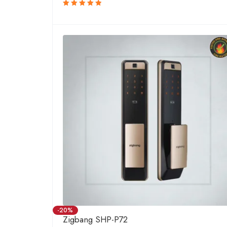
Rated
5.00
out
of 5
-20%
Zigbang SHP-P72