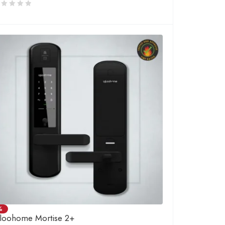
%
gloohome Mortise 2+