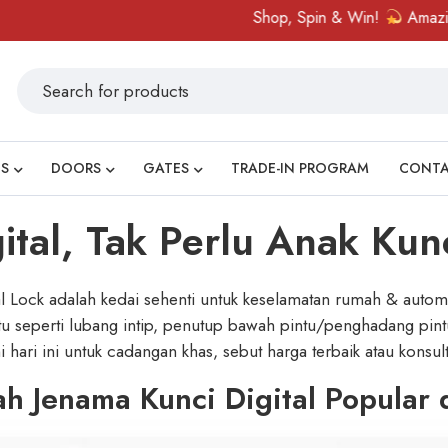
Shop, Spin & Win!
Amazing prizes like 
S
DOORS
GATES
TRADE-IN PROGRAM
CONT
tal, Tak Perlu Anak Kun
l Lock adalah kedai sehenti untuk keselamatan rumah & automa
ntu seperti lubang intip, penutup bawah pintu/penghadang pintu
 hari ini untuk cadangan khas, sebut harga terbaik atau konsu
h Jenama Kunci Digital Popular 