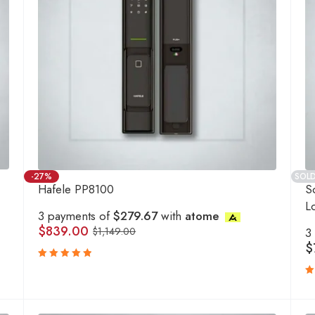
-27%
SOL
Hafele PP8100
S
L
3 payments of
$279.67
with
atome
$
839.00
$
1,149.00
3
$
Rated
5.00
out
R
of 5
5
o