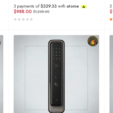
3 payments of
$329.33
with
atome
3
$
988.00
$
$
1,235.00
R
5
o