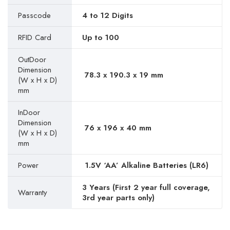
Passcode
4 to 12 Digits
RFID Card
Up to 100
OutDoor
Dimension
78.3 x 190.3 x 19 mm
(W x H x D)
mm
InDoor
Dimension
76 x 196 x 40 mm
(W x H x D)
mm
Power
1.5V ‘AA’ Alkaline Batteries (LR6)
3 Years (First 2 year full coverage,
Warranty
3rd year parts only)