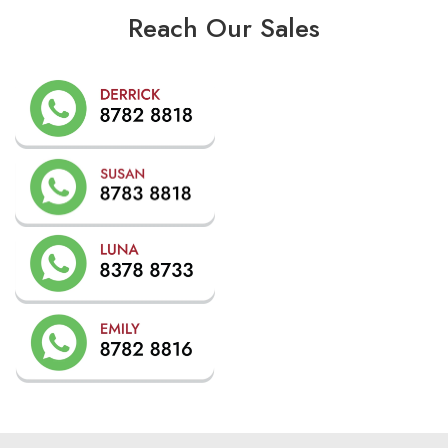
Reach Our Sales