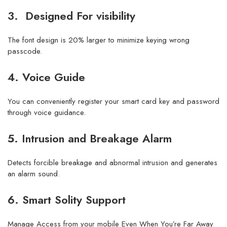
3. Designed For visibility
The font design is 20% larger to minimize keying wrong
passcode.
4. Voice Guide
You can conveniently register your smart card key and password
through voice guidance.
5. Intrusion and Breakage Alarm
Detects forcible breakage and abnormal intrusion and generates
an alarm sound.
6. Smart Solity Support
Manage Access from your mobile Even When You’re Far Away