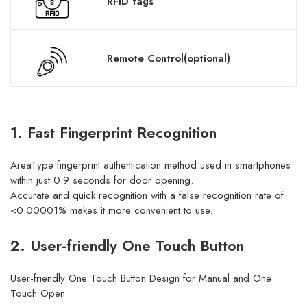
RFID tags
Remote Control(optional)
1. Fast Fingerprint Recognition
AreaType fingerprint authentication method used in smartphones
within just 0.9 seconds for door opening.
Accurate and quick recognition with a false recognition rate of
<0.00001% makes it more convenient to use.
2. User-friendly One Touch Button
User-friendly One Touch Button Design for Manual and One
Touch Open