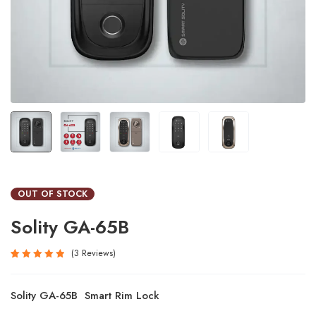
OUT OF STOCK
Solity GA-65B
3
Reviews
Rated
3
5.00
out
Solity GA-65B Smart Rim Lock
of 5
based