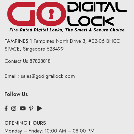
TAMPINES
1 Tampines North Drive 3,
#02-06 BHCC
SPACE, Singapore 528499.
Contact Us
87828818
Email :
sales@godigitallock.com
Follow Us
OPENING HOURS
Monday – Friday: 10:00 AM – 08:00 PM