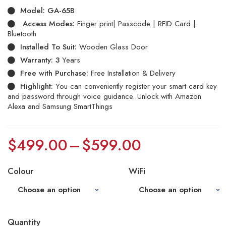
on
Model:
GA-65B
customer
ratings
Access Modes:
Finger print| Passcode | RFID Card |
Bluetooth
Installed To Suit:
Wooden Glass Door
Warranty: 3
Years
Free with Purchase:
Free Installation & Delivery
Highlight:
You can conveniently register your smart card key
and password through voice guidance. Unlock with Amazon
Alexa and Samsung SmartThings
$
499.00
–
$
599.00
Colour
WiFi
Quantity