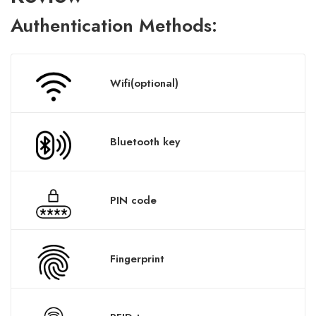
A
uthentication
Methods:
Wifi(optional)
Bluetooth key
PIN code
Fingerprint