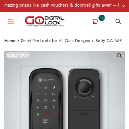
ing prizes like cash vouchers & doorbell gifts await — limited ti
0
Home
Smart Rim Locks for All Gate Designs
Solity GA-65B
SOLD OUT