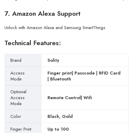
7. Amazon Alexa Support
Unlock with Amazon Alexa and Samsung SmartThings
Technical Features:
Brand
Solity
Access
Finger print| Passcode | RFID Card
Mode
| Bluetooth
Optional
Access
Remote Control| Wifi
Mode
Color
Black, Gold
Finger Print
Up to 100