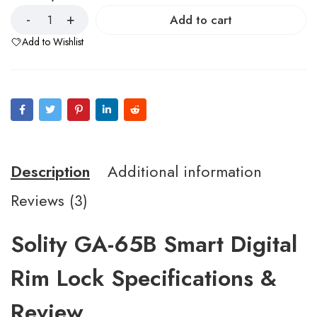
Add to cart
Add to Wishlist
Description
Additional information
Reviews (3)
Solity GA-65B Smart Digital
Rim Lock Specifications &
Review