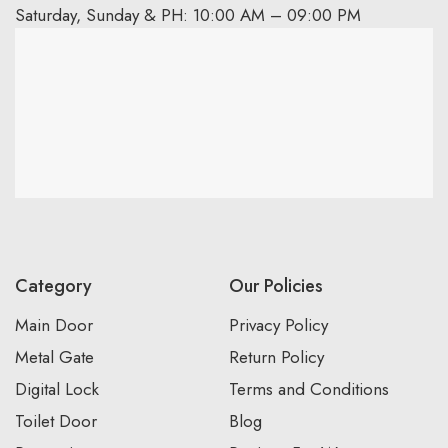
Saturday, Sunday & PH: 10:00 AM – 09:00 PM
Category
Our Policies
Main Door
Privacy Policy
Metal Gate
Return Policy
Digital Lock
Terms and Conditions
Toilet Door
Blog