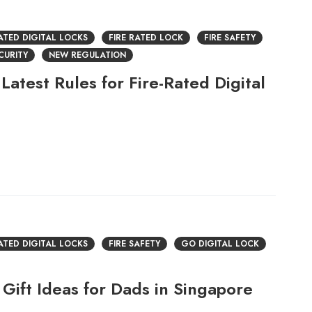
RATED DIGITAL LOCKS
FIRE RATED LOCK
FIRE SAFETY
CURITY
NEW REGULATION
Latest Rules for Fire-Rated Digital
RATED DIGITAL LOCKS
FIRE SAFETY
GO DIGITAL LOCK
Gift Ideas for Dads in Singapore