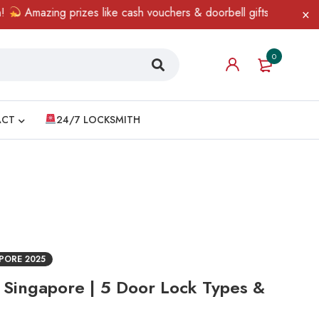
mazing prizes like cash vouchers & doorbell gifts await — limited
0
ACT
24/7 LOCKSMITH
PORE 2025
e Singapore | 5 Door Lock Types &