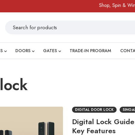
Shop, Spin & Win!
A
S
DOORS
GATES
TRADE-IN PROGRAM
CONT
 lock
DIGITAL DOOR LOCK
SINGA
Digital Lock Guid
Key Features