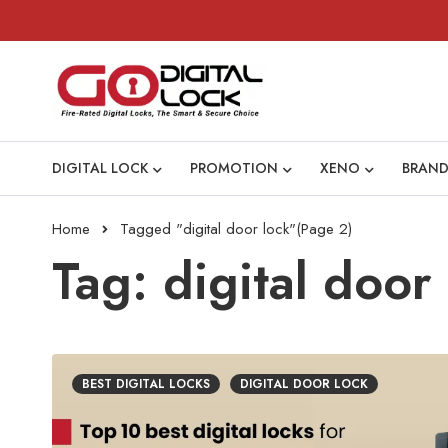
DIGITAL LOCK
PROMOTION
XENO
BRAND
Home
Tagged "digital door lock"
(Page 2)
Tag: digital door
BEST DIGITAL LOCKS
DIGITAL DOOR LOCK