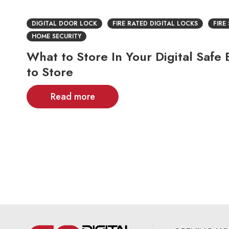
DIGITAL DOOR LOCK
FIRE RATED DIGITAL LOCKS
FIRE
HOME SECURITY
What to Store In Your Digital Saf
to Store
Read more