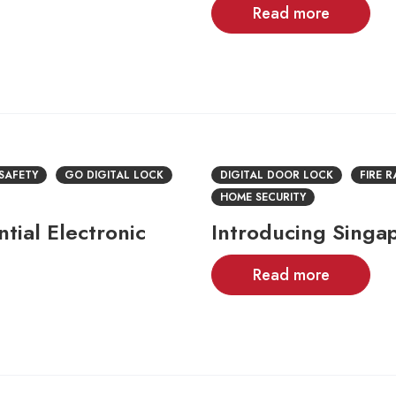
Read more
 SAFETY
GO DIGITAL LOCK
DIGITAL DOOR LOCK
FIRE 
HOME SECURITY
tial Electronic
Introducing Singa
Read more