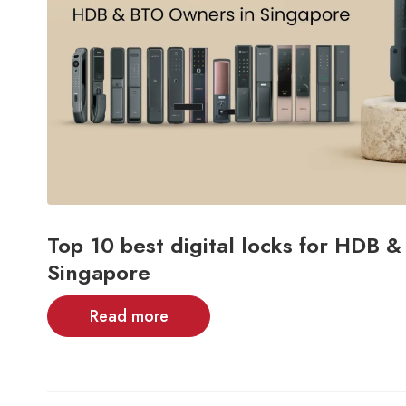
Top 10 best digital locks for HDB 
Singapore
Read more