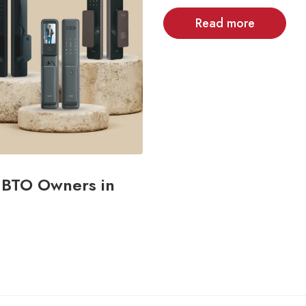
Read more
& BTO Owners in