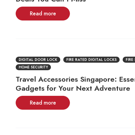
Read more
DIGITAL DOOR LOCK
FIRE RATED DIGITAL LOCKS
FIRE
HOME SECURITY
Travel Accessories Singapore: Essen
Gadgets for Your Next Adventure
Read more