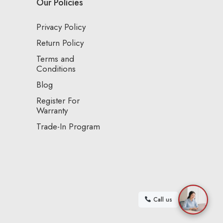
Our Policies
Privacy Policy
Return Policy
Terms and
Conditions
Blog
Register For
Warranty
Trade-In Program
Call us