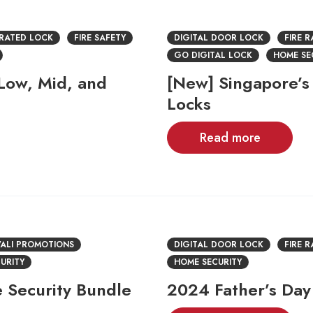
 RATED LOCK
FIRE SAFETY
DIGITAL DOOR LOCK
FIRE 
GO DIGITAL LOCK
HOME SE
 Low, Mid, and
[New] Singapore’s 
Locks
Read more
ALI PROMOTIONS
DIGITAL DOOR LOCK
FIRE 
URITY
HOME SECURITY
 Security Bundle
2024 Father’s Day 