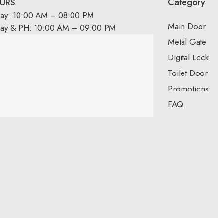
Category
URS
day: 10:00 AM – 08:00 PM
Main Door
day & PH: 10:00 AM – 09:00 PM
Metal Gate
Digital Lock
Toilet Door
Promotions
FAQ