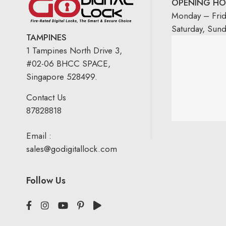
OPENING HO
Monday – Fri
Saturday, Sun
TAMPINES
1 Tampines North Drive 3,
#02-06 BHCC SPACE,
Singapore 528499.
Contact Us
87828818
Email :
sales@godigitallock.com
Follow Us