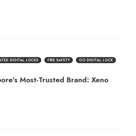
RATED DIGITAL LOCKS
FIRE SAFETY
GO DIGITAL LOCK
pore’s Most-Trusted Brand: Xeno