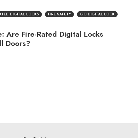
RATED DIGITAL LOCKS
FIRE SAFETY
GO DIGITAL LOCK
 Are Fire-Rated Digital Locks
ll Doors?