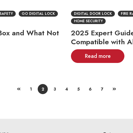
 SAFETY
GO DIGITAL LOCK
DIGITAL DOOR LOCK
FIRE 
HOME SECURITY
e Box and What Not
2025 Expert Guide:
Compatible with A
Read more
1
2
3
4
5
6
7