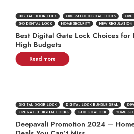
DIGITAL DOOR LOCK
FIRE RATED DIGITAL LOCKS
FIRE
GO DIGITAL LOCK
HOME SECURITY
NEW REGULATION
Best Digital Gate Lock Choices for
High Budgets
Read more
DIGITAL DOOR LOCK
DIGITAL LOCK BUNDLE DEAL
DIW
FIRE RATED DIGITAL LOCKS
GODIGITALOCK
HOME SEC
Deepavali Promotion 2024 – Home
Deals You Can’t Miss