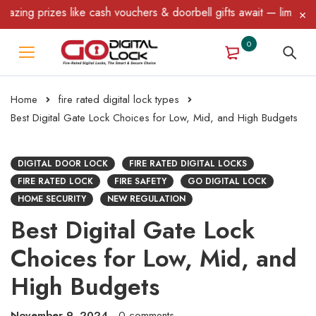
s like cash vouchers & doorbell gifts await — limited time only! 
0
Home
fire rated digital lock types
Best Digital Gate Lock Choices for Low, Mid, and High Budgets
DIGITAL DOOR LOCK
FIRE RATED DIGITAL LOCKS
FIRE RATED LOCK
FIRE SAFETY
GO DIGITAL LOCK
HOME SECURITY
NEW REGULATION
Best Digital Gate Lock
Choices for Low, Mid, and
High Budgets
November 9, 2024
0 comments