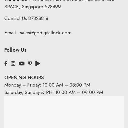
SPACE, Singapore 528499.
Contact Us
87828818
Email :
sales@godigitallock.com
Follow Us
OPENING HOURS
Monday – Friday: 10:00 AM – 08:00 PM
Saturday, Sunday & PH: 10:00 AM – 09:00 PM