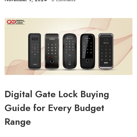
Digital Gate Lock Buying
Guide for Every Budget
Range