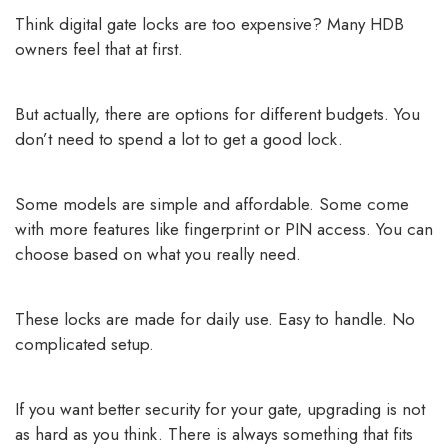
Think digital gate locks are too expensive? Many HDB
owners feel that at first.
But actually, there are options for different budgets. You
don’t need to spend a lot to get a good lock.
Some models are simple and affordable. Some come
with more features like fingerprint or PIN access. You can
choose based on what you really need.
These locks are made for daily use. Easy to handle. No
complicated setup.
If you want better security for your gate, upgrading is not
as hard as you think. There is always something that fits