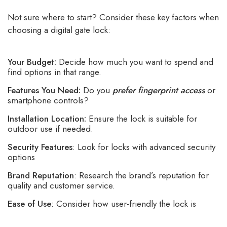
Not sure where to start? Consider these key factors when
choosing a digital gate lock:
Your Budget:
Decide how much you want to spend and
find options in that range.
Features You Need:
Do you
prefer fingerprint access
or
smartphone controls?
Installation Location:
Ensure the lock is suitable for
outdoor use if needed.
Security Features
: Look for locks with advanced security
options
Brand Reputation
: Research the brand’s reputation for
quality and customer service.
Ease of Use
: Consider how user-friendly the lock is