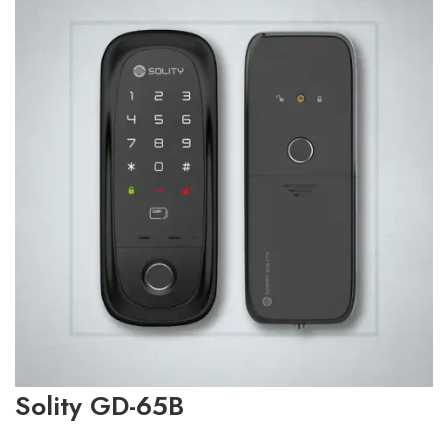
Solity GD-65B