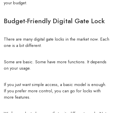
your budget.
Budget-Friendly Digital Gate Lock
There are many digital gate locks in the market now. Each
one is a bit different.
Some are basic. Some have more functions. It depends
on your usage.
If you just want simple access, a basic model is enough.
If you prefer more control, you can go for locks with
more features.