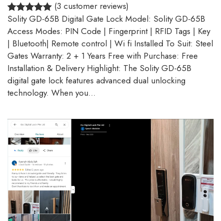
(3 customer reviews)
Solity GD-65B Digital Gate Lock Model: Solity GD-65B
5.00
Rated
3
Access Modes: PIN Code | Fingerprint | RFID Tags | Key
out of 5
| Bluetooth| Remote control | Wi fi Installed To Suit: Steel
based on
Gates Warranty: 2 + 1 Years Free with Purchase: Free
customer
Installation & Delivery Highlight: The Solity GD-65B
ratings
digital gate lock features advanced dual unlocking
technology. When you…