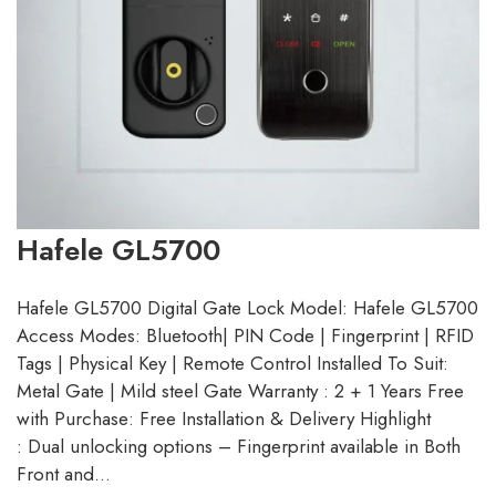
Hafele GL5700
Hafele GL5700 Digital Gate Lock Model: Hafele GL5700
Access Modes: Bluetooth| PIN Code | Fingerprint | RFID
Tags | Physical Key | Remote Control Installed To Suit:
Metal Gate | Mild steel Gate Warranty : 2 + 1 Years Free
with Purchase: Free Installation & Delivery Highlight
: Dual unlocking options – Fingerprint available in Both
Front and…