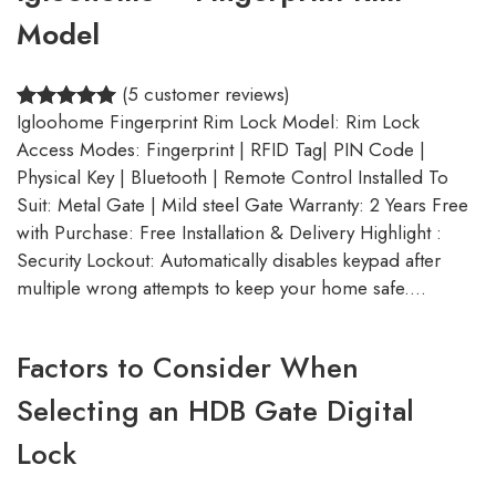
Model
(5 customer reviews)
Igloohome Fingerprint Rim Lock Model: Rim Lock
5.00
Rated
5
Access Modes: Fingerprint | RFID Tag| PIN Code |
out of 5
Physical Key | Bluetooth | Remote Control Installed To
based on
Suit: Metal Gate | Mild steel Gate Warranty: 2 Years Free
customer
with Purchase: Free Installation & Delivery Highlight :
ratings
Security Lockout: Automatically disables keypad after
multiple wrong attempts to keep your home safe.…
Factors to Consider When
Selecting an HDB Gate Digital
Lock