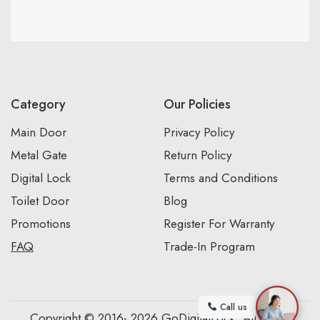
Category
Our Policies
Main Door
Privacy Policy
Metal Gate
Return Policy
Digital Lock
Terms and Conditions
Toilet Door
Blog
Promotions
Register For Warranty
FAQ
Trade-In Program
Call us
Copyright © 2016- 2026 GoDigitalLock. All Rights