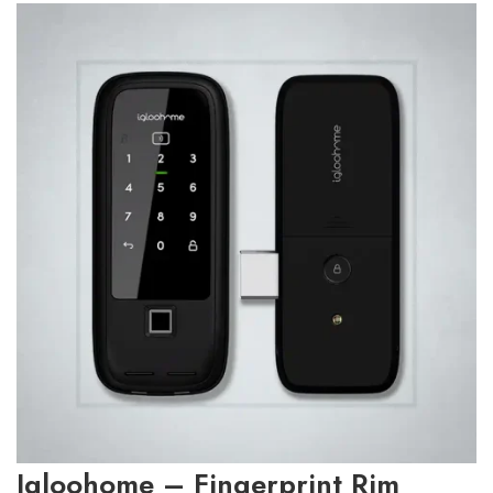
Igloohome – Fingerprint Rim