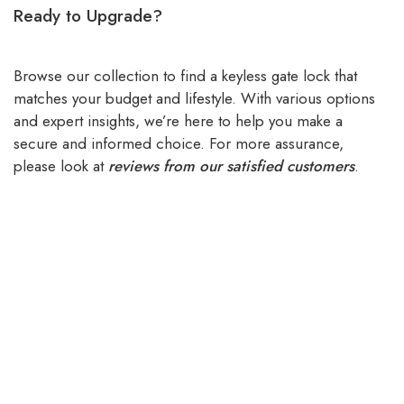
Ready to Upgrade?
Browse our collection to find a keyless gate lock that
matches your budget and lifestyle. With various options
and expert insights, we’re here to help you make a
secure and informed choice. For more assurance,
please look at
reviews from our satisfied customers
.