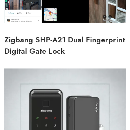
Zigbang SHP-A21 Dual Fingerprint
Digital Gate Lock