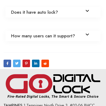
Does it have auto lock?
How many users can it support?
TAMPINES
1 Tampines North Drive 3,
#02-06 BHCC