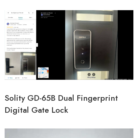
Solity GD-65B Dual Fingerprint
Digital Gate Lock