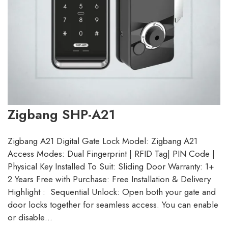
Zigbang SHP-A21
Zigbang A21 Digital Gate Lock Model: Zigbang A21
Access Modes: Dual Fingerprint | RFID Tag| PIN Code |
Physical Key Installed To Suit: Sliding Door Warranty: 1+
2 Years Free with Purchase: Free Installation & Delivery
Highlight : Sequential Unlock: Open both your gate and
door locks together for seamless access. You can enable
or disable…