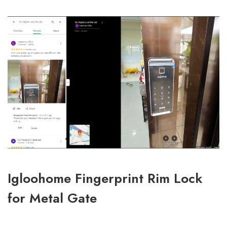
Igloohome Fingerprint Rim Lock
for Metal Gate