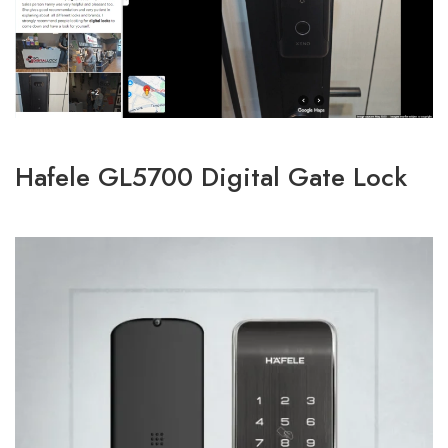
Hafele GL5700 Digital Gate Lock