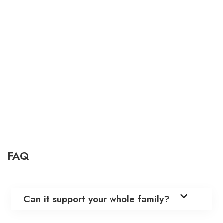
FAQ
Can it support your whole family?