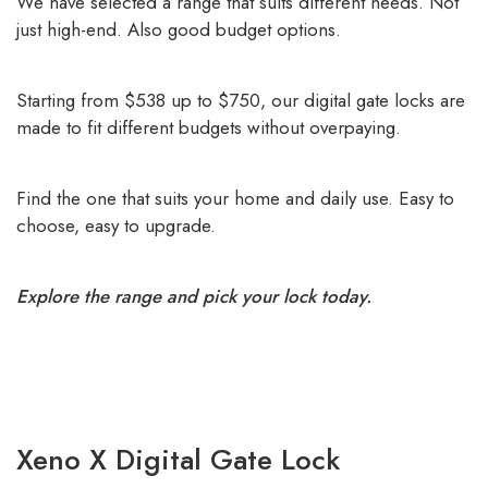
We have selected a range that suits different needs. Not
just high-end. Also good budget options.
Starting from $538 up to $750, our digital gate locks are
made to fit different budgets without overpaying.
Find the one that suits your home and daily use. Easy to
choose, easy to upgrade.
Explore the range and pick your lock today.
Xeno X Digital Gate Lock