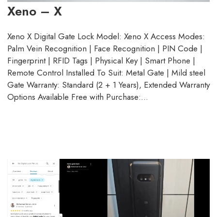
Xeno – X
Xeno X Digital Gate Lock Model: Xeno X Access Modes:
Palm Vein Recognition | Face Recognition | PIN Code |
Fingerprint | RFID Tags | Physical Key | Smart Phone |
Remote Control Installed To Suit: Metal Gate | Mild steel
Gate Warranty: Standard (2 + 1 Years), Extended Warranty
Options Available Free with Purchase:…