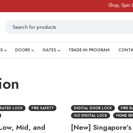
Shop, Spin & 
S
DOORS
GATES
TRADE-IN PROGRAM
CONT
ion
 RATED LOCK
FIRE SAFETY
DIGITAL DOOR LOCK
FIRE 
GO DIGITAL LOCK
HOME SE
 Low, Mid, and
[New] Singapore’s 