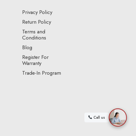
Privacy Policy
Return Policy
Terms and
Conditions
Blog
Register For
Warranty
Trade-In Program
Call us