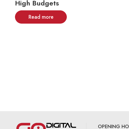
High Budgets
Read more
OPENING HO