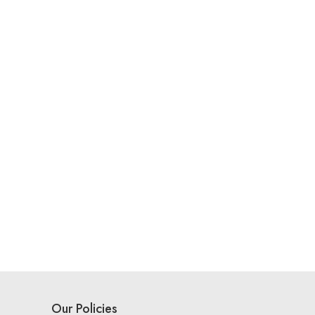
Our Policies