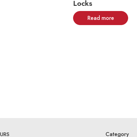
Locks
Read more
Category
URS