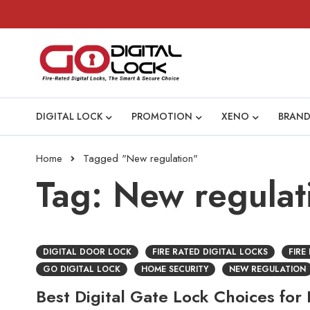
DIGITAL LOCK
PROMOTION
XENO
BRAND
Home
Tagged "New regulation"
Tag: New regulat
DIGITAL DOOR LOCK
FIRE RATED DIGITAL LOCKS
FIRE
GO DIGITAL LOCK
HOME SECURITY
NEW REGULATION
Best Digital Gate Lock Choices for