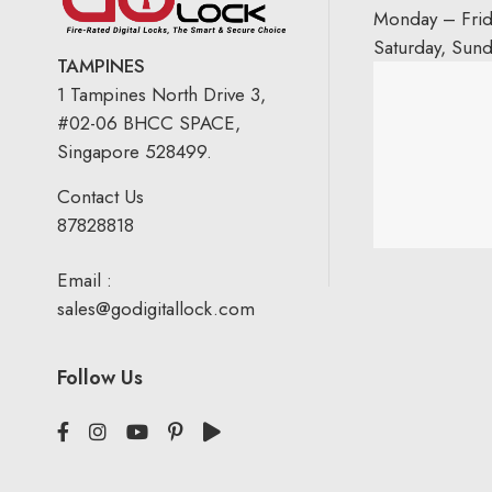
Monday – Fri
Saturday, Sun
TAMPINES
1 Tampines North Drive 3,
#02-06 BHCC SPACE,
Singapore 528499.
Contact Us
87828818
Email :
sales@godigitallock.com
Follow Us