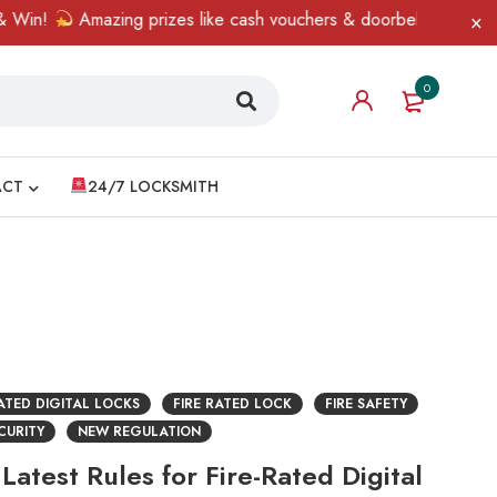
Win!
Amazing prizes like cash vouchers & doorbell gifts await —
0
ACT
24/7 LOCKSMITH
RATED DIGITAL LOCKS
FIRE RATED LOCK
FIRE SAFETY
CURITY
NEW REGULATION
Latest Rules for Fire-Rated Digital