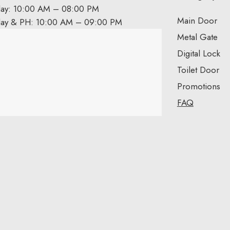
day: 10:00 AM – 08:00 PM
Main Door
day & PH: 10:00 AM – 09:00 PM
Metal Gate
Digital Lock
Toilet Door
Promotions
FAQ