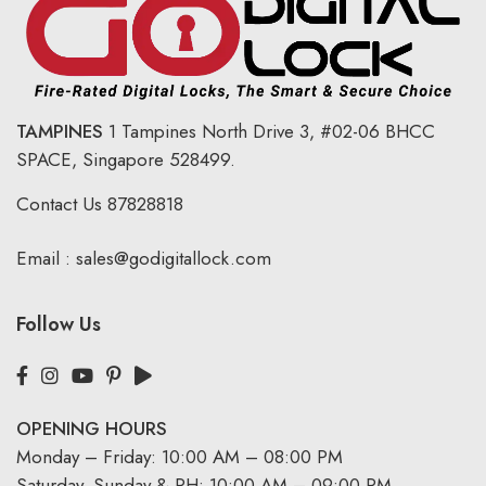
TAMPINES
1 Tampines North Drive 3,
#02-06 BHCC
SPACE, Singapore 528499.
Contact Us
87828818
Email :
sales@godigitallock.com
Follow Us
OPENING HOURS
Monday – Friday: 10:00 AM – 08:00 PM
Saturday, Sunday & PH: 10:00 AM – 09:00 PM