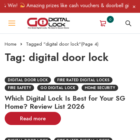
& Win!
Amazing prizes like cash vouchers & doorbell gifts await
0
Home
Tagged "digital door lock"
(Page 4)
Tag: digital door lock
DIGITAL DOOR LOCK
FIRE RATED DIGITAL LOCKS
FIRE SAFETY
GO DIGITAL LOCK
HOME SECURITY
Which Digital Lock Is Best for Your SG
Home? Review List 2026
Read more