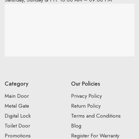
Category
Our Policies
Main Door
Privacy Policy
Metal Gate
Return Policy
Digital Lock
Terms and Conditions
Toilet Door
Blog
Promotions
Register For Warranty