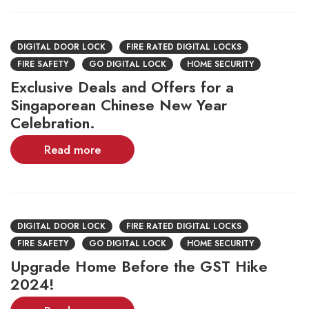
DIGITAL DOOR LOCK
FIRE RATED DIGITAL LOCKS
FIRE SAFETY
GO DIGITAL LOCK
HOME SECURITY
Exclusive Deals and Offers for a
Singaporean Chinese New Year
Celebration.
Read more
DIGITAL DOOR LOCK
FIRE RATED DIGITAL LOCKS
FIRE SAFETY
GO DIGITAL LOCK
HOME SECURITY
Upgrade Home Before the GST Hike
2024!