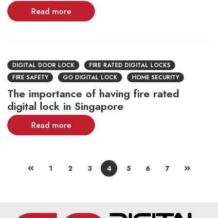
Read more
DIGITAL DOOR LOCK
FIRE RATED DIGITAL LOCKS
FIRE SAFETY
GO DIGITAL LOCK
HOME SECURITY
The importance of having fire rated
digital lock in Singapore
Read more
1
2
3
4
5
6
7