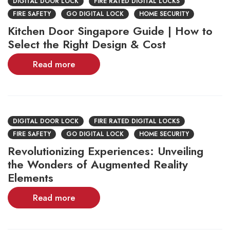
DIGITAL DOOR LOCK
FIRE RATED DIGITAL LOCKS
FIRE SAFETY
GO DIGITAL LOCK
HOME SECURITY
Kitchen Door Singapore Guide | How to
Select the Right Design & Cost
Read more
DIGITAL DOOR LOCK
FIRE RATED DIGITAL LOCKS
FIRE SAFETY
GO DIGITAL LOCK
HOME SECURITY
Revolutionizing Experiences: Unveiling
the Wonders of Augmented Reality
Elements
Read more