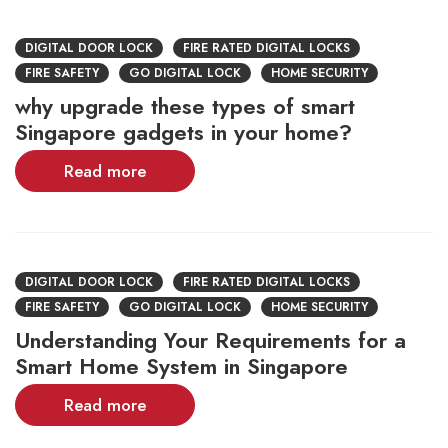
DIGITAL DOOR LOCK
FIRE RATED DIGITAL LOCKS
FIRE SAFETY
GO DIGITAL LOCK
HOME SECURITY
why upgrade these types of smart
Singapore gadgets in your home?
Read more
DIGITAL DOOR LOCK
FIRE RATED DIGITAL LOCKS
FIRE SAFETY
GO DIGITAL LOCK
HOME SECURITY
Understanding Your Requirements for a
Smart Home System in Singapore
Read more