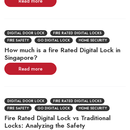
Read more
DIGITAL DOOR LOCK
FIRE RATED DIGITAL LOCKS
FIRE SAFETY
GO DIGITAL LOCK
HOME SECURITY
How much is a fire Rated Digital Lock in
Singapore?
Read more
DIGITAL DOOR LOCK
FIRE RATED DIGITAL LOCKS
FIRE SAFETY
GO DIGITAL LOCK
HOME SECURITY
Fire Rated Digital Lock vs Traditional
Locks: Analyzing the Safety