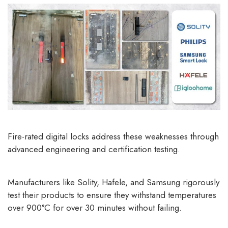
Fire-rated digital locks
address these weaknesses through
advanced engineering and certification testing.
Manufacturers like Solity, Hafele, and Samsung rigorously
test their products to ensure they withstand temperatures
over 900°C for over 30 minutes without failing.