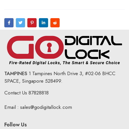
TAMPINES
1 Tampines North Drive 3,
#02-06 BHCC
SPACE, Singapore 528499.
Contact Us
87828818
Email :
sales@godigitallock.com
Follow Us