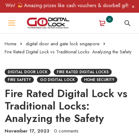
in!
Amazing prizes like cash vouchers & doorbell gifts await — 
0
Home
digital door and gate lock singapore
Fire Rated Digital Lock vs Traditional Locks: Analyzing the Safety
DIGITAL DOOR LOCK
FIRE RATED DIGITAL LOCKS
FIRE SAFETY
GO DIGITAL LOCK
HOME SECURITY
Fire Rated Digital Lock vs
Traditional Locks:
Analyzing the Safety
November 17, 2023
0 comments