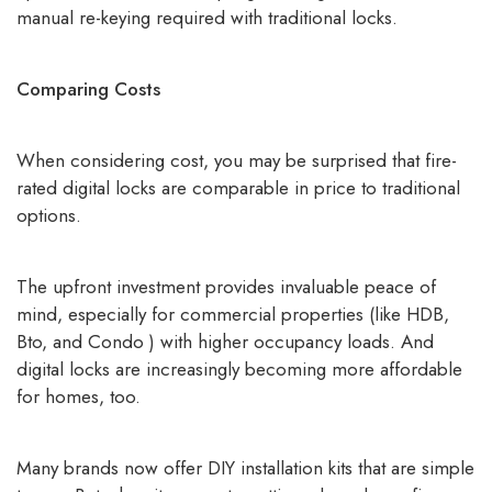
manual re-keying required with traditional locks.
Comparing Costs
When considering cost, you may be surprised that
fire-
rated digital locks
are comparable in price to traditional
options.
The upfront investment provides invaluable peace of
mind, especially for commercial properties (like HDB,
Bto, and Condo ) with higher occupancy loads. And
digital locks are increasingly becoming more affordable
for homes, too.
Many brands now offer DIY installation kits that are simple