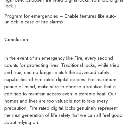
lock.)
Program for emergencies – Enable features like auto-
unlock in case of fire alarms
Conclusion
In the event of an emergency like Fire, every second
counts for protecting lives. Traditional locks, while tried
and true, can no longer match the advanced safety
capabilities of Fire rated digital options. For maximum
peace of mind, make sure to choose a solution that is
certified to maintain access even in extreme heat. Our
homes and lives are too valuable not to take every
precaution.
Fire rated digital locks
genuinely represent
the next generation of life safety that we can all feel good
about relying on.