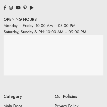
OPENING HOURS
Monday – Friday: 10:00 AM – 08:00 PM
Saturday, Sunday & PH: 10:00 AM – 09:00 PM
Category
Our Policies
Main Door
Privacy Policy