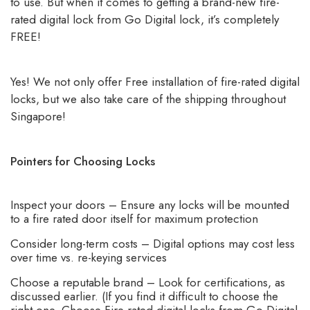
to use. But when it comes to getting a brand-new fire-
rated digital lock from Go Digital lock, it’s completely
FREE!
Yes! We not only offer Free installation of fire-rated digital
locks, but we also take care of the shipping throughout
Singapore!
Pointers for Choosing Locks
Inspect your doors – Ensure any locks will be mounted
to a fire rated door itself for maximum protection
Consider long-term costs – Digital options may cost less
over time vs. re-keying services
Choose a reputable brand – Look for certifications, as
discussed earlier. (If you find it difficult to choose the
right one, Choose Fire rated digital locks from Go Digital