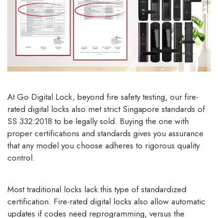
At Go Digital Lock, beyond fire safety testing, our fire-
rated digital locks also met strict Singapore standards of
SS 332:2018 to be legally sold. Buying the one with
proper certifications and standards gives you assurance
that any model you choose adheres to rigorous quality
control.
Most traditional locks lack this type of standardized
certification. Fire-rated digital locks also allow automatic
updates if codes need reprogramming, versus the