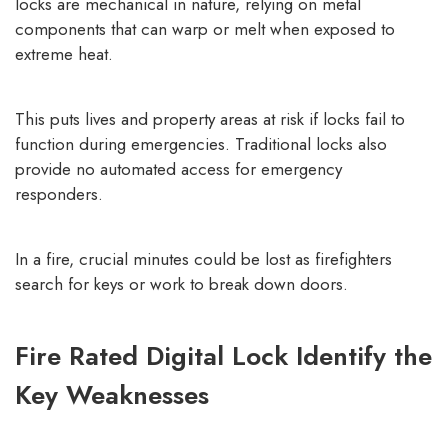
locks are mechanical in nature, relying on metal
components that can warp or melt when exposed to
extreme heat.
This puts lives and property areas at risk if locks fail to
function during emergencies. Traditional locks also
provide no automated access for emergency
responders.
In a fire, crucial minutes could be lost as firefighters
search for keys or work to break down doors.
Fire Rated Digital Lock Identify the
Key Weaknesses