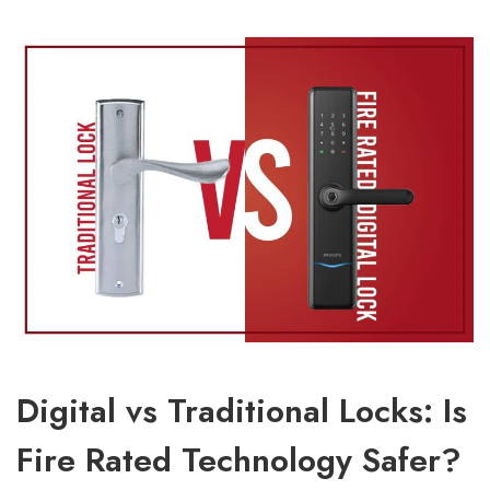
Digital vs Traditional Locks: Is
Fire Rated Technology Safer?