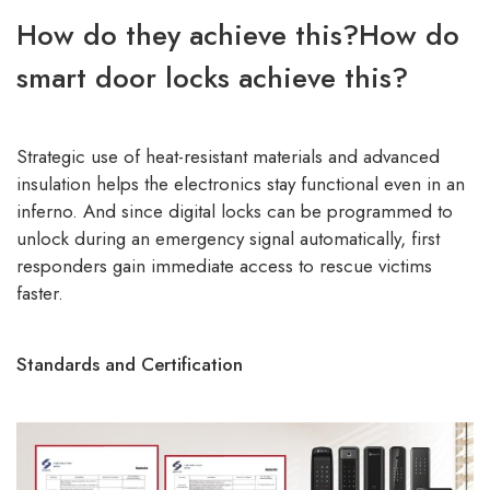
How do they achieve this?How do
smart door locks achieve this?
Strategic use of heat-resistant materials and advanced
insulation helps the electronics stay functional even in an
inferno. And since digital locks can be programmed to
unlock during an emergency signal automatically, first
responders gain immediate access to rescue victims
faster.
Standards and Certification