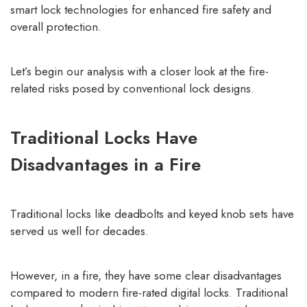
smart lock technologies
for enhanced fire safety and
overall protection.
Let’s begin our analysis with a closer look at the fire-
related risks posed by conventional lock designs.
Traditional Locks Have
Disadvantages in a Fire
Traditional locks like deadbolts and keyed knob sets have
served us well for decades.
However, in a fire, they have some clear disadvantages
compared to modern fire-rated digital locks. Traditional