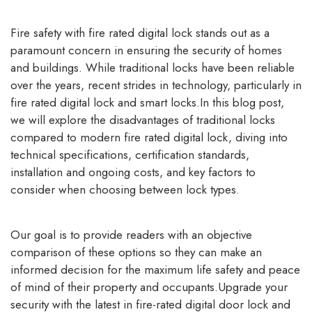
Fire safety with
fire rated digital lock
stands out as a
paramount concern in ensuring the security of homes
and buildings. While traditional locks have been reliable
over the years, recent strides in technology, particularly in
fire rated digital lock and smart locks.In this blog post,
we will explore the disadvantages of traditional locks
compared to modern fire rated digital lock, diving into
technical specifications, certification standards,
installation and ongoing costs, and key factors to
consider when choosing between lock types.
Our goal is to provide readers with an objective
comparison of these options so they can make an
informed decision for the maximum life safety and peace
of mind of their property and occupants.Upgrade your
security with the latest in fire-rated digital door lock and