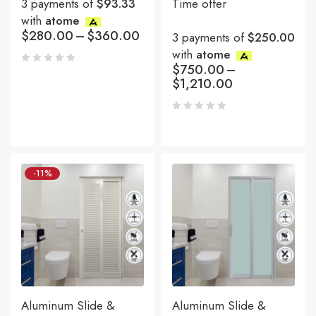
3 payments of
$93.33
Time offer
with
atome
$
280.00
–
$
360.00
3 payments of
$250.00
with
atome
$
750.00
–
$
1,210.00
-11%
Aluminum Slide &
Aluminum Slide &