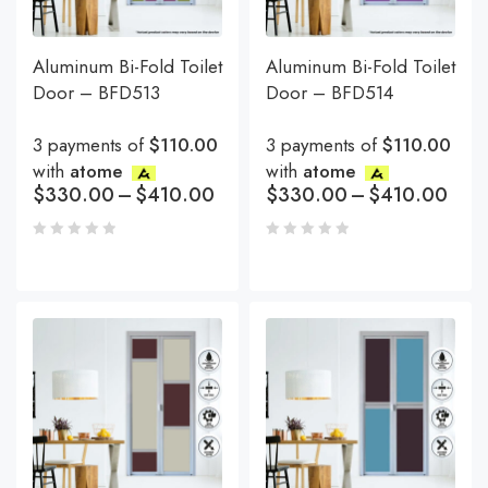
Aluminum Bi-Fold Toilet
Aluminum Bi-Fold Toilet
Door – BFD513
Door – BFD514
3 payments of
$110.00
3 payments of
$110.00
with
atome
with
atome
$
330.00
–
$
410.00
$
330.00
–
$
410.00