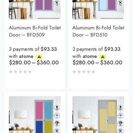
Aluminum Bi-Fold Toilet
Aluminum Bi-Fold Toilet
Door – BFD509
Door – BFD510
3 payments of
$93.33
3 payments of
$93.33
with
atome
with
atome
$
280.00
–
$
360.00
$
280.00
–
$
360.00