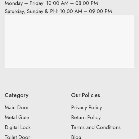
Monday – Friday: 10:00 AM – 08:00 PM
Saturday, Sunday & PH: 10:00 AM – 09:00 PM
Category
Our Policies
Main Door
Privacy Policy
Metal Gate
Return Policy
Digital Lock
Terms and Conditions
Toilet Door
Blog