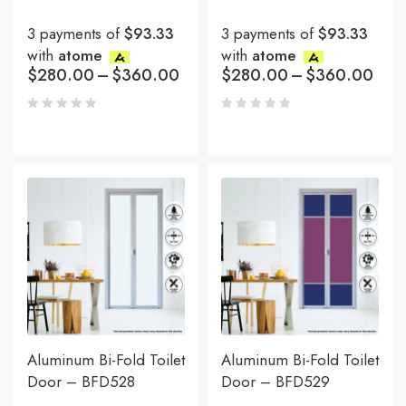
3 payments of
$93.33
3 payments of
$93.33
with
atome
with
atome
$
280.00
–
$
360.00
$
280.00
–
$
360.00
Aluminum Bi-Fold Toilet
Aluminum Bi-Fold Toilet
Door – BFD528
Door – BFD529