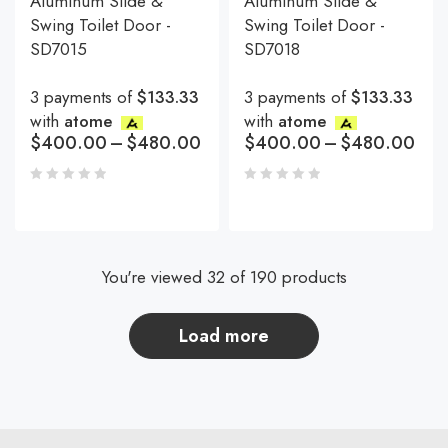
Aluminum Slide &
Aluminum Slide &
Swing Toilet Door -
Swing Toilet Door -
SD7015
SD7018
3 payments of
$133.33
3 payments of
$133.33
with
atome
with
atome
$
400.00
–
$
480.00
$
400.00
–
$
480.00
You're viewed 32 of 190 products
load more