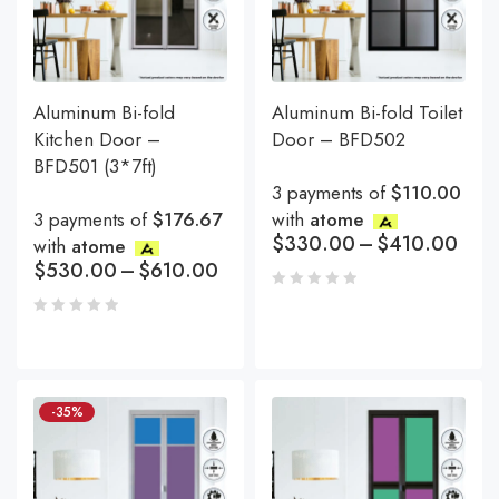
Aluminum Bi-fold
Aluminum Bi-fold Toilet
Kitchen Door –
Door – BFD502
BFD501 (3*7ft)
3 payments of
$110.00
3 payments of
$176.67
with
atome
$
330.00
–
$
410.00
with
atome
$
530.00
–
$
610.00
-35%