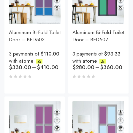
Aluminum Bi-Fold Toilet
Aluminum Bi-Fold Toilet
Door – BFD503
Door – BFD507
3 payments of
$110.00
3 payments of
$93.33
with
atome
with
atome
$
330.00
–
$
410.00
$
280.00
–
$
360.00