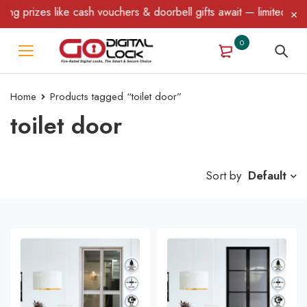
 like cash vouchers & doorbell gifts await — limited time only! T
0
Home
Products tagged “toilet door”
toilet door
Sort by
Default