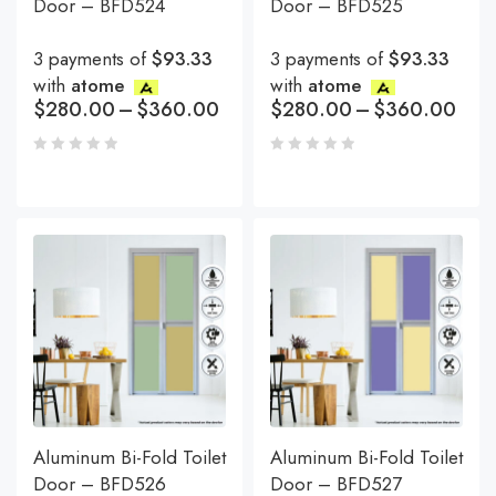
Door – BFD524
Door – BFD525
3 payments of
$93.33
3 payments of
$93.33
with
atome
with
atome
$
280.00
–
$
360.00
$
280.00
–
$
360.00
Aluminum Bi-Fold Toilet
Aluminum Bi-Fold Toilet
Door – BFD526
Door – BFD527