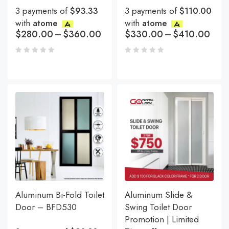
3 payments of
$93.33
3 payments of
$110.00
with
atome
with
atome
$
280.00
–
$
360.00
$
330.00
–
$
410.00
Aluminum Bi-Fold Toilet
Aluminum Slide &
Door – BFD530
Swing Toilet Door
Promotion | Limited