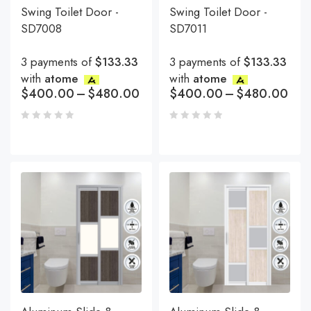
Swing Toilet Door -
Swing Toilet Door -
SD7008
SD7011
3 payments of
$133.33
3 payments of
$133.33
with
atome
with
atome
$
400.00
–
$
480.00
$
400.00
–
$
480.00