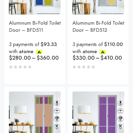
Aluminum Bi-Fold Toilet
Aluminum Bi-Fold Toilet
Door – BFD511
Door – BFD512
3 payments of
$93.33
3 payments of
$110.00
with
atome
with
atome
$
280.00
–
$
360.00
$
330.00
–
$
410.00