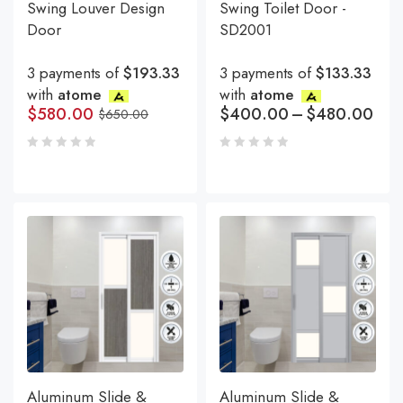
Swing Louver Design
Swing Toilet Door -
Door
SD2001
3 payments of
$193.33
3 payments of
$133.33
with
atome
with
atome
$
580.00
$
400.00
–
$
480.00
$
650.00
Aluminum Slide &
Aluminum Slide &