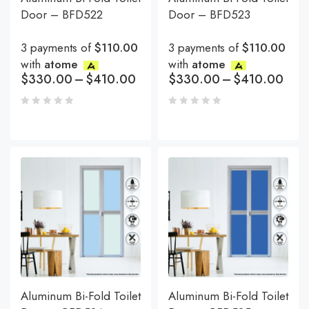
Door – BFD522
Door – BFD523
3 payments of
$110.00
3 payments of
$110.00
with
atome
with
atome
$
330.00
–
$
410.00
$
330.00
–
$
410.00
Aluminum Bi-Fold Toilet
Aluminum Bi-Fold Toilet