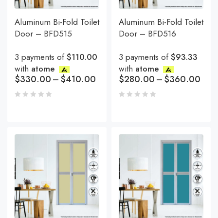
Aluminum Bi-Fold Toilet
Aluminum Bi-Fold Toilet
Door – BFD515
Door – BFD516
3 payments of
$110.00
3 payments of
$93.33
with
atome
with
atome
$
330.00
–
$
410.00
$
280.00
–
$
360.00