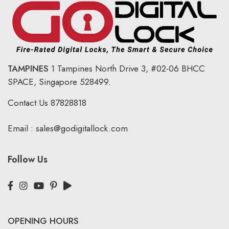
TAMPINES
1 Tampines North Drive 3,
#02-06 BHCC
SPACE, Singapore 528499.
Contact Us
87828818
Email :
sales@godigitallock.com
Follow Us
OPENING HOURS