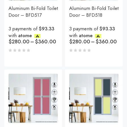
Aluminum Bi-Fold Toilet
Aluminum Bi-Fold Toilet
Door – BFD517
Door – BFD518
3 payments of
$93.33
3 payments of
$93.33
with
atome
with
atome
$
280.00
–
$
360.00
$
280.00
–
$
360.00