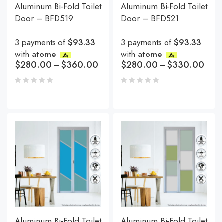
Aluminum Bi-Fold Toilet
Aluminum Bi-Fold Toilet
Door – BFD519
Door – BFD521
3 payments of
$93.33
3 payments of
$93.33
with
atome
with
atome
$
280.00
–
$
360.00
$
280.00
–
$
330.00
Aluminum Bi-Fold Toilet
Aluminum Bi-Fold Toilet