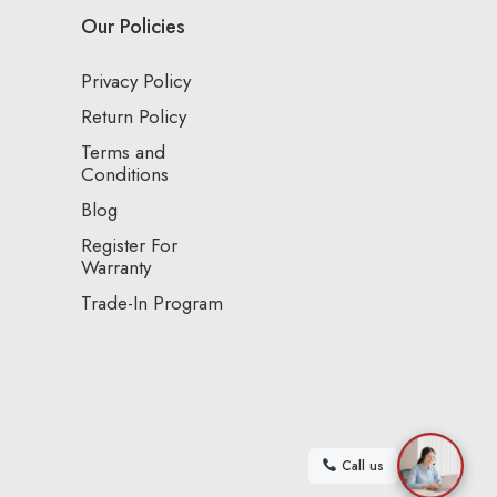
Our Policies
Privacy Policy
Return Policy
Terms and
Conditions
Blog
Register For
Warranty
Trade-In Program
Call us