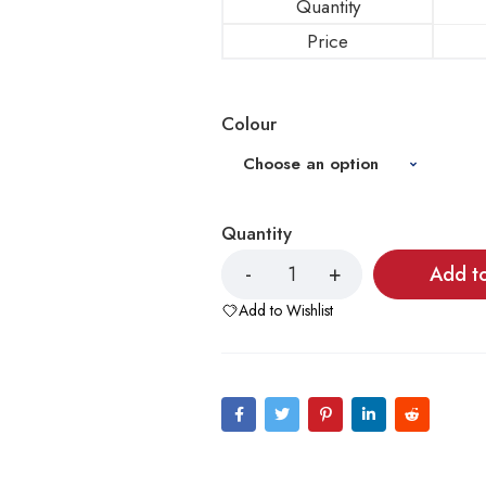
Quantity
Price
Colour
Quantity
Add t
Add to Wishlist