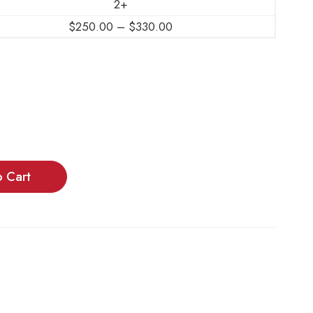
2+
$
250.00
–
$
330.00
o Cart