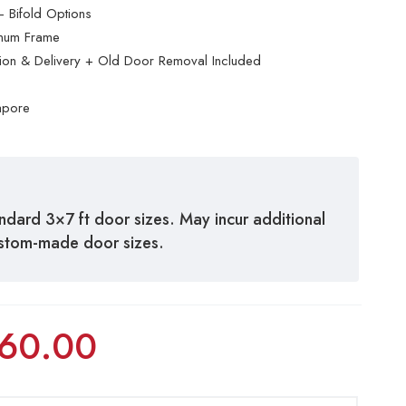
 Bifold Options
inum Frame
ation & Delivery + Old Door Removal Included
apore
andard 3×7 ft door sizes. May incur additional
ustom-made door sizes.
60.00