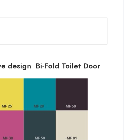
ve design Bi-Fold Toilet Door