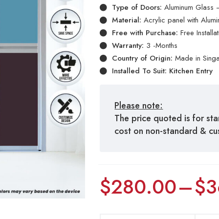
Type of Doors:
Aluminum Glass –
Material:
Acrylic panel with Alum
Free with Purchase:
Free Install
Warranty:
3 -Months
Country of Origin:
Made in Sing
Installed To Suit: Kitchen Entry
Please note:
The price quoted is for st
cost on non-standard & c
$
280.00
–
$
3