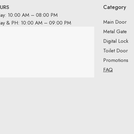
Category
URS
day: 10:00 AM – 08:00 PM
Main Door
day & PH: 10:00 AM – 09:00 PM
Metal Gate
Digital Lock
Toilet Door
Promotions
FAQ