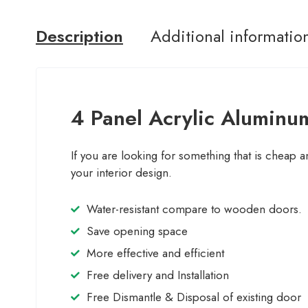
Description
Additional informatio
4 Panel Acrylic Aluminum
If you are looking for something that is cheap a
your interior design.
Water-resistant compare to wooden doors.
Save opening space
More effective and efficient
Free delivery and Installation
Free Dismantle & Disposal of existing door