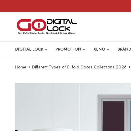
DIGITAL LOCK
PROMOTION
XENO
BRAND
Home
Different Types of Bi fold Doors Collections 2026