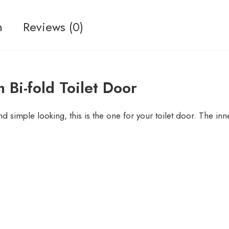
n
Reviews (0)
 Bi-fold Toilet Door
nd simple looking, this is the one for your toilet door. The in