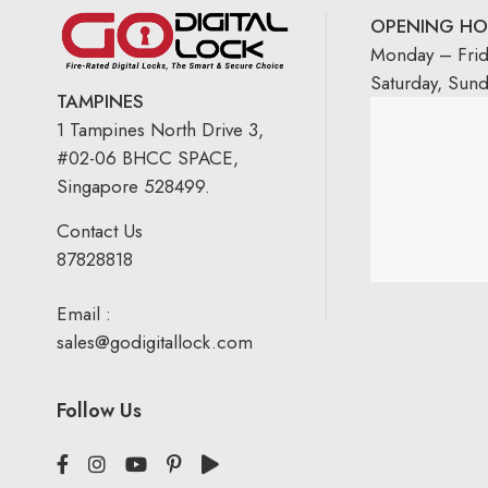
OPENING HO
Monday – Fri
Saturday, Sun
TAMPINES
1 Tampines North Drive 3,
#02-06 BHCC SPACE,
Singapore 528499.
Contact Us
87828818
Email :
sales@godigitallock.com
Follow Us