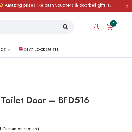
ng prizes like cash vouchers & doorbell gifts await — limited tim
0
ACT
24/7 LOCKSMITH
 Toilet Door – BFD516
nd Custom on request)