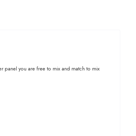
ner panel you are free to mix and match to mix