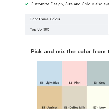
Customize Design, Size and Colour also ava
Door Frame Colour
Top Up $80
Pick and mix the color from 