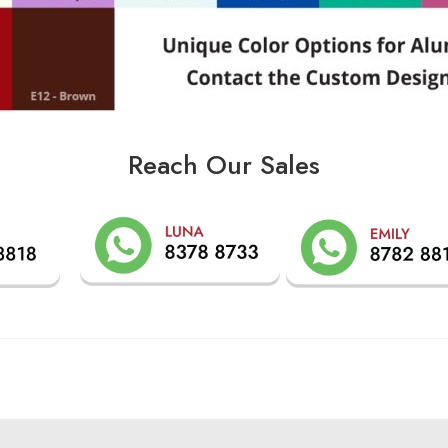
Reach Our Sales