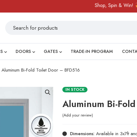
Shop, Spin & Win!
Amazi
S
DOORS
GATES
TRADE-IN PROGRAM
CONT
Aluminum Bi-Fold Toilet Door – BFD516
IN STOCK
Aluminum Bi-Fold
Add your review
Dimensions:
Available in 3x7ft a