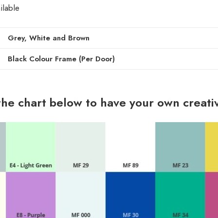
ilable
Grey, White and Brown
Black Colour Frame (Per Door)
the chart below to have your own creati