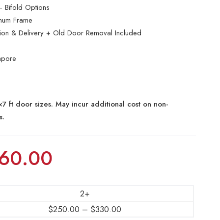
 Bifold Options
inum Frame
ation & Delivery + Old Door Removal Included
apore
7 ft door sizes. May incur additional cost on non-
s.
60.00
2+
$
250.00
–
$
330.00