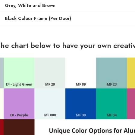
Grey, White and Brown
Black Colour Frame (Per Door)
the chart below to have your own creati