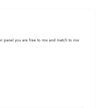
ner panel you are free to mix and match to mix