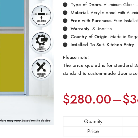
Type of Doors:
Aluminum Glass –
Material:
Acrylic panel with Alum
Free with Purchase:
Free Install
Warranty:
3 -Months
Country of Origin:
Made in Sing
Installed To Suit: Kitchen Entry
Please note:
The price quoted is for standard 3×
standard & custom-made door size
$
280.00
–
$
3
Quantity
Price