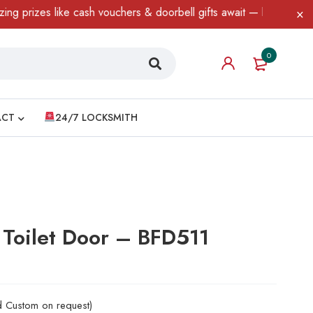
es like cash vouchers & doorbell gifts await — limited time only!
0
ACT
24/7 LOCKSMITH
 Toilet Door – BFD511
nd Custom on request)