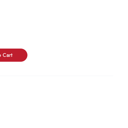
o Cart