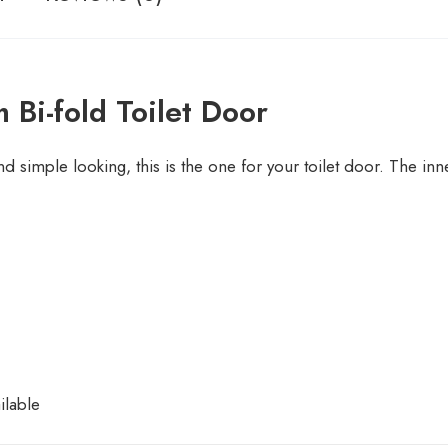
 Bi-fold Toilet Door
nd simple looking, this is the one for your toilet door. The in
ilable