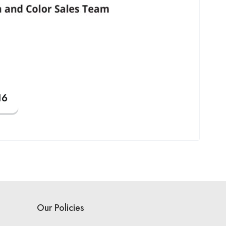
Our Policies