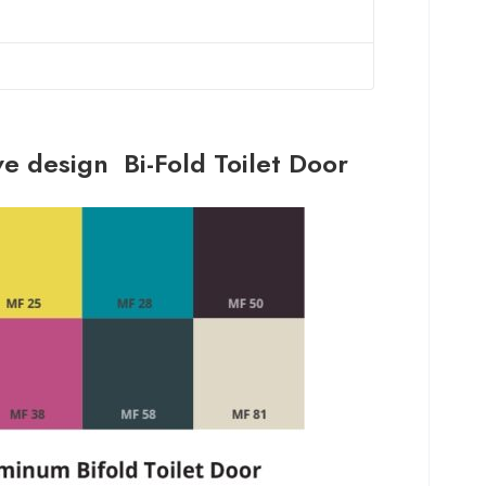
ve design Bi-Fold Toilet Door