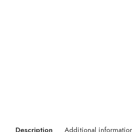
Description
Additional informatio