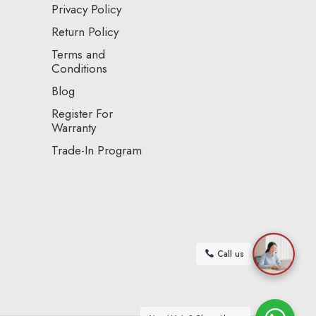
Privacy Policy
Return Policy
Terms and
Conditions
Blog
Register For
Warranty
Trade-In Program
Call us