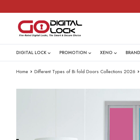
DIGITAL LOCK
PROMOTION
XENO
BRAND
Home
Different Types of Bi fold Doors Collections 2026