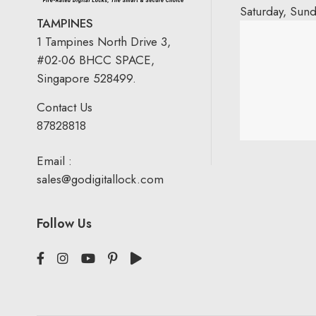
Saturday, Sun
TAMPINES
1 Tampines North Drive 3,
#02-06 BHCC SPACE,
Singapore 528499.
Contact Us
87828818
Email :
sales@godigitallock.com
Follow Us