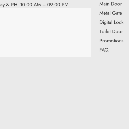
Main Door
day & PH: 10:00 AM – 09:00 PM
Metal Gate
Digital Lock
Toilet Door
Promotions
FAQ