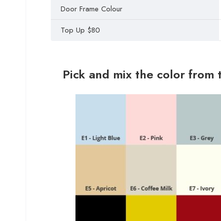
Door Frame Colour
Top Up $80
Pick and mix the color from 