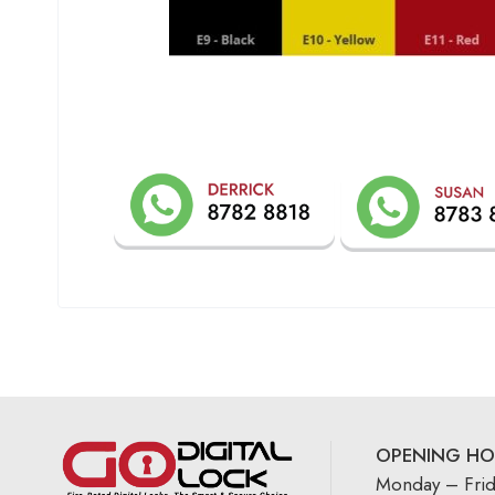
OPENING HO
Monday – Fri