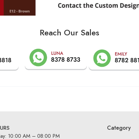
Reach Our Sales
Category
URS
day: 10:00 AM – 08:00 PM