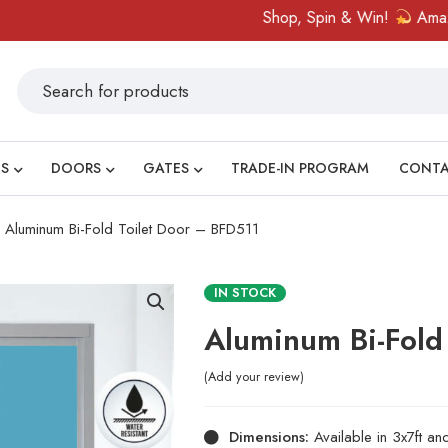
Shop, Spin & Win!
Amazing priz
S
DOORS
GATES
TRADE-IN PROGRAM
CONT
Aluminum Bi-Fold Toilet Door – BFD511
IN STOCK
Aluminum Bi-Fold
Add your review
Dimensions:
Available in 3x7ft a