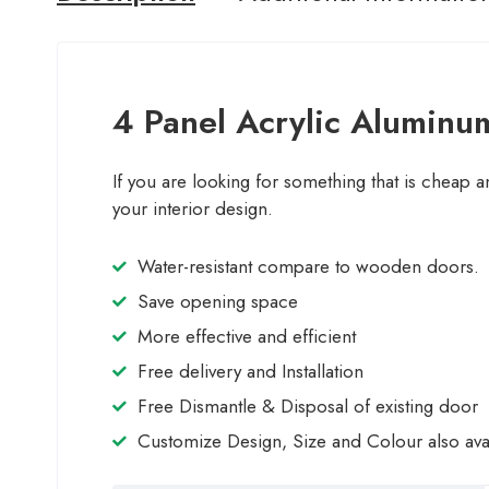
4 Panel Acrylic Aluminum
If you are looking for something that is cheap a
your interior design.
Water-resistant compare to wooden doors.
Save opening space
More effective and efficient
Free delivery and Installation
Free Dismantle & Disposal of existing door
Customize Design, Size and Colour also ava