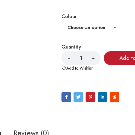
Colour
Quantity
Add t
Add to Wishlist
n
Reviews (0)