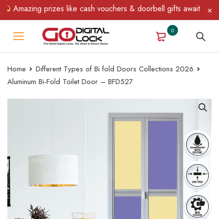
Amazing prizes like cash vouchers & doorbell gifts await — limit
0
Home
Different Types of Bi fold Doors Collections 2026
Aluminum Bi-Fold Toilet Door – BFD527