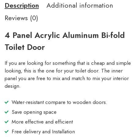
Description
Additional information
Reviews (0)
4 Panel Acrylic Aluminum Bi-fold
Toilet Door
If you are looking for something that is cheap and simple
looking, this is the one for your toilet door. The inner
panel you are free to mix and match to mix your interior
design.
Water-resistant compare to wooden doors.
Save opening space
More effective and efficient
Free delivery and Installation