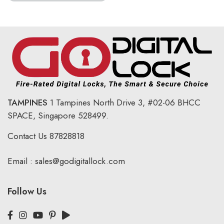
TAMPINES
1 Tampines North Drive 3,
#02-06 BHCC
SPACE, Singapore 528499.
Contact Us
87828818
Email :
sales@godigitallock.com
Follow Us