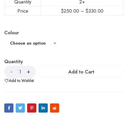
Quantity
2+
Price
$
250.00
–
$
330.00
Colour
Quantity
Add to Cart
Add to Wishlist