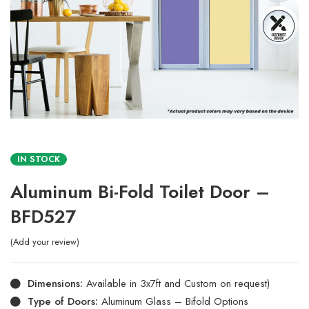
IN STOCK
Aluminum Bi-Fold Toilet Door –
BFD527
Add your review
Dimensions:
Available in 3x7ft and Custom on request)
Type of Doors:
Aluminum Glass – Bifold Options