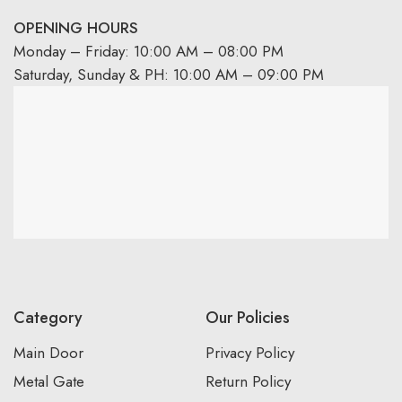
OPENING HOURS
Monday – Friday: 10:00 AM – 08:00 PM
Saturday, Sunday & PH: 10:00 AM – 09:00 PM
Category
Our Policies
Main Door
Privacy Policy
Metal Gate
Return Policy