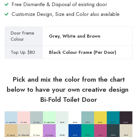
Free Dismantle & Disposal of existing door
Customize Design, Size and Color also available
Door Frame
Grey, White and Brown
Colour
Top Up $80
Black Colour Frame (Per Door)
Pick and mix the color from the chart
below to have your own creative design
Bi-Fold Toilet Door