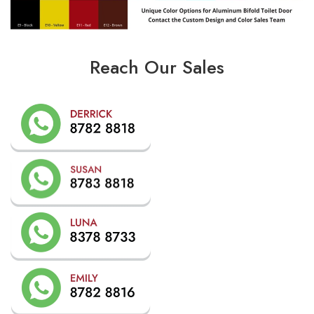
Reach Our Sales