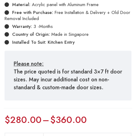
Material:
Acrylic panel with Aluminum Frame
Free with Purchase:
Free Installation & Delivery + Old Door
Removal Included
Warranty:
3 -Months
Country of Origin:
Made in Singapore
Installed To Suit: Kitchen Entry
Please note:
The price quoted is for standard 3×7 ft door
sizes. May incur additional cost on non-
standard & custom-made door sizes.
$
280.00
–
$
360.00