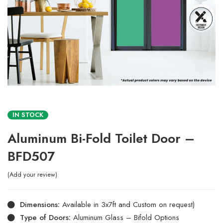
IN STOCK
Aluminum Bi-Fold Toilet Door –
BFD507
Add your review
Dimensions:
Available in 3x7ft and Custom on request)
Type of Doors:
Aluminum Glass – Bifold Options