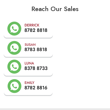
Reach Our Sales