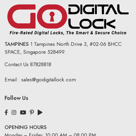
TAMPINES
1 Tampines North Drive 3,
#02-06 BHCC
SPACE, Singapore 528499.
Contact Us
87828818
Email :
sales@godigitallock.com
Follow Us
OPENING HOURS
Monday – Friday: 10:00 AM – 08:00 PM