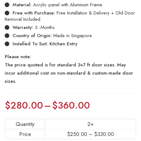
Material:
Acrylic panel with Aluminum Frame
Free with Purchase:
Free Installation & Delivery + Old Door
Removal Included
Warranty:
3 -Months
Country of Origin:
Made in Singapore
Installed To Suit: Kitchen Entry
Please note:
The price quoted is for standard 3×7 ft door sizes. May
incur additional cost on non-standard & custom-made door
sizes.
$
280.00
–
$
360.00
Quantity
2+
Price
$
250.00
–
$
330.00