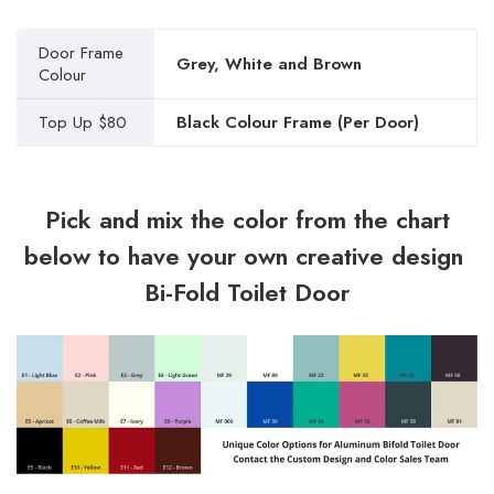
Door Frame
Grey, White and Brown
Colour
Top Up $80
Black Colour Frame (Per Door)
Pick and mix the color from the chart
below to have your own creative design
Bi-Fold Toilet Door