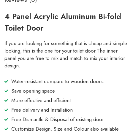
4 Panel Acrylic Aluminum Bi-fold
Toilet Door
If you are looking for something that is cheap and simple
looking, this is the one for your toilet door.The inner
panel you are free to mix and match to mix your interior
design.
Water-resistant compare to wooden doors.
Save opening space
More effective and efficient
Free delivery and Installation
Free Dismantle & Disposal of existing door
Customize Design, Size and Colour also available