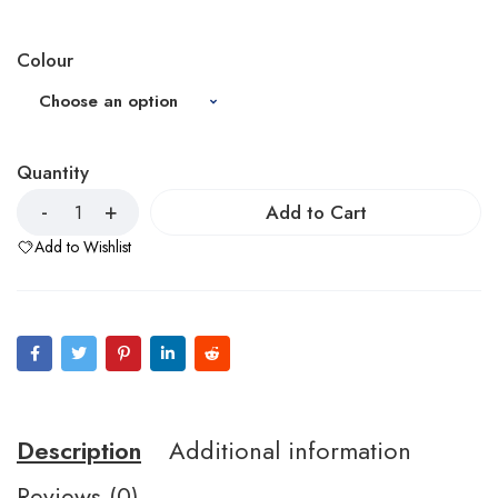
Colour
Quantity
Add to Cart
Add to Wishlist
Description
Additional information
Reviews (0)