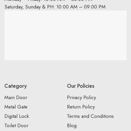
Saturday, Sunday & PH: 10:00 AM – 09:00 PM
Category
Our Policies
Main Door
Privacy Policy
Metal Gate
Return Policy
Digital Lock
Terms and Conditions
Toilet Door
Blog