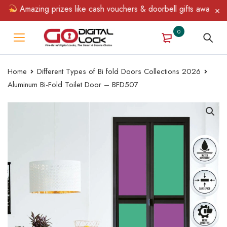
Amazing prizes like cash vouchers & doorbell gifts await — limi
0
Home
Different Types of Bi fold Doors Collections 2026
Aluminum Bi-Fold Toilet Door – BFD507