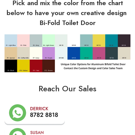
Pick and mix the color from the chart
below to have your own creative design
Bi-Fold Toilet Door
Reach Our Sales