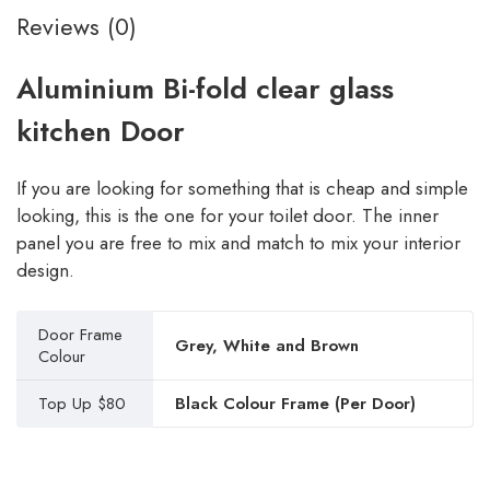
Reviews (0)
Aluminium Bi-fold clear glass
kitchen Door
If you are looking for something that is cheap and simple
looking, this is the one for your toilet door. The inner
panel you are free to mix and match to mix your interior
design.
Door Frame
Grey, White and Brown
Colour
Top Up $80
Black Colour Frame (Per Door)