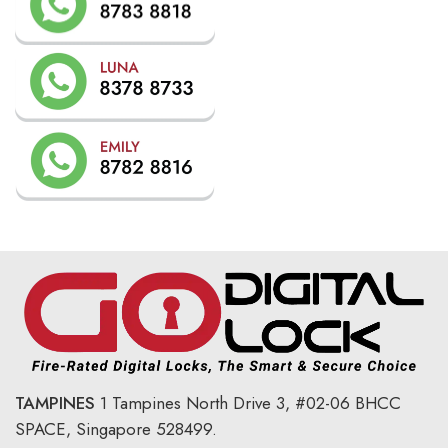
TAMPINES
1 Tampines North Drive 3,
#02-06 BHCC
SPACE, Singapore 528499.