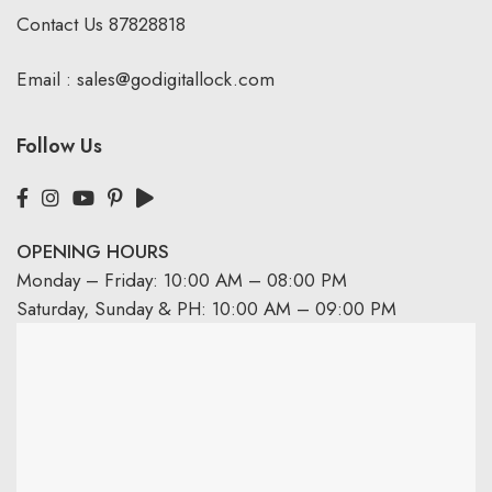
Contact Us
87828818
Email :
sales@godigitallock.com
Follow Us
OPENING HOURS
Monday – Friday: 10:00 AM – 08:00 PM
Saturday, Sunday & PH: 10:00 AM – 09:00 PM