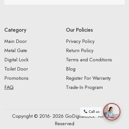
Category
Our Policies
Main Door
Privacy Policy
Metal Gate
Return Policy
Digital Lock
Terms and Conditions
Toilet Door
Blog
Promotions
Register For Warranty
FAQ
Trade-In Program
Call us
Copyright © 2016- 2026 GoDigitalLock. All Rights
Reserved