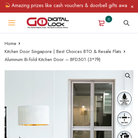
Amazing prizes like cash vouchers & doorbell gifts await — limit
0
Home
Kitchen Door Singapore | Best Choices BTO & Resale Flats
Aluminum Bi-fold Kitchen Door – BFD501 (3*7ft)