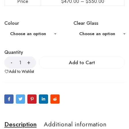
Price
$
470.00
–
$
550.00
Colour
Clear Glass
Quantity
Add to Cart
Add to Wishlist
Description
Additional information