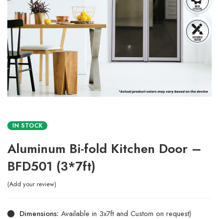
IN STOCK
Aluminum Bi-fold Kitchen Door –
BFD501 (3*7ft)
Add your review
Dimensions:
Available in 3x7ft and Custom on request)