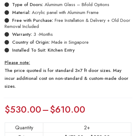
Type of Doors:
Aluminum Glass – Bifold Options
Material:
Acrylic panel with Aluminum Frame
Free with Purchase:
Free Installation & Delivery + Old Door
Removal Included
Warranty:
3 -Months
Country of Origin:
Made in Singapore
Installed To Suit: Kitchen Entry
Please note:
The price quoted is for standard 3×7 ft door sizes. May
incur additional cost on non-standard & custom-made door
sizes.
$
530.00
–
$
610.00
Quantity
2+