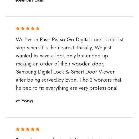
Rated 5 out
We live in Pasir Ris so Go Digital Lock is our 1st
of 5
stop since it is the nearest. Initially, We just
wanted to have a look only but ended up
making an order of their wooden door,
Samsung Digital Lock & Smart Door Viewer
after being served by Evon. The 2 workers that
helped to fix everything are very professional
cf Yong
Rated 5 out