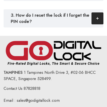
3. How do I reset the lock if I forget the
PIN code?
TAMPINES
1 Tampines North Drive 3,
#02-06 BHCC
SPACE, Singapore 528499.
Contact Us
87828818
Email :
sales@godigitallock.com