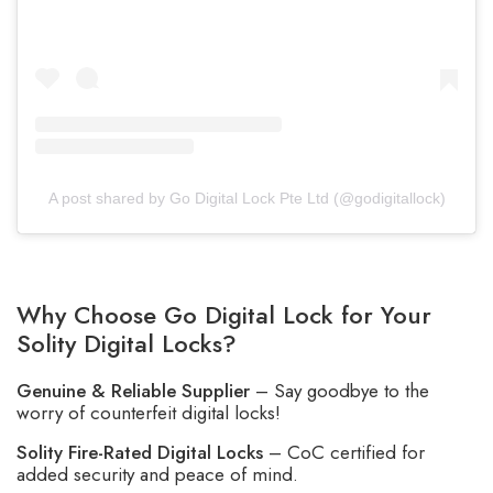
A post shared by Go Digital Lock Pte Ltd (@godigitallock)
Why Choose Go Digital Lock for Your
Solity Digital Locks?
Genuine & Reliable Supplier
– Say goodbye to the
worry of counterfeit digital locks!
Solity Fire-Rated Digital Locks
– CoC certified for
added security and peace of mind.