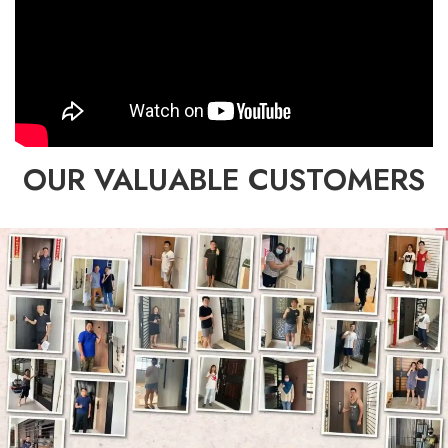
OUR VALUABLE CUSTOMERS