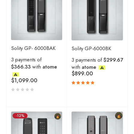
Solity GP- 6000BAK
Solity GP-6000BK
3 payments of
3 payments of
$299.67
$366.33
with
atome
with
atome
$
899.00
$
1,099.00
Rated
5.00
out
of 5
-12%