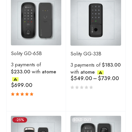
Solity GD-65B
Solity GG-33B
3 payments of
3 payments of
$183.00
$233.00
with
atome
with
atome
$
549.00
–
$
739.00
$
699.00
Rated
5.00
out
of 5
-25%
SOLD OUT