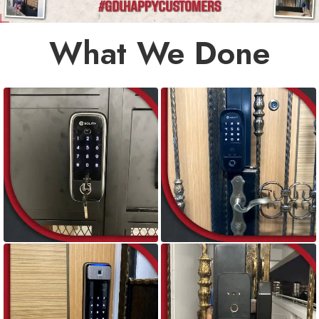
What We Done