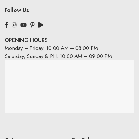
Follow Us
OPENING HOURS
Monday – Friday: 10:00 AM – 08:00 PM
Saturday, Sunday & PH: 10:00 AM – 09:00 PM