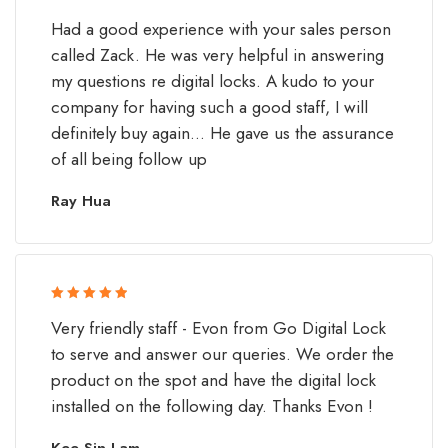
Rated 5 out
Had a good experience with your sales person
of 5
called Zack. He was very helpful in answering
my questions re digital locks. A kudo to your
company for having such a good staff, I will
definitely buy again... He gave us the assurance
of all being follow up
Ray Hua
Rated 5 out
Very friendly staff - Evon from Go Digital Lock
of 5
to serve and answer our queries. We order the
product on the spot and have the digital lock
installed on the following day. Thanks Evon !
Kee Sin Lam