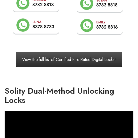
View the full list of Certified Fire Rated Digital Locks!
Solity Dual-Method Unlocking
Locks