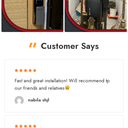
Customer Says
Rated 5 out
Fast and great installation! Will recommend tp
of 5
our friends and relatives
nabila shjl