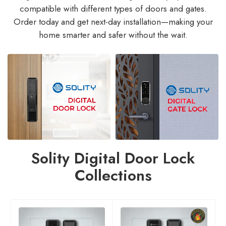
compatible with different types of doors and gates.
Order today and get next-day installation—making your
home smarter and safer without the wait.
Solity Digital Door Lock
Collections