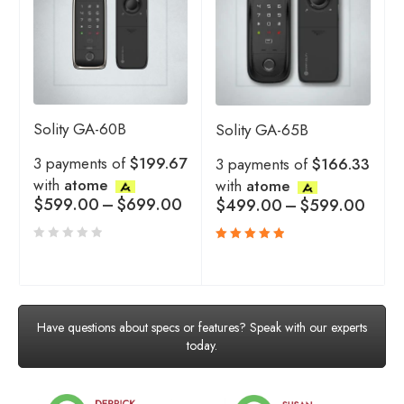
Solity GA-60B
Solity GA-65B
3 payments of
$199.67
3 payments of
$166.33
with
atome
with
atome
$
599.00
–
$
699.00
$
499.00
–
$
599.00
Rated
5.00
out
of 5
Have questions about specs or features? Speak with our experts
today.