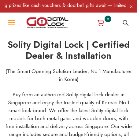
like cash vouchers & doorbell gifts await — limited time only! T&
0
Solity Digital Lock | Certified
Dealer & Installation
(The Smart Opening Solution Leader, No.1 Manufacturer
in Korea)
Buy from an authorized Solity digital lock dealer in
Singapore and enjoy the trusted quality of Korea’s No.1
smart lock brand. We offer the latest Solity digital lock
models for both metal gates and wooden doors, with
free installation and delivery across Singapore. Our wide
range includes secure and budget-friendly options, all