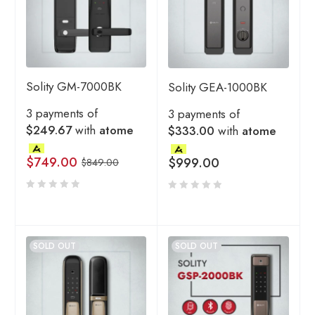
Solity GM-7000BK
Solity GEA-1000BK
3 payments of
3 payments of
$249.67
with
atome
$333.00
with
atome
$
749.00
$
999.00
$
849.00
SOLD OUT
SOLD OUT