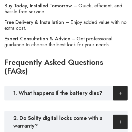
Buy Today, Installed Tomorrow
– Quick, efficient, and
hassle-free service.
Free Delivery & Installation
– Enjoy added value with no
extra cost.
Expert Consultation & Advice
– Get professional
guidance to choose the best lock for your needs.
Frequently Asked Questions
(FAQs)
1. What happens if the battery dies?
2. Do Solity digital locks come with a
warranty?