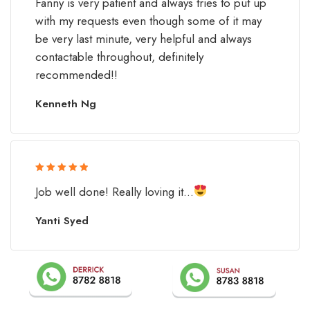
Fanny is very patient and always tries to put up
of 5
with my requests even though some of it may
be very last minute, very helpful and always
contactable throughout, definitely
recommended!!
Kenneth Ng
Rated 5 out
Job well done! Really loving it...
of 5
Yanti Syed