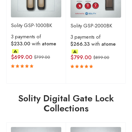
Solity GSP-1000BK
Solity GSP-2000BK
3 payments of
3 payments of
$233.00
with
atome
$266.33
with
atome
$
699.00
$
799.00
$
799.00
$
899.00
Rated
Rated
5.00
5.00
out
out
of 5
of 5
Solity Digital Gate Lock
Collections