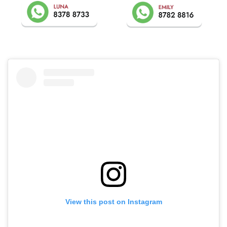
View this post on Instagram