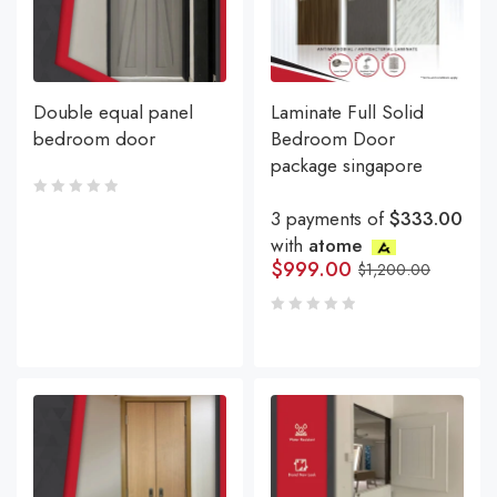
Double equal panel
Laminate Full Solid
bedroom door
Bedroom Door
package singapore
3 payments of
$333.00
with
atome
$
999.00
$
1,200.00