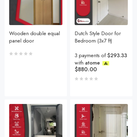
Wooden double equal
Dutch Style Door for
panel door
Bedroom (3x7 ft)
3 payments of
$293.33
with
atome
$
880.00