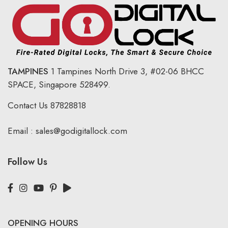
TAMPINES
1 Tampines North Drive 3,
#02-06 BHCC
SPACE, Singapore 528499.
Contact Us
87828818
Email :
sales@godigitallock.com
Follow Us
OPENING HOURS