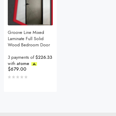
Groove Line Mixed
Laminate Full Solid
Wood Bedroom Door
3 payments of
$226.33
with
atome
$
679.00