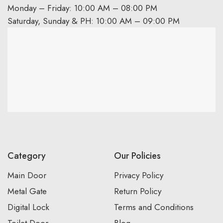
Monday – Friday: 10:00 AM – 08:00 PM
Saturday, Sunday & PH: 10:00 AM – 09:00 PM
Category
Our Policies
Main Door
Privacy Policy
Metal Gate
Return Policy
Digital Lock
Terms and Conditions
Toilet Door
Blog