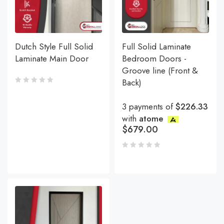
Dutch Style Full Solid
Full Solid Laminate
Laminate Main Door
Bedroom Doors -
Groove line (Front &
Back)
3 payments of
$226.33
with
atome
$
679.00