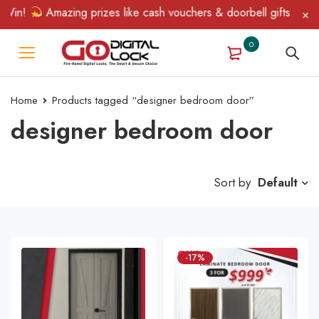
in!
Amazing prizes like cash vouchers & doorbell gifts await — 
0
Home
Products tagged “designer bedroom door”
designer bedroom door
Sort by
Default
-17%