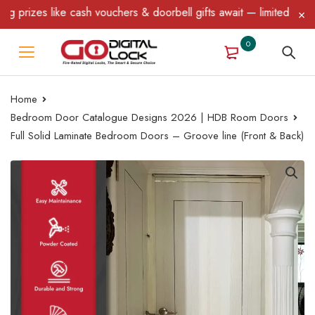
rizes like cash vouchers & doorbell gifts await — limited time on
0
Home
Bedroom Door Catalogue Designs 2026 | HDB Room Doors
Full Solid Laminate Bedroom Doors – Groove line (Front & Back)