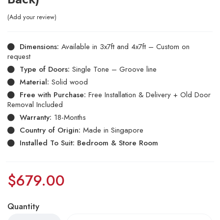
Add your review
Dimensions:
Available in 3x7ft and 4x7ft – Custom on
request
Type of Doors:
Single Tone – Groove line
Material:
Solid wood
Free with Purchase:
Free Installation & Delivery + Old Door
Removal Included
Warranty:
18-Months
Country of Origin:
Made in Singapore
Installed To Suit: Bedroom & Store Room
$
679.00
Quantity