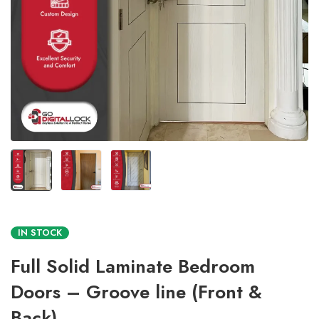
IN STOCK
Full Solid Laminate Bedroom
Doors – Groove line (Front &
Back)