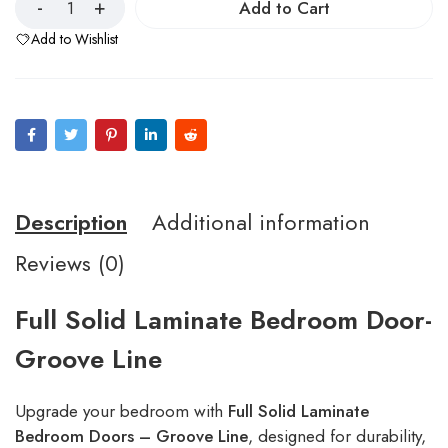
Add to Cart
Add to Wishlist
Description
Additional information
Reviews (0)
Full Solid Laminate Bedroom Door-
Groove Line
Upgrade your bedroom with
Full Solid Laminate
Bedroom Doors – Groove Line
, designed for durability,