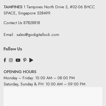
TAMPINES
1 Tampines North Drive 3,
#02-06 BHCC
SPACE, Singapore 528499.
Contact Us
87828818
Email :
sales@godigitallock.com
Follow Us
OPENING HOURS
Monday – Friday: 10:00 AM – 08:00 PM
Saturday, Sunday & PH: 10:00 AM – 09:00 PM