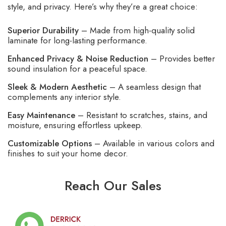
style, and privacy. Here’s why they’re a great choice:
Superior Durability
– Made from high-quality solid
laminate for long-lasting performance.
Enhanced Privacy & Noise Reduction
– Provides better
sound insulation for a peaceful space.
Sleek & Modern Aesthetic
– A seamless design that
complements any interior style.
Easy Maintenance
– Resistant to scratches, stains, and
moisture, ensuring effortless upkeep.
Customizable Options
– Available in various colors and
finishes to suit your home decor.
Reach Our Sales