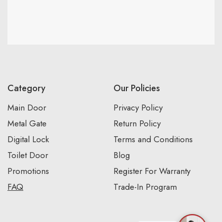
Category
Our Policies
Main Door
Privacy Policy
Metal Gate
Return Policy
Digital Lock
Terms and Conditions
Toilet Door
Blog
Promotions
Register For Warranty
FAQ
Trade-In Program