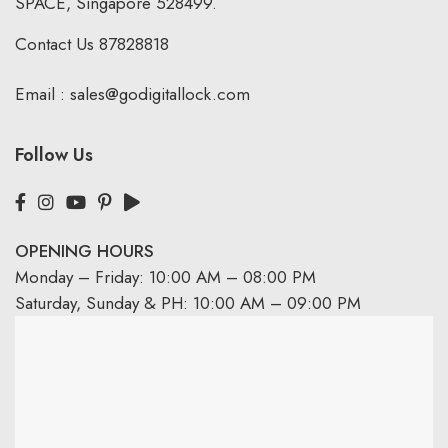
SPACE, Singapore 528499.
Contact Us
87828818
Email :
sales@godigitallock.com
Follow Us
OPENING HOURS
Monday – Friday: 10:00 AM – 08:00 PM
Saturday, Sunday & PH: 10:00 AM – 09:00 PM