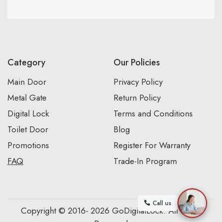
Category
Our Policies
Main Door
Privacy Policy
Metal Gate
Return Policy
Digital Lock
Terms and Conditions
Toilet Door
Blog
Promotions
Register For Warranty
FAQ
Trade-In Program
Call us
Copyright © 2016- 2026 GoDigitalLock. All Rights