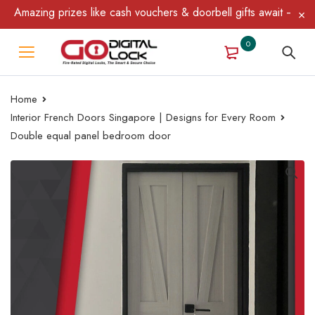
mazing prizes like cash vouchers & doorbell gifts await — limited
0
Home
Interior French Doors Singapore | Designs for Every Room
Double equal panel bedroom door