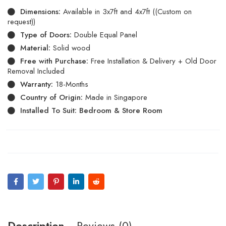
Dimensions:
Available in 3x7ft and 4x7ft ((Custom on
request))
Type of Doors:
Double Equal Panel
Material:
Solid wood
Free with Purchase:
Free Installation & Delivery + Old Door
Removal Included
Warranty:
18-Months
Country of Origin:
Made in Singapore
Installed To Suit: Bedroom & Store Room
Description
Reviews (0)