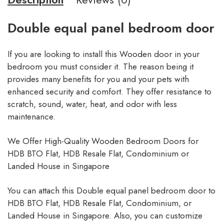
Double equal panel bedroom door
If you are looking to install this Wooden door in your
bedroom you must consider it. The reason being it
provides many benefits for you and your pets with
enhanced security and comfort. They offer resistance to
scratch, sound, water, heat, and odor with less
maintenance.
We Offer High-Quality Wooden Bedroom Doors for
HDB BTO Flat, HDB Resale Flat, Condominium or
Landed House in Singapore
You can attach this Double equal panel bedroom door to
HDB BTO Flat, HDB Resale Flat, Condominium, or
Landed House in Singapore. Also, you can customize