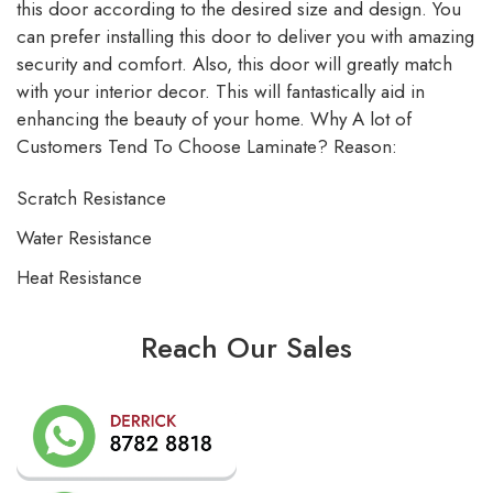
this door according to the desired size and design. You
can prefer installing this door to deliver you with amazing
security and comfort. Also, this door will greatly match
with your interior decor. This will fantastically aid in
enhancing the beauty of your home. Why A lot of
Customers Tend To Choose Laminate? Reason:
Scratch Resistance
Water Resistance
Heat Resistance
Reach Our Sales