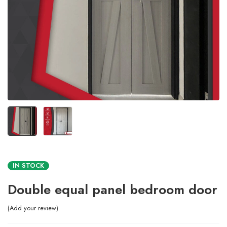
IN STOCK
Double equal panel bedroom door
Add your review