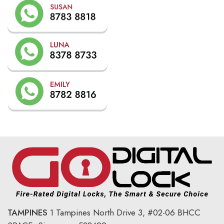
TAMPINES
1 Tampines North Drive 3,
#02-06 BHCC