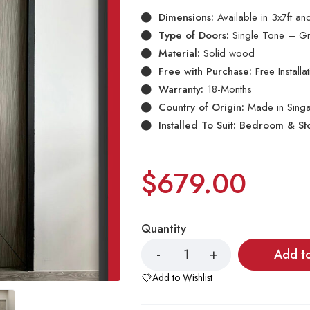
Dimensions:
Available in 3x7ft a
Type of Doors:
Single Tone – Gr
Material:
Solid wood
Free with Purchase:
Free Install
Warranty:
18-Months
Country of Origin:
Made in Sing
Installed To Suit: Bedroom & S
$
679.00
Quantity
Add t
Add to Wishlist