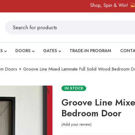
Shop, Spin & Win!
Amaz
S
DOORS
GATES
TRADE-IN PROGRAM
CONT
om Doors
Groove Line Mixed Laminate Full Solid Wood Bedroom D
IN STOCK
Groove Line Mixe
Bedroom Door
Add your review