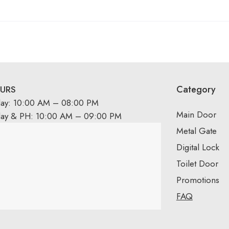
Category
URS
day: 10:00 AM – 08:00 PM
Main Door
day & PH: 10:00 AM – 09:00 PM
Metal Gate
Digital Lock
Toilet Door
Promotions
FAQ