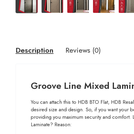
Description
Reviews (0)
Groove Line Mixed Lami
You can attach this to HDB BTO Flat, HDB Resa
desired size and design. So, if you want your b
providing you maximum security and comfort
Laminate? Reason: