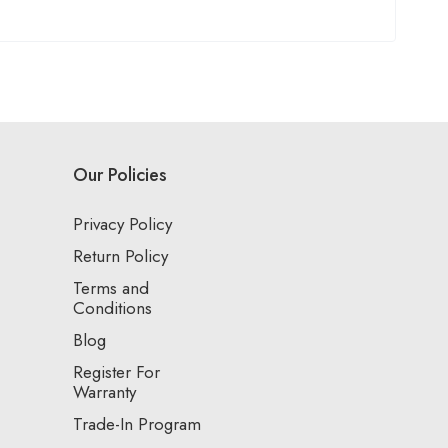
Our Policies
Privacy Policy
Return Policy
Terms and
Conditions
Blog
Register For
Warranty
Trade-In Program