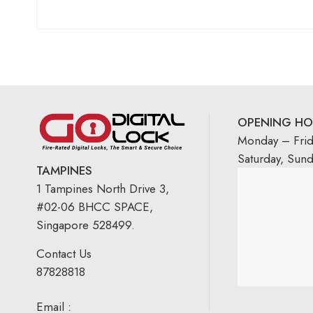
OPENING HO
Monday – Fri
Saturday, Sun
TAMPINES
1 Tampines North Drive 3,
#02-06 BHCC SPACE,
Singapore 528499.
Contact Us
87828818
Email :