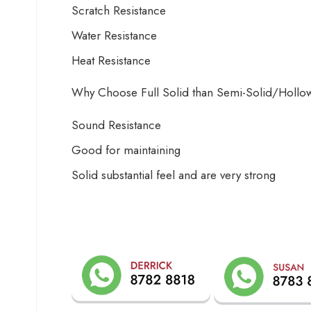
Scratch Resistance
Water Resistance
Heat Resistance
Why Choose Full Solid than Semi-Solid/Holl
Sound Resistance
Good for maintaining
Solid substantial feel and are very strong