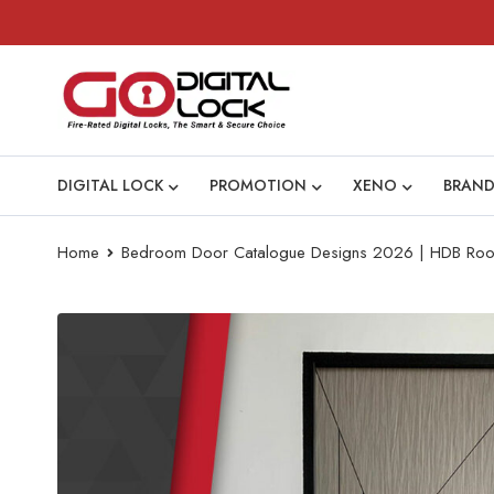
DIGITAL LOCK
PROMOTION
XENO
BRAND
Home
Bedroom Door Catalogue Designs 2026 | HDB Ro