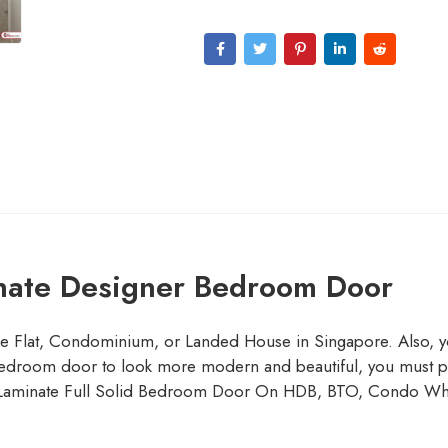
nate Designer Bedroom Door
le Flat, Condominium, or Landed House in Singapore. Also, y
edroom door to look more modern and beautiful, you must prefer
. Laminate Full Solid Bedroom Door On HDB, BTO, Condo Wh