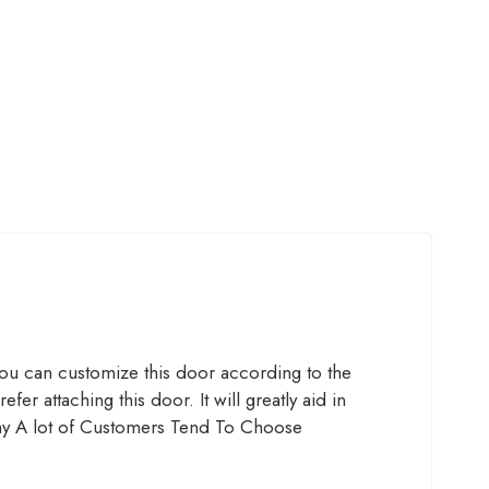
ou can customize this door according to the
 attaching this door. It will greatly aid in
y A lot of Customers Tend To Choose