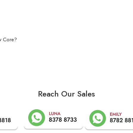
ow Core?
Reach Our Sales