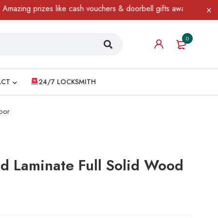
ing prizes like cash vouchers & doorbell gifts await — limited ti
0
ACT
24/7 LOCKSMITH
oor
d Laminate Full Solid Wood