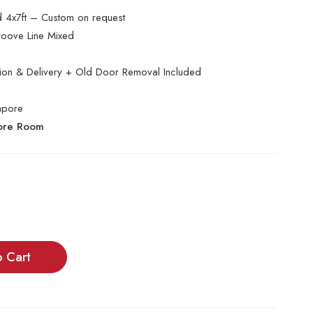
nd 4x7ft – Custom on request
oove Line Mixed
ation & Delivery + Old Door Removal Included
apore
tore Room
o Cart