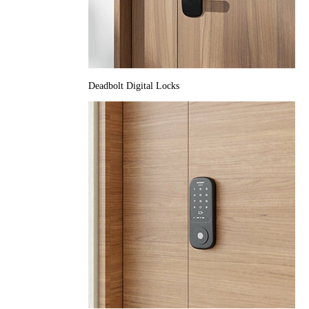
Deadbolt Digital Locks