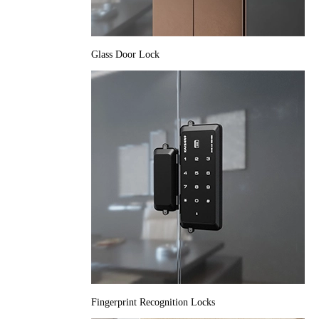
Glass Door Lock
Fingerprint Recognition Locks