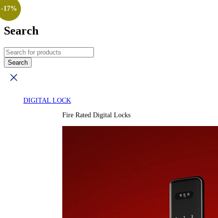
-17%
Search
DIGITAL LOCK
Fire Rated Digital Locks