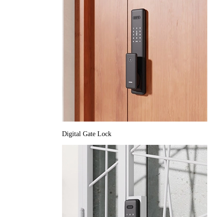
Digital Gate Lock