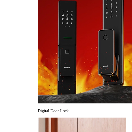
Digital Door Lock