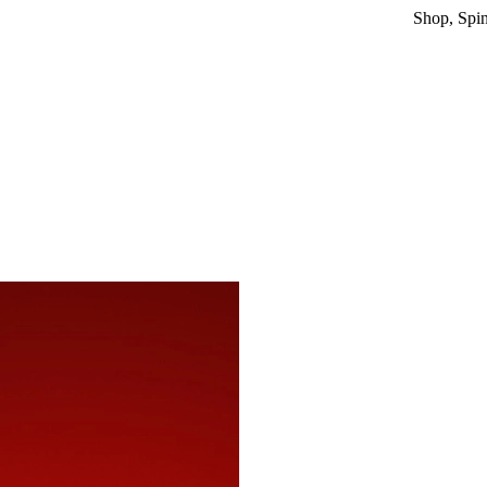
Shop, Spin & Win!