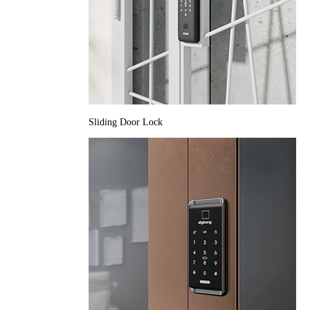
Sliding Door Lock