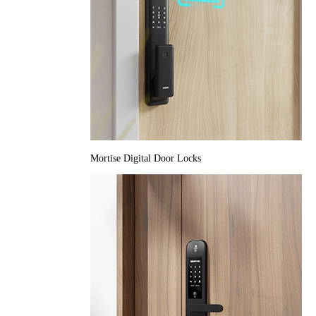
Mortise Digital Door Locks