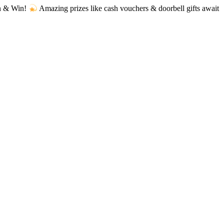
Amazing prizes like cash vouchers & doorbell gifts await — limited t