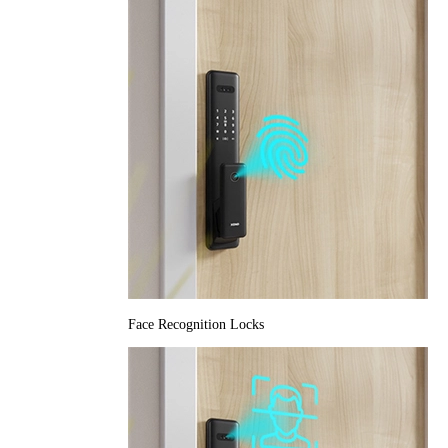
Face Recognition Locks