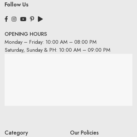
Follow Us
OPENING HOURS
Monday – Friday: 10:00 AM – 08:00 PM
Saturday, Sunday & PH: 10:00 AM – 09:00 PM
Category
Our Policies