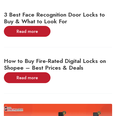
3 Best Face Recognition Door Locks to
Buy & What to Look For
Read more
How to Buy Fire-Rated Digital Locks on
Shopee – Best Prices & Deals
Read more