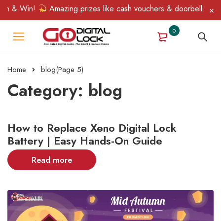
 & Win!
Amazing prizes like cash vouchers & doorbell gifts awa
0
Home
blog
(Page 5)
Category: blog
How to Replace Xeno Digital Lock
Battery | Easy Hands-On Guide
Read more