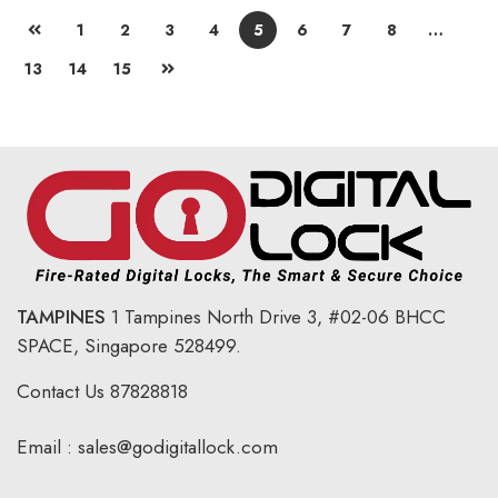
1
2
3
4
5
6
7
8
…
13
14
15
TAMPINES
1 Tampines North Drive 3,
#02-06 BHCC
SPACE, Singapore 528499.
Contact Us
87828818
Email :
sales@godigitallock.com