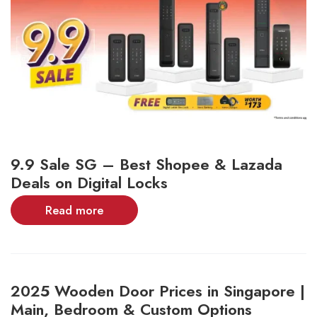
9.9 Sale SG – Best Shopee & Lazada
Deals on Digital Locks
Read more
2025 Wooden Door Prices in Singapore |
Main, Bedroom & Custom Options