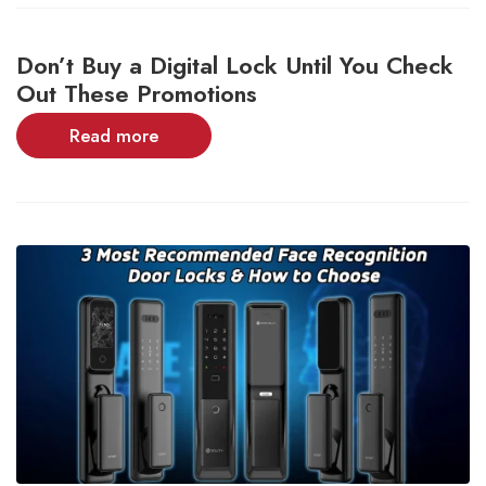
Don’t Buy a Digital Lock Until You Check
Out These Promotions
Read more