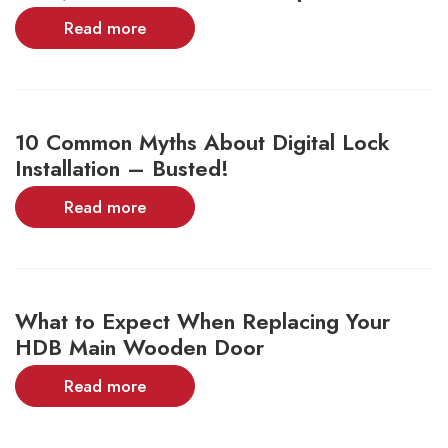
Read more
10 Common Myths About Digital Lock
Installation – Busted!
Read more
What to Expect When Replacing Your
HDB Main Wooden Door
Read more