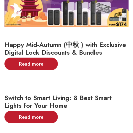
Happy Mid-Autumn (中秋 ) with Exclusive
Digital Lock Discounts & Bundles
Read more
Switch to Smart Living: 8 Best Smart
Lights for Your Home
Read more