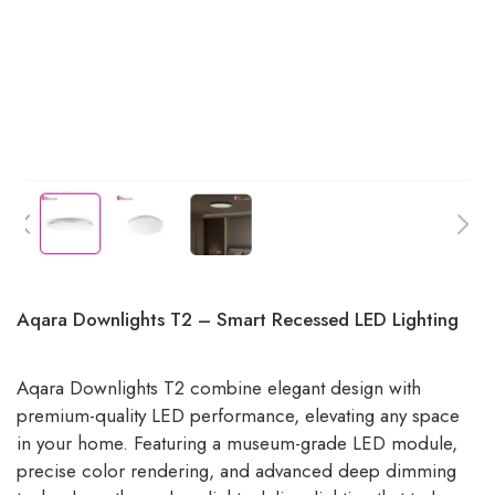
Aqara Downlights T2 – Smart Recessed LED Lighting
Aqara Downlights T2 combine elegant design with
premium-quality LED performance, elevating any space
in your home. Featuring a museum-grade LED module,
precise color rendering, and advanced deep dimming