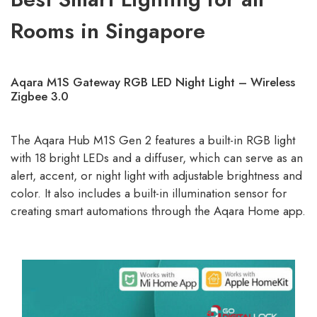
Rooms in Singapore
Aqara M1S Gateway RGB LED Night Light – Wireless
Zigbee 3.0
The Aqara Hub M1S Gen 2 features a built-in RGB light
with 18 bright LEDs and a diffuser, which can serve as an
alert, accent, or night light with adjustable brightness and
color. It also includes a built-in illumination sensor for
creating smart automations through the Aqara Home app.