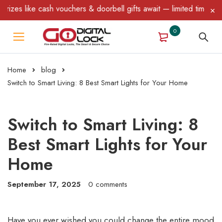
chers & doorbell gifts await — limited time only! T&C Apply.
0
Home
blog
Switch to Smart Living: 8 Best Smart Lights for Your Home
Switch to Smart Living: 8
Best Smart Lights for Your
Home
September 17, 2025
0 comments
Have you ever wished you could change the entire mood