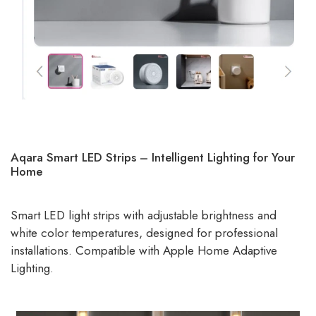
Aqara Smart LED Strips – Intelligent Lighting for Your
Home
Smart LED light strips with adjustable brightness and
white color temperatures, designed for professional
installations. Compatible with Apple Home Adaptive
Lighting.