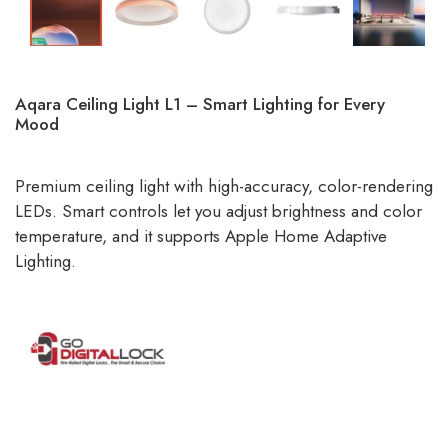
Aqara Ceiling Light L1 – Smart Lighting for Every
Mood
Premium ceiling light with high-accuracy, color-rendering
LEDs. Smart controls let you adjust brightness and color
temperature, and it supports Apple Home Adaptive
Lighting.