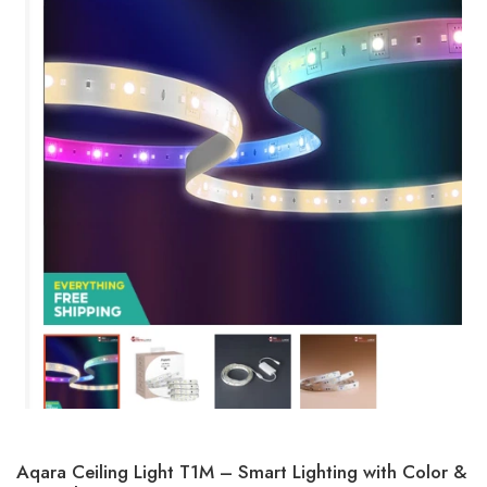
Aqara Ceiling Light T1M – Smart Lighting with Color &