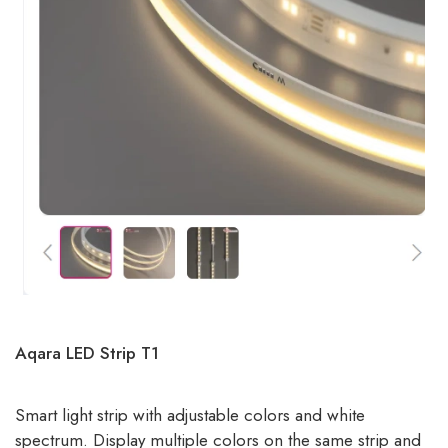
Aqara LED Strip T1
Smart light strip with adjustable colors and white
spectrum. Display multiple colors on the same strip and