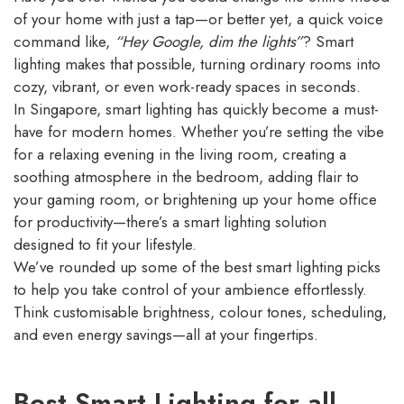
of your home with just a tap—or better yet, a quick voice
command like,
“Hey Google, dim the lights”
? Smart
lighting makes that possible, turning ordinary rooms into
cozy, vibrant, or even work-ready spaces in seconds.
In Singapore, smart lighting has quickly become a must-
have for modern homes. Whether you’re setting the vibe
for a relaxing evening in the living room, creating a
soothing atmosphere in the bedroom, adding flair to
your gaming room, or brightening up your home office
for productivity—there’s a smart lighting solution
designed to fit your lifestyle.
We’ve rounded up some of the best smart lighting picks
to help you take control of your ambience effortlessly.
Think customisable brightness, colour tones, scheduling,
and even energy savings—all at your fingertips.
Best Smart Lighting for all