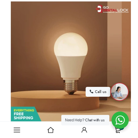
Call us
Chat with us
Need Help?
0