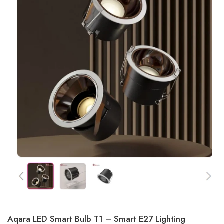
Aqara LED Smart Bulb T1 – Smart E27 Lighting