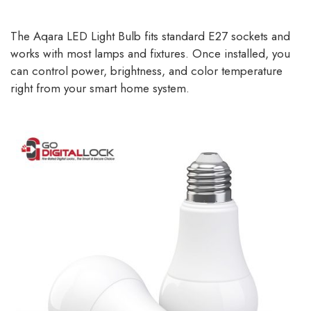
The Aqara LED Light Bulb fits standard E27 sockets and
works with most lamps and fixtures. Once installed, you
can control power, brightness, and color temperature
right from your smart home system.