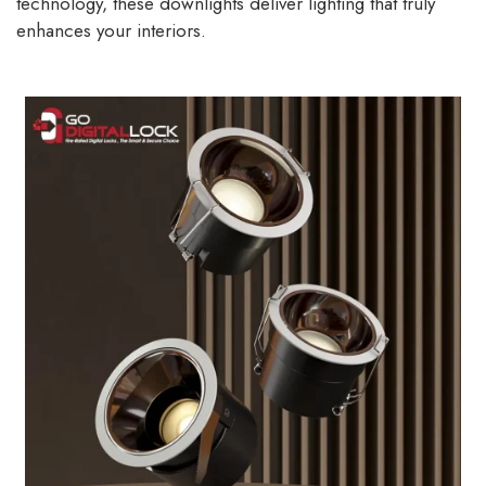
technology, these downlights deliver lighting that truly
enhances your interiors.