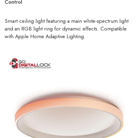
Control
Smart ceiling light featuring a main white-spectrum light
and an RGB light ring for dynamic effects. Compatible
with Apple Home Adaptive Lighting.