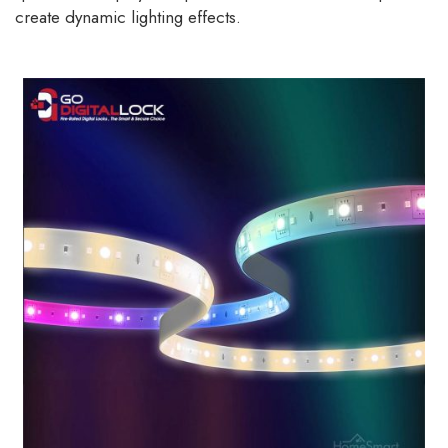
create dynamic lighting effects.