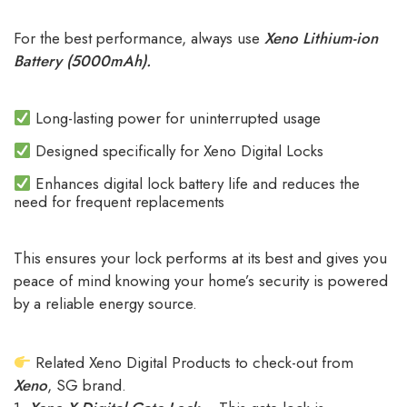
For the best performance, always use
Xeno Lithium-ion
Battery (5000mAh).
Long-lasting power for uninterrupted usage
Designed specifically for Xeno Digital Locks
Enhances digital lock battery life and reduces the
need for frequent replacements
This ensures your lock performs at its best and gives you
peace of mind knowing your home’s security is powered
by a reliable energy source.
Related Xeno Digital Products to check-out from
Xeno
, SG brand.