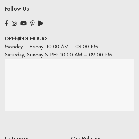
Follow Us
OPENING HOURS
Monday – Friday: 10:00 AM – 08:00 PM
Saturday, Sunday & PH: 10:00 AM – 09:00 PM
Category
Our Policies