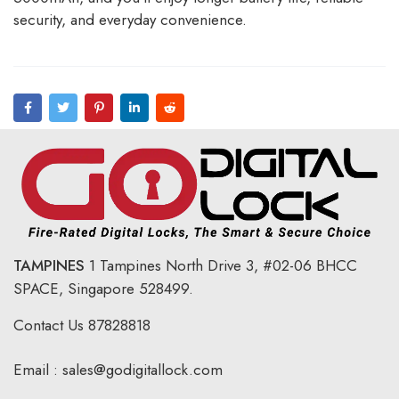
security, and everyday convenience.
TAMPINES
1 Tampines North Drive 3,
#02-06 BHCC
SPACE, Singapore 528499.
Contact Us
87828818
Email :
sales@godigitallock.com