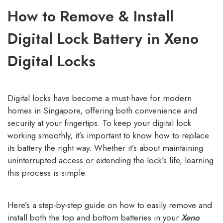
How to Remove & Install
Digital Lock Battery in Xeno
Digital Locks
Digital locks have become a must-have for modern
homes in Singapore, offering both convenience and
security at your fingertips. To keep your digital lock
working smoothly, it’s important to know how to replace
its battery the right way. Whether it’s about maintaining
uninterrupted access or extending the lock’s life, learning
this process is simple.
Here’s a step-by-step guide on how to easily remove and
install both the top and bottom batteries in your
Xeno