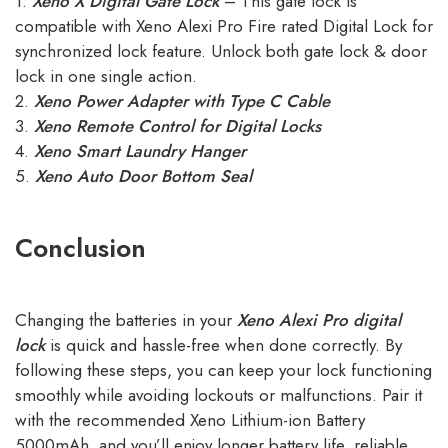
1.
Xeno X Digital Gate Lock
– This gate lock is
compatible with Xeno Alexi Pro Fire rated Digital Lock for
synchronized lock feature. Unlock both gate lock & door
lock in one single action.
2.
Xeno Power Adapter with Type C Cable
3.
Xeno Remote Control for Digital Locks
4.
Xeno Smart Laundry Hanger
5.
Xeno Auto Door Bottom Seal
Conclusion
Changing the batteries in your
Xeno Alexi Pro digital
lock
is quick and hassle-free when done correctly. By
following these steps, you can keep your lock functioning
smoothly while avoiding lockouts or malfunctions. Pair it
with the recommended Xeno Lithium-ion Battery
5000mAh, and you’ll enjoy longer battery life, reliable