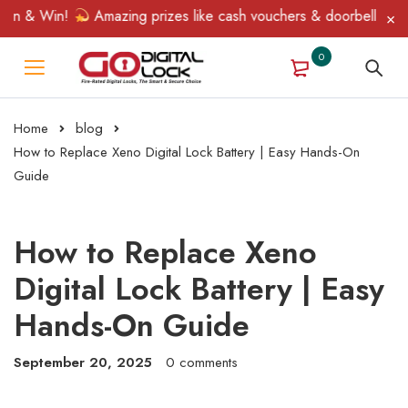
n & Win!
Amazing prizes like cash vouchers & doorbell gifts aw
0
Home
blog
How to Replace Xeno Digital Lock Battery | Easy Hands-On
Guide
How to Replace Xeno
Digital Lock Battery | Easy
Hands-On Guide
September 20, 2025
0 comments