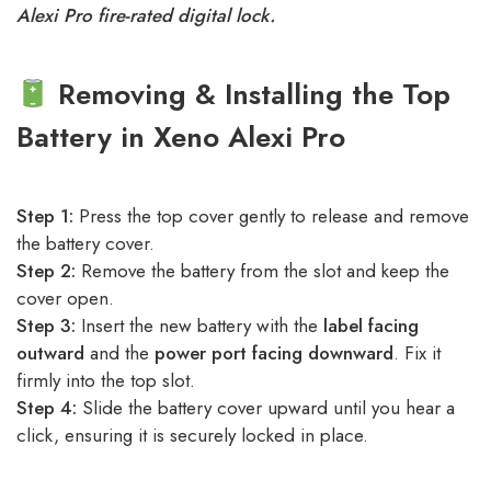
Alexi Pro fire-rated digital lock.
Removing & Installing the Top
Battery in Xeno Alexi Pro
Step 1:
Press the top cover gently to release and remove
the battery cover.
Step 2:
Remove the battery from the slot and keep the
cover open.
Step 3:
Insert the new battery with the
label facing
outward
and the
power port facing downward
. Fix it
firmly into the top slot.
Step 4:
Slide the battery cover upward until you hear a
click, ensuring it is securely locked in place.