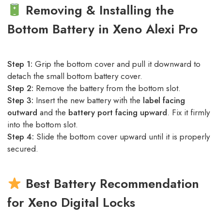
Removing & Installing the
Bottom Battery in Xeno Alexi Pro
Step 1:
Grip the bottom cover and pull it downward to
detach the small bottom battery cover.
Step 2:
Remove the battery from the bottom slot.
Step 3:
Insert the new battery with the
label facing
outward
and the
battery port facing upward
. Fix it firmly
into the bottom slot.
Step 4:
Slide the bottom cover upward until it is properly
secured.
Best Battery Recommendation
for Xeno Digital Locks