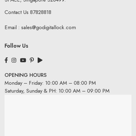
Contact Us
87828818
Email :
sales@godigitallock.com
Follow Us
OPENING HOURS
Monday – Friday: 10:00 AM – 08:00 PM
Saturday, Sunday & PH: 10:00 AM – 09:00 PM