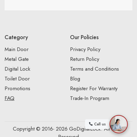
Category
Our Policies
Main Door
Privacy Policy
Metal Gate
Return Policy
Digital Lock
Terms and Conditions
Toilet Door
Blog
Promotions
Register For Warranty
FAQ
Trade-In Program
Call us
Copyright © 2016- 2026 GoDigitalLock. All Rights
Reserved