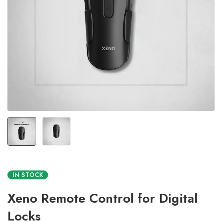
IN STOCK
Xeno Remote Control for Digital
Locks