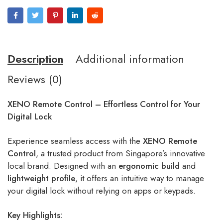
Description
Additional information
Reviews (0)
XENO Remote Control – Effortless Control for Your
Digital Lock
Experience seamless access with the
XENO Remote
Control
, a trusted product from Singapore’s innovative
local brand. Designed with an
ergonomic build
and
lightweight profile
, it offers an intuitive way to manage
your digital lock without relying on apps or keypads.
Key Highlights: