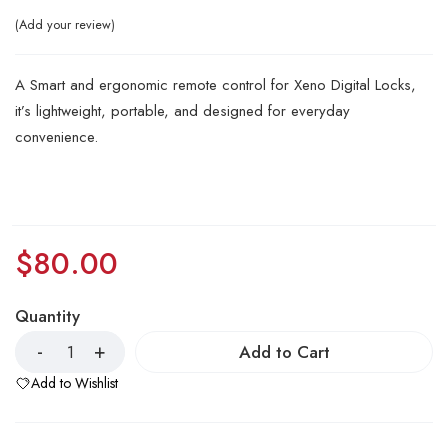
Add your review
A Smart and ergonomic remote control for Xeno Digital Locks,
it’s lightweight, portable, and designed for everyday
convenience.
$
80.00
Quantity
Add to Cart
Add to Wishlist