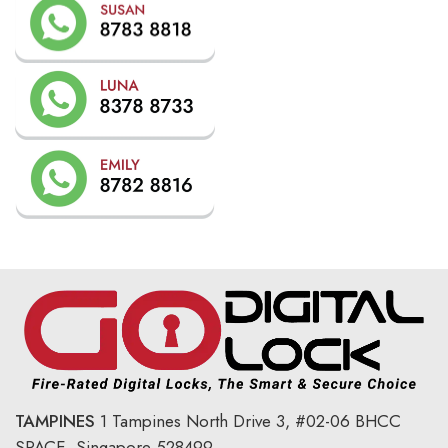
TAMPINES
1 Tampines North Drive 3,
#02-06 BHCC
SPACE, Singapore 528499.