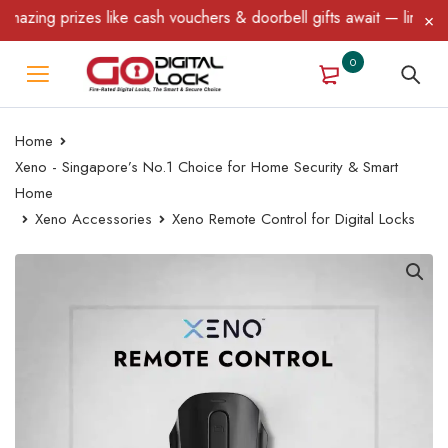
zing prizes like cash vouchers & doorbell gifts await — limited t
0
Home
Xeno - Singapore’s No.1 Choice for Home Security & Smart
Home
Xeno Accessories
Xeno Remote Control for Digital Locks