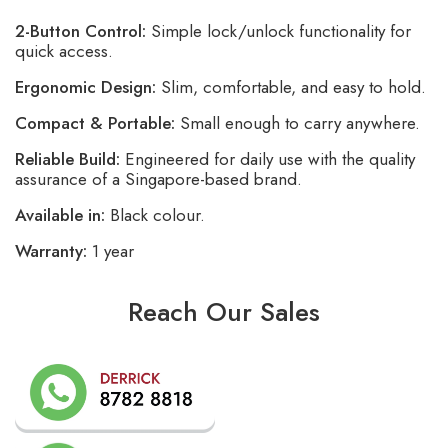
2-Button Control:
Simple lock/unlock functionality for
quick access.
Ergonomic Design:
Slim, comfortable, and easy to hold.
Compact & Portable:
Small enough to carry anywhere.
Reliable Build:
Engineered for daily use with the quality
assurance of a Singapore-based brand.
Available in:
Black colour.
Warranty:
1 year
Reach Our Sales