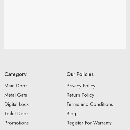
Category
Our Policies
Main Door
Privacy Policy
Metal Gate
Return Policy
Digital Lock
Terms and Conditions
Toilet Door
Blog
Promotions
Register For Warranty