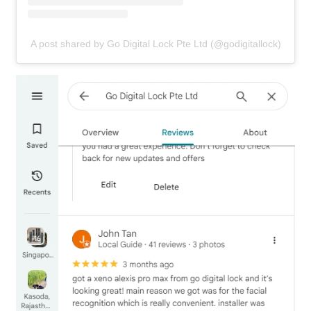
A post shared by Go Digital Lock Pte Ltd (@godigitallock)