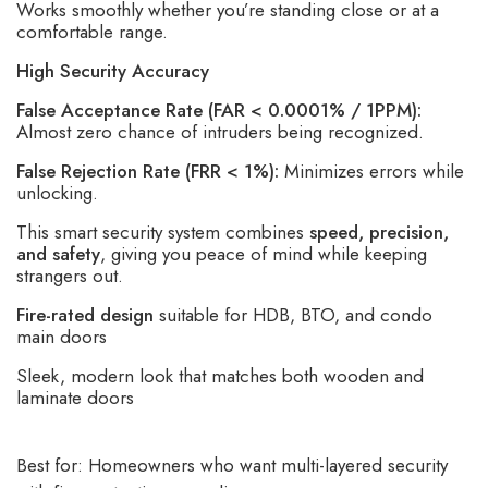
Works smoothly whether you’re standing close or at a
comfortable range.
High Security Accuracy
False Acceptance Rate (FAR < 0.0001% / 1PPM):
Almost zero chance of intruders being recognized.
False Rejection Rate (FRR < 1%):
Minimizes errors while
unlocking.
This smart security system combines
speed, precision,
and safety
, giving you peace of mind while keeping
strangers out.
Fire-rated design
suitable for HDB, BTO, and condo
main doors
Sleek, modern look that matches both wooden and
laminate doors
Best for: Homeowners who want multi-layered security