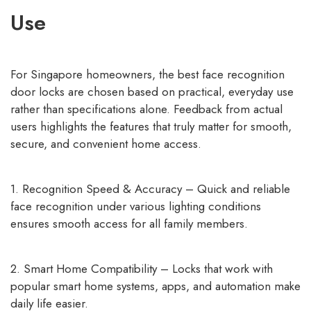
Use
For Singapore homeowners, the best face recognition
door locks are chosen based on practical, everyday use
rather than specifications alone. Feedback from actual
users highlights the features that truly matter for smooth,
secure, and convenient home access.
1. Recognition Speed & Accuracy – Quick and reliable
face recognition under various lighting conditions
ensures smooth access for all family members.
2. Smart Home Compatibility – Locks that work with
popular smart home systems, apps, and automation make
daily life easier.