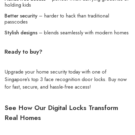
holding kids
Better security
– harder to hack than traditional
passcodes
Stylish designs
– blends seamlessly with modern homes
Ready to buy?
Upgrade your home security today with one of
Singapore’s top 3 face recognition door locks.
Buy now
for fast, secure, and hassle-free access!
See How Our Digital Locks Transform
Real Homes