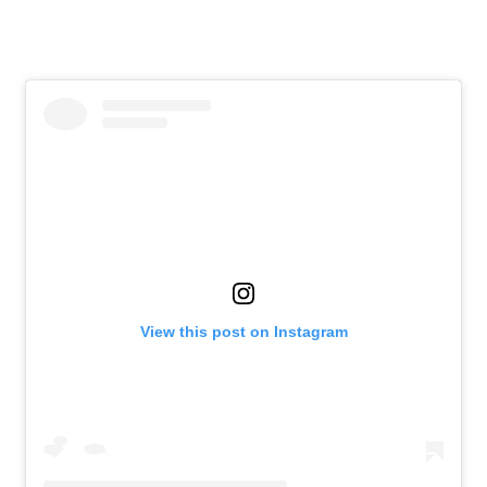
View this post on Instagram