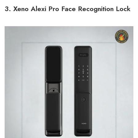
3. Xeno Alexi Pro Face Recognition Lock