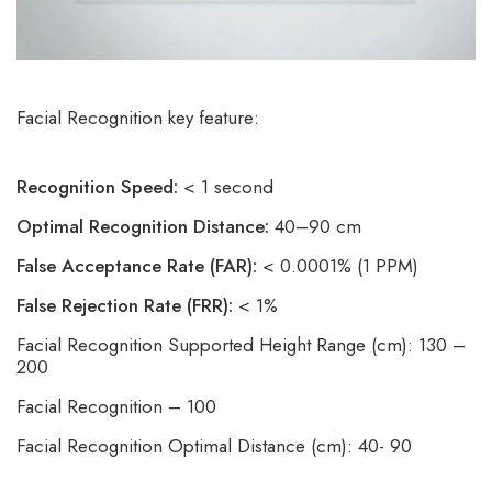
Facial Recognition key feature:
Recognition Speed:
< 1 second
Optimal Recognition Distance:
40–90 cm
False Acceptance Rate (FAR):
< 0.0001% (1 PPM)
False Rejection Rate (FRR):
< 1%
Facial Recognition Supported Height Range (cm): 130 –
200
Facial Recognition – 100
Facial Recognition Optimal Distance (cm): 40- 90