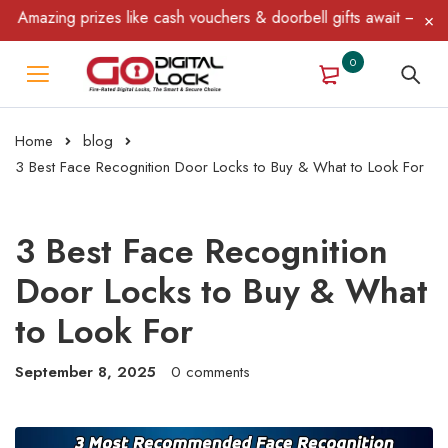
 prizes like cash vouchers & doorbell gifts await — limited time 
0
Home
blog
3 Best Face Recognition Door Locks to Buy & What to Look For
3 Best Face Recognition
Door Locks to Buy & What
to Look For
September 8, 2025
0 comments