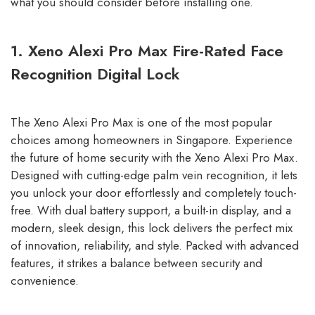
what you should consider before installing one.
1. Xeno Alexi Pro Max Fire-Rated Face
Recognition Digital Lock
The Xeno Alexi Pro Max is one of the most popular
choices among homeowners in Singapore. Experience
the future of home security with the Xeno Alexi Pro Max.
Designed with cutting-edge palm vein recognition, it lets
you unlock your door effortlessly and completely touch-
free. With dual battery support, a built-in display, and a
modern, sleek design, this lock delivers the perfect mix
of innovation, reliability, and style. Packed with advanced
features, it strikes a balance between security and
convenience.