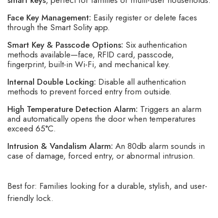
smart keys
, perfect for families or multi-user households.
Face Key Management:
Easily register or delete faces
through the Smart Solity app.
Smart Key & Passcode Options:
Six authentication
methods available—face, RFID card, passcode,
fingerprint, built-in Wi-Fi, and mechanical key.
Internal Double Locking:
Disable all authentication
methods to prevent forced entry from outside.
High Temperature Detection Alarm:
Triggers an alarm
and automatically opens the door when temperatures
exceed 65°C.
Intrusion & Vandalism Alarm:
An 80db alarm sounds in
case of damage, forced entry, or abnormal intrusion.
Best for: Families looking for a durable, stylish, and user-
friendly lock.