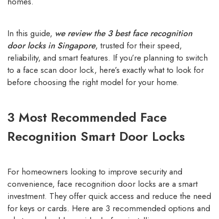
homes.
In this guide,
we review the 3 best face recognition
door locks in Singapore
, trusted for their speed,
reliability, and smart features. If you’re planning to switch
to a face scan door lock, here’s exactly what to look for
before choosing the right model for your home.
3 Most Recommended Face
Recognition Smart Door Locks
For homeowners looking to improve security and
convenience, face recognition door locks are a smart
investment. They offer quick access and reduce the need
for keys or cards. Here are 3 recommended options and