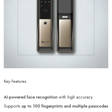
Key Features:
AI-powered face recognition
with high accuracy
Supports
up to 100 fingerprints and multiple passcodes