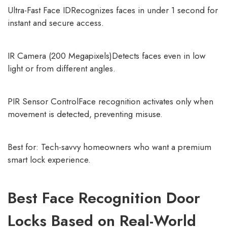
Ultra-Fast Face IDRecognizes faces in under 1 second for
instant and secure access.
IR Camera (200 Megapixels)Detects faces even in low
light or from different angles.
PIR Sensor ControlFace recognition activates only when
movement is detected, preventing misuse.
Best for: Tech-savvy homeowners who want a premium
smart lock experience.
Best Face Recognition Door
Locks Based on Real-World