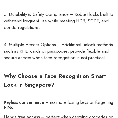
3. Durability & Safety Compliance – Robust locks built to
withstand frequent use while meeting HDB, SCDF, and
condo regulations.
4. Multiple Access Options – Additional unlock methods
such as RFID cards or passcodes, provide flexible and
secure access when face recognition is not practical.
Why Choose a Face Recognition Smart
Lock in Singapore?
Keyless convenience
– no more losing keys or forgetting
PINs
Hands-free access
– perfect when carrying groceries or