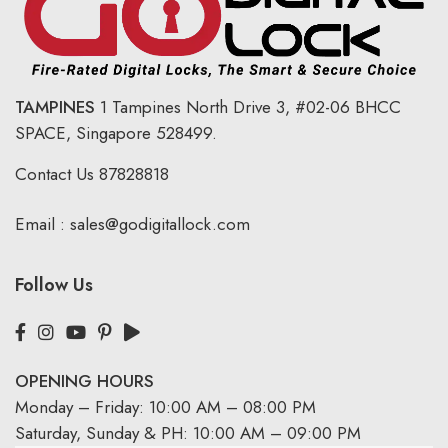
TAMPINES
1 Tampines North Drive 3,
#02-06 BHCC
SPACE, Singapore 528499.
Contact Us
87828818
Email :
sales@godigitallock.com
Follow Us
OPENING HOURS
Monday – Friday: 10:00 AM – 08:00 PM
Saturday, Sunday & PH: 10:00 AM – 09:00 PM