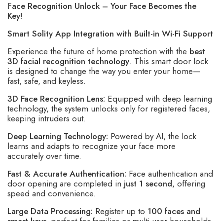
F
ace Recognition Unlock – Your Face Becomes the
Key!
Smart Solity App Integration with Built-in Wi-Fi Support
Experience the future of home protection with the
best
3D facial recognition technology
. This smart door lock
is designed to change the way you enter your home—
fast, safe, and keyless.
3D Face Recognition Lens:
Equipped with deep learning
technology, the system unlocks only for registered faces,
keeping intruders out.
Deep Learning Technology:
Powered by AI, the lock
learns and adapts to recognize your face more
accurately over time.
Fast & Accurate Authentication:
Face authentication and
door opening are completed in
just 1 second
, offering
speed and convenience.
Large Data Processing:
Register up to
100 faces and