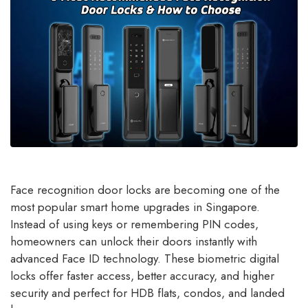
Face recognition door locks are becoming one of the
most popular smart home upgrades in Singapore.
Instead of using keys or remembering PIN codes,
homeowners can unlock their doors instantly with
advanced Face ID technology. These biometric digital
locks offer faster access, better accuracy, and higher
security and perfect for HDB flats, condos, and landed