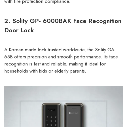
with fire protection compliance.
2. Solity GP- 6000BAK Face Recognition
Door Lock
A Korean-made lock trusted worldwide, the Solity GA-
65B offers precision and smooth performance. Its face
recognition is fast and reliable, making it ideal for
households with kids or elderly parents.