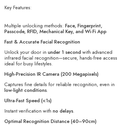
Key Features:
Multiple unlocking methods:
Face, Fingerprint,
Passcode, RFID, Mechanical Key, and Wi-Fi App
Fast & Accurate Facial Recognition
Unlock your door in
under 1 second
with advanced
infrared facial recognition—secure, hands-free access
ideal for busy lifestyles.
High-Precision IR Camera (200 Megapixels)
Captures fine details for reliable recognition, even in
low-light conditions
.
Ultra-Fast Speed (<1s)
Instant verification with
no delays
.
Optimal Recognition Distance (40–90cm)