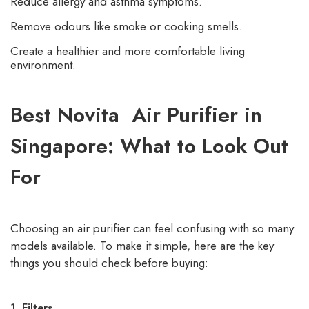
Reduce allergy and asthma symptoms.
Remove odours like smoke or cooking smells.
Create a healthier and more comfortable living
environment.
Best Novita Air Purifier in
Singapore: What to Look Out
For
Choosing an air purifier can feel confusing with so many
models available. To make it simple, here are the key
things you should check before buying:
1. Filters