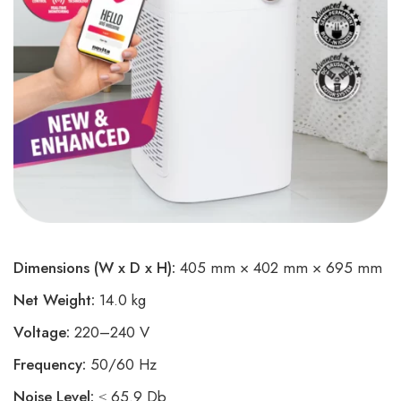
Dimensions (W x D x H):
405 mm × 402 mm × 695 mm
Net Weight:
14.0 kg
Voltage:
220–240 V
Frequency:
50/60 Hz
Noise Level:
≤ 65.9 Db