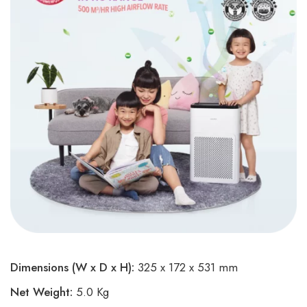
Dimensions (W x D x H):
325 x 172 x 531 mm
Net Weight:
5.0 Kg