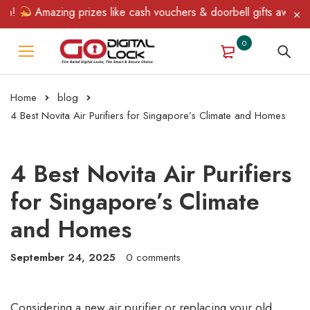
Amazing prizes like cash vouchers & doorbell gifts await — limit
0
Home
blog
4 Best Novita Air Purifiers for Singapore’s Climate and Homes
4 Best Novita Air Purifiers
for Singapore’s Climate
and Homes
September 24, 2025
0 comments
Considering a new air purifier or replacing your old