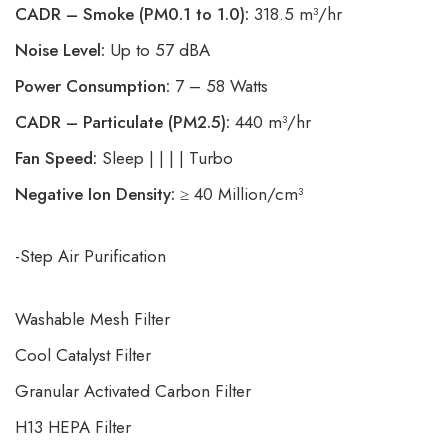
CADR – Smoke (PM0.1 to 1.0):
318.5 m³/hr
Noise Level:
Up to 57 dBA
Power Consumption:
7 – 58 Watts
CADR – Particulate (PM2.5):
440 m³/hr
Fan Speed:
Sleep | | | | Turbo
Negative Ion Density:
≥ 40 Million/cm³
-Step Air Purification
Washable Mesh Filter
Cool Catalyst Filter
Granular Activated Carbon Filter
H13 HEPA Filter