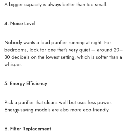
A bigger capacity is always better than too small.
4. Noise Level
Nobody wants a loud purifier running at night. For
bedrooms, look for one that’s very quiet — around 20–
30 decibels on the lowest setting, which is softer than a
whisper.
5. Energy Efficiency
Pick a purifier that cleans well but uses less power.
Energy-saving models are also more eco-friendly.
6. Filter Replacement