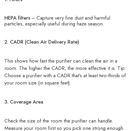
HEPA filters
– Capture very fine dust and harmful
particles, especially useful during haze season.
2. CADR (Clean Air Delivery Rate)
This shows how fast the purifier can clean the air in a
room. The higher the CADR, the more effective it is. Tip:
Choose a purifier with a CADR that’s at least two-thirds of
your room size (in square feet).
3. Coverage Area
Check the size of the room the purifier can handle.
Measure your room first so you pick one strong enough.