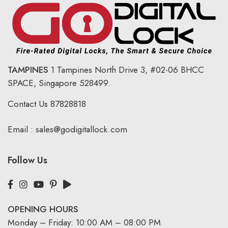
TAMPINES
1 Tampines North Drive 3,
#02-06 BHCC
SPACE, Singapore 528499.
Contact Us
87828818
Email :
sales@godigitallock.com
Follow Us
OPENING HOURS
Monday – Friday: 10:00 AM – 08:00 PM