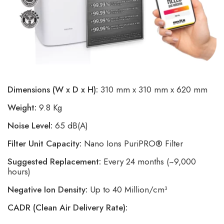
Dimensions (W x D x H):
310 mm x 310 mm x 620 mm
Weight:
9.8 Kg
Noise Level:
65 dB(A)
Filter Unit Capacity:
Nano Ions PuriPRO® Filter
Suggested Replacement:
Every 24 months (~9,000
hours)
Negative Ion Density:
Up to 40 Million/cm³
CADR (Clean Air Delivery Rate):