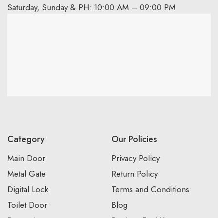
Saturday, Sunday & PH: 10:00 AM – 09:00 PM
Category
Our Policies
Main Door
Privacy Policy
Metal Gate
Return Policy
Digital Lock
Terms and Conditions
Toilet Door
Blog