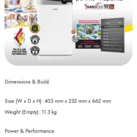
Dimensions & Build
Size (W x D x H): 403 mm x 232 mm x 662 mm
Weight (Empty): 11.3 kg
Power & Performance