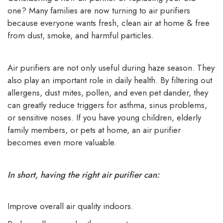
one? Many families are now turning to air purifiers
because everyone wants fresh, clean air at home & free
from dust, smoke, and harmful particles.
Air purifiers are not only useful during haze season. They
also play an important role in daily health. By filtering out
allergens, dust mites, pollen, and even pet dander, they
can greatly reduce triggers for asthma, sinus problems,
or sensitive noses. If you have young children, elderly
family members, or pets at home, an air purifier
becomes even more valuable.
In short, having the right air purifier can:
Improve overall air quality indoors.