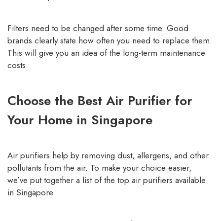
Filters need to be changed after some time. Good
brands clearly state how often you need to replace them.
This will give you an idea of the long-term maintenance
costs.
Choose the Best Air Purifier for
Your Home in Singapore
Air purifiers help by removing dust, allergens, and other
pollutants from the air. To make your choice easier,
we’ve put together a list of the top air purifiers available
in Singapore.