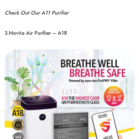
Check Out Our A11 Purifier
3.Novita Air Purifier – A18