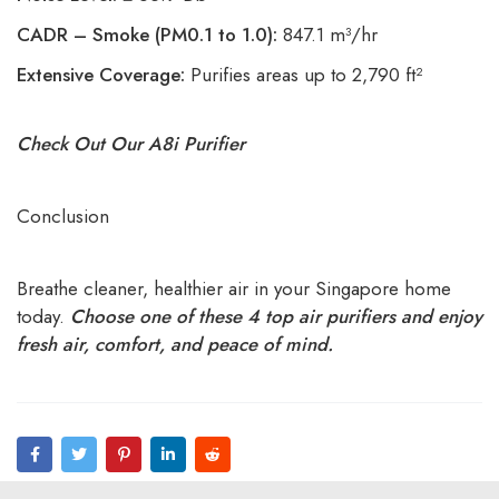
CADR – Smoke (PM0.1 to 1.0):
847.1 m³/hr
Extensive Coverage:
Purifies areas up to 2,790 ft²
Check Out Our A8i Purifier
Conclusion
Breathe cleaner, healthier air in your Singapore home
today.
Choose one of these 4 top air purifiers and enjoy
fresh air, comfort, and peace of mind.