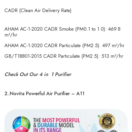
CADR (Clean Air Delivery Rate)
AHAM AC-1-2020 CADR Smoke (PM0.1 to 1.0): 469.8
m³/hr
AHAM AC-1-2020 CADR Particulate (PM2.5): 497 m³/hr
GB/T18801-2015 CADR Particulate (PM2.5): 513 m³/hr
Check Out Our 4 in 1 Purifier
2..Novita Powerful Air Purifier – A11