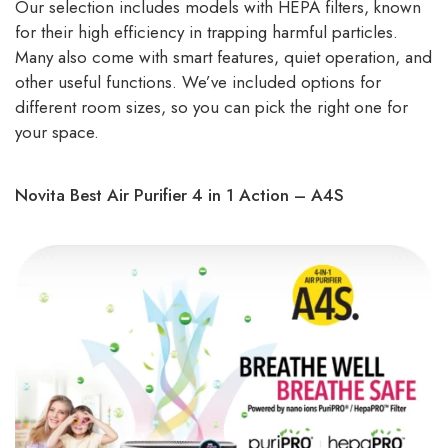
Our selection includes models with HEPA filters, known
for their high efficiency in trapping harmful particles.
Many also come with smart features, quiet operation, and
other useful functions. We’ve included options for
different room sizes, so you can pick the right one for
your space.
Novita Best Air Purifier 4 in 1 Action – A4S