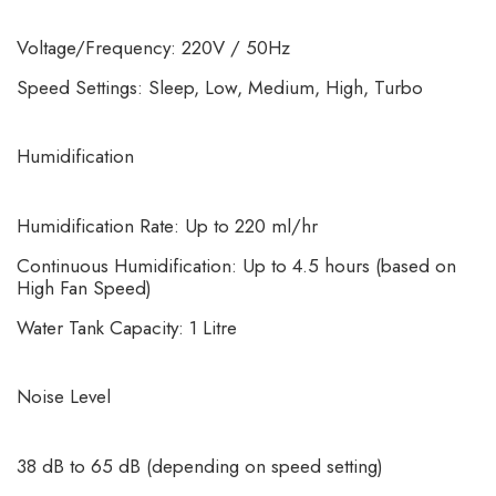
Voltage/Frequency: 220V / 50Hz
Speed Settings: Sleep, Low, Medium, High, Turbo
Humidification
Humidification Rate: Up to 220 ml/hr
Continuous Humidification: Up to 4.5 hours (based on
High Fan Speed)
Water Tank Capacity: 1 Litre
Noise Level
38 dB to 65 dB (depending on speed setting)