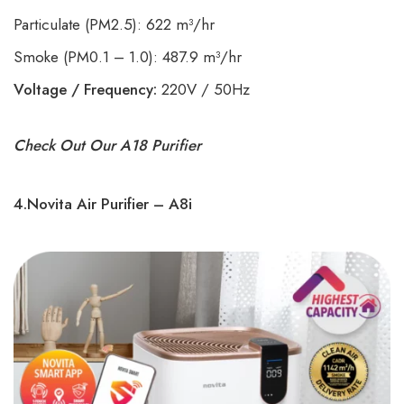
Particulate (PM2.5): 622 m³/hr
Smoke (PM0.1 – 1.0): 487.9 m³/hr
Voltage / Frequency:
220V / 50Hz
Check Out Our A18 Purifier
4.Novita Air Purifier – A8i