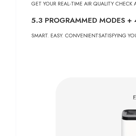
GET YOUR REAL-TIME AIR QUALITY CHECK
5.3 PROGRAMMED MODES + 4
SMART. EASY. CONVENIENTSATISFYING YOU