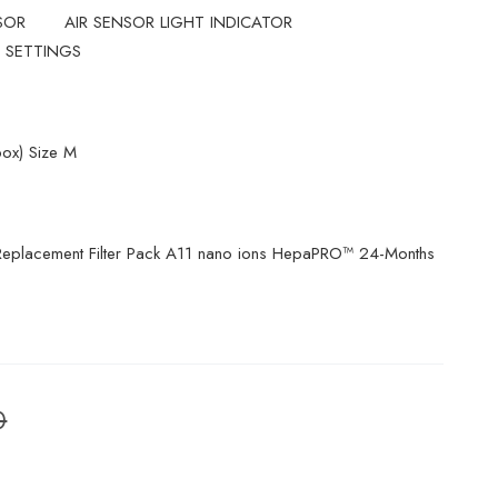
SOR
AIR SENSOR LIGHT INDICATOR
 SETTINGS
ox) Size M
eplacement Filter Pack A11 nano ions HepaPRO™ 24-Months
0