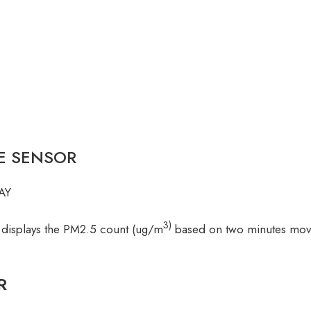
LE SENSOR
AY
3)
 displays the PM2.5 count (ug/m
based on two minutes movin
R