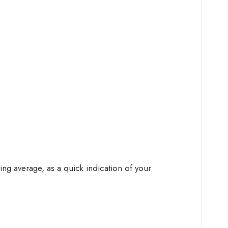
g average, as a quick indication of your