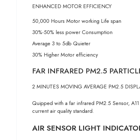
ENHANCED MOTOR EFFICIENCY
50,000 Hours Motor working Life span
30%-50% less power Consumption
Average 3 to 5db Quieter
30% Higher Motor efficiency
FAR INFRARED PM2.5 PARTIC
2 MINUTES MOVING AVERAGE PM2.5 DISPL
Quipped with a far infrared PM2.5 Sensor, A11
current air quality standard.
AIR SENSOR LIGHT INDICATO