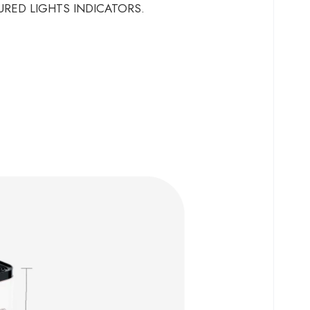
URED LIGHTS INDICATORS.