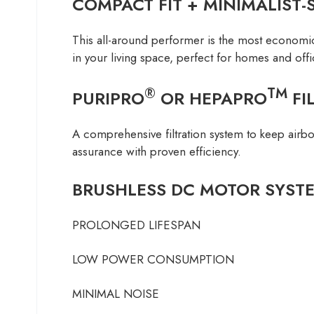
COMPACT FIT + MINIMALIST-
This all-around performer is the most economical
in your living space, perfect for homes and offi
®
TM
PURIPRO
OR HEPAPRO
FI
A comprehensive filtration system to keep airbor
assurance with proven efficiency.
BRUSHLESS DC MOTOR SYST
PROLONGED LIFESPAN
LOW POWER CONSUMPTION
MINIMAL NOISE