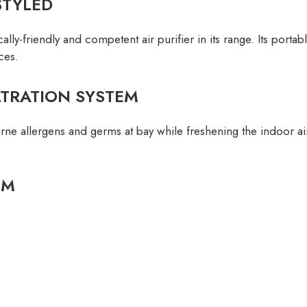
STYLED
ly-friendly and competent air purifier in its range. Its porta
ces.
LTRATION SYSTEM
ne allergens and germs at bay while freshening the indoor air q
EM