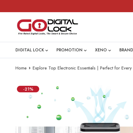
DIGITAL LOCK
PROMOTION
XENO
BRAND
Home
Explore Top Electronic Essentials | Perfect for Eve
-21%