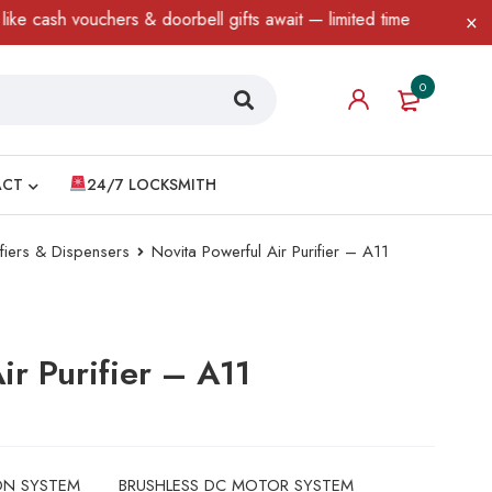
chers & doorbell gifts await — limited time only! T&C Apply.
0
ACT
24/7 LOCKSMITH
ifiers & Dispensers
Novita Powerful Air Purifier – A11
ir Purifier – A11
ON SYSTEM
BRUSHLESS DC MOTOR SYSTEM