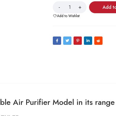
Add t
Add to Wishlist
le Air Purifier Model in its range