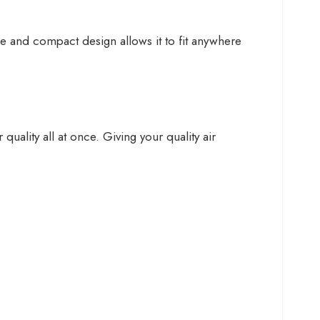
ble and compact design allows it to fit anywhere
uality all at once. Giving your quality air