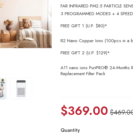
FAR INFRARED PM2.5 PARTICLE SEN
3 PROGRAMMED MODES + 4 SPEED
FREE GIFT 1 (U.P. $80)*
R2 Nano Copper Ions (100pcs in a b
FREE GIFT 2 (U.P. $129)*
A11 nano ions PuriPRO® 24-Months R
Replacement Filter Pack
$
369.00
$
469.0
Quantity