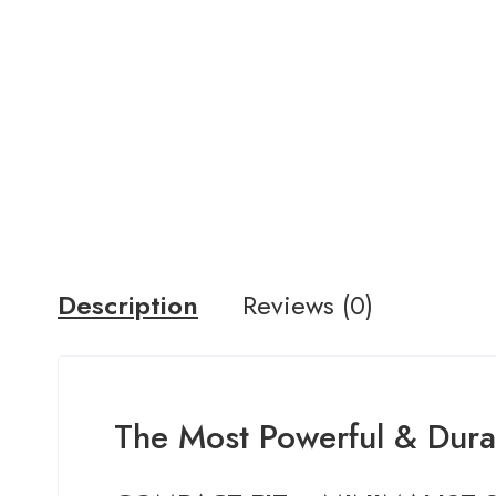
Description
Reviews (0)
The Most Powerful & Durab