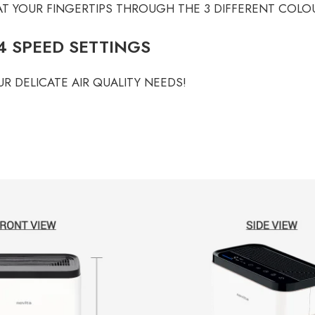
 AT YOUR FINGERTIPS THROUGH THE 3 DIFFERENT COLO
 SPEED SETTINGS
R DELICATE AIR QUALITY NEEDS!