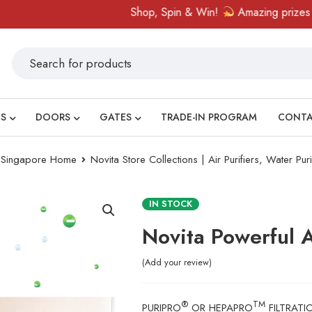
Shop, Spin & Win!
Amazing prizes like cash vou
S
DOORS
GATES
TRADE-IN PROGRAM
CONT
ry Singapore Home
Novita Store Collections | Air Purifiers, Water Pur
IN STOCK
Novita Powerful A
Add your review
®
TM
PURIPRO
OR HEPAPRO
FILTRATI