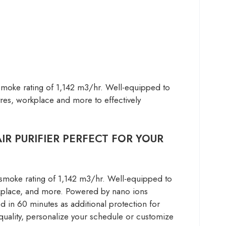
-Smoke rating of 1,142 m3/hr. Well-equipped to
ntres, workplace and more to effectively
R PURIFIER PERFECT FOR YOUR
smoke rating of 1,142 m3/hr. Well-equipped to
workplace, and more. Powered by nano ions
 in 60 minutes as additional protection for
quality, personalize your schedule or customize