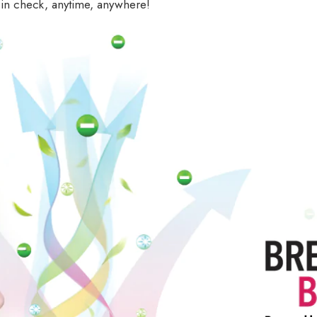
 in check, anytime, anywhere!