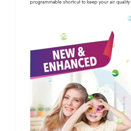
programmable shortcut to keep your air quality