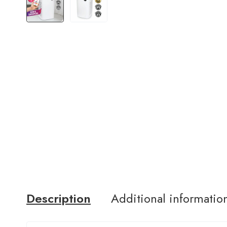
Description
Additional informatio