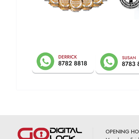
OPENING HO