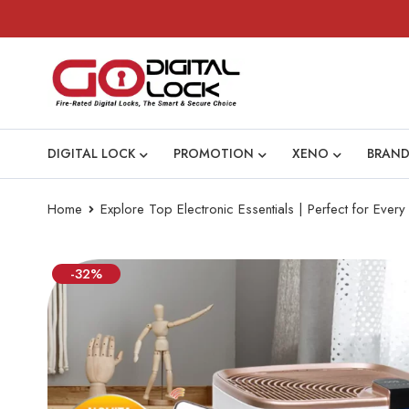
DIGITAL LOCK
PROMOTION
XENO
BRAND
Home
Explore Top Electronic Essentials | Perfect for Eve
-32%