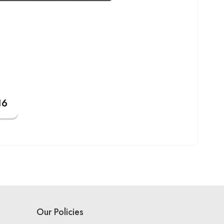
Our Policies