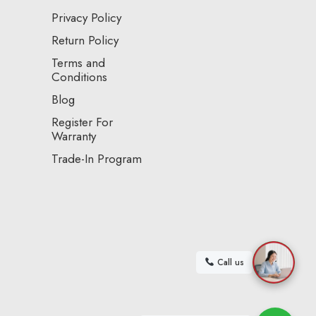
Privacy Policy
Return Policy
Terms and
Conditions
Blog
Register For
Warranty
Trade-In Program
Call us