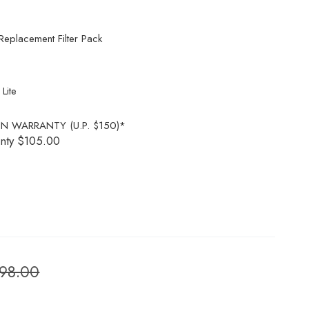
lacement Filter Pack
ite
N WARRANTY (U.P. $150)*
nty
$105.00
898.00