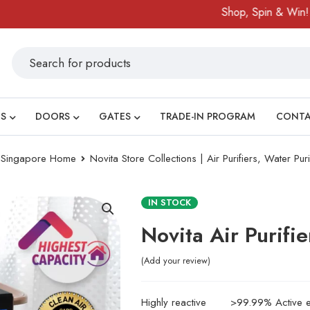
Shop, Spin & Win!
Amazing
S
DOORS
GATES
TRADE-IN PROGRAM
CONT
ry Singapore Home
Novita Store Collections | Air Purifiers, Water Pur
IN STOCK
Novita Air Purifi
Add your review
Highly reactive
>99.99% Active el