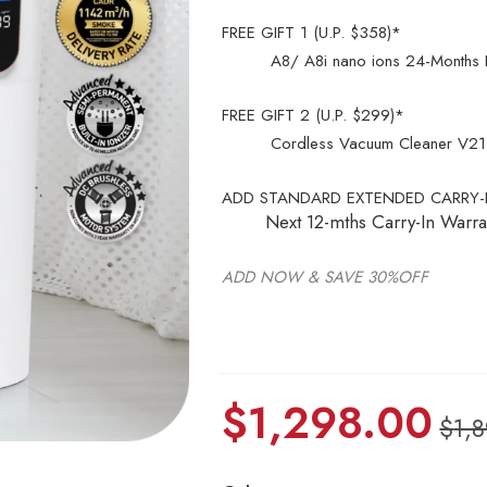
FREE GIFT 1 (U.P. $358)*
A8/ A8i nano ions 24-Months Rep
FREE GIFT 2 (U.P. $299)*
Cordless Vacuum Cleaner V21 L
ADD STANDARD EXTENDED CARRY-I
Next 12-mths Carry-In Warra
ADD NOW & SAVE 30%OFF
$
1,298.00
$
1,