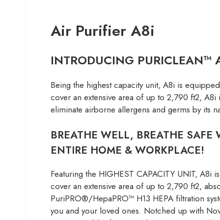
Air Purifier A8i
INTRODUCING PURICLEAN™ AI
Being the highest capacity unit, A8i is equipp
cover an extensive area of up to 2,790 ft2, A8i 
eliminate airborne allergens and germs by its
BREATHE WELL, BREATHE SAFE W
ENTIRE HOME & WORKPLACE!
Featuring the HIGHEST CAPACITY UNIT, A8i is 
cover an extensive area of up to 2,790 ft2, abs
PuriPRO®/HepaPRO™ H13 HEPA filtration system, 
you and your loved ones. Notched up with Novit