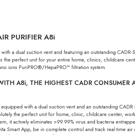
R PURIFIER A8i
ed with a dual suction vent and featuring an outstanding CADR
is the perfect unit for your entire home, clinics, childcare ce
 nano ions PuriPRO®/HepaPRO™ filtration system.
ITH A8i, THE HIGHEST CADR CONSUMER AI
equipped with a dual suction vent and an outstanding CADR 
olutely the perfect unit for home, clinic, childcare center, 
it actively eliminates >99.99% virus and bacteria entrapped
a Smart App, be in complete control and track real-time air 