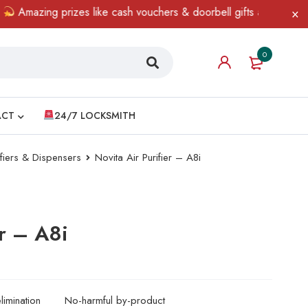
 prizes like cash vouchers & doorbell gifts await — limited time 
0
ACT
24/7 LOCKSMITH
ifiers & Dispensers
Novita Air Purifier – A8i
er – A8i
imination
No-harmful by-product