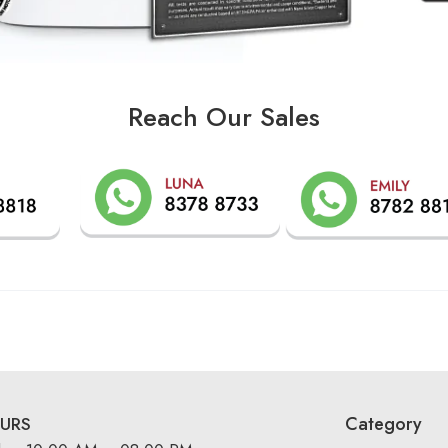
Reach Our Sales
Category
URS