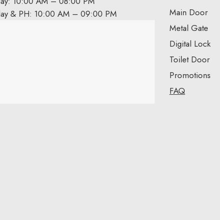
day: 10:00 AM – 08:00 PM
Main Door
day & PH: 10:00 AM – 09:00 PM
Metal Gate
Digital Lock
Toilet Door
Promotions
FAQ