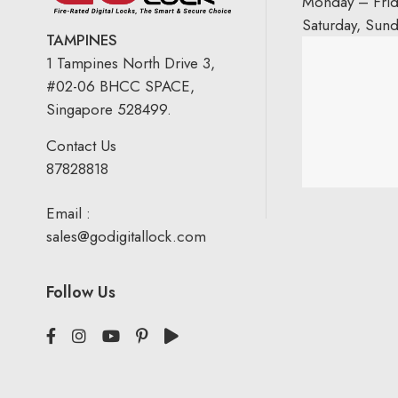
Monday – Fri
Saturday, Sun
TAMPINES
1 Tampines North Drive 3,
#02-06 BHCC SPACE,
Singapore 528499.
Contact Us
87828818
Email :
sales@godigitallock.com
Follow Us