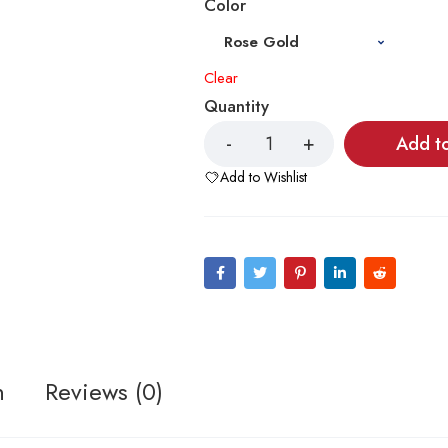
Color
Clear
Quantity
Add t
Add to Wishlist
n
Reviews (0)