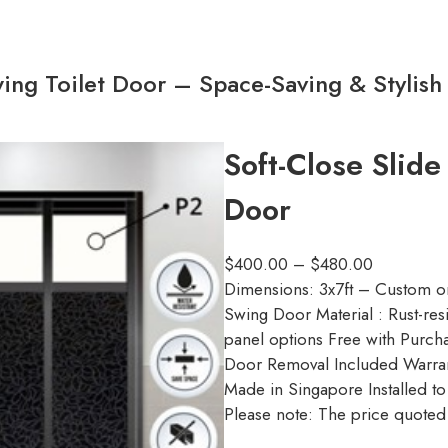
ing Toilet Door – Space-Saving & Stylish
Soft-Close Slide
Door
$
400.00
–
$
480.00
Dimensions: 3x7ft – Custom o
Swing Door Material : Rust-res
panel options Free with Purcha
Door Removal Included Warran
Made in Singapore Installed t
Please note: The price quoted