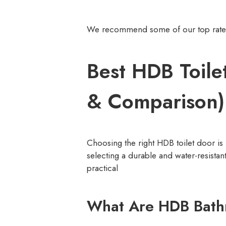
We recommend some of our top rated t
Best HDB Toile
& Comparison)
Choosing the right HDB toilet door is
selecting a durable and water-resistan
practical
What Are HDB Bath