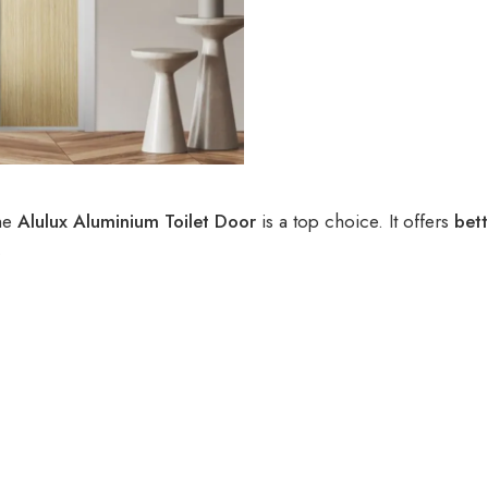
he
Alulux Aluminium Toilet Door
is a top choice. It offers
bett
.