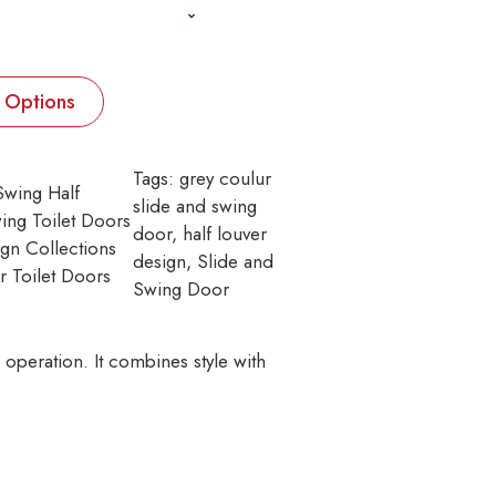
t Options
Tags:
grey coulur
Swing Half
slide and swing
ing Toilet Doors
door
, 
half louver
gn Collections
design
, 
Slide and
r Toilet Doors
Swing Door
operation. It combines style with