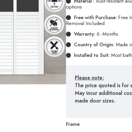
Material :
Rust-resistant a
options
Free with Purchase:
Free I
Removal Included
Warranty:
6 -Months
Country of Origin:
Made i
Installed to Suit:
Most bath
Please note:
The price quoted is for 
May incur additional co
made door sizes.
Frame