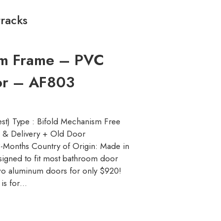
tracks
um Frame – PVC
oor – AF803
st) Type : Bifold Mechanism Free
on & Delivery + Old Door
-Months Country of Origin: Made in
esigned to fit most bathroom door
o aluminum doors for only $920!
 is for…