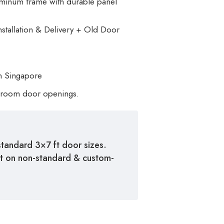
luminum frame with durable panel
nstallation & Delivery + Old Door
n Singapore
room door openings.
standard 3×7 ft door sizes.
st on non-standard & custom-