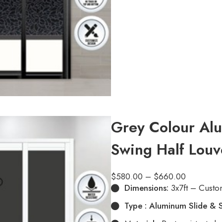
Grey Colour Alu
Swing Half Louv
$
580.00
–
$
660.00
Dimensions:
3x7ft – Custo
Type : Aluminum Slide & 