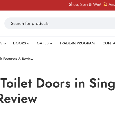
Shop, Spin & Win!
Amazing prizes 
S
DOORS
GATES
TRADE-IN PROGRAM
CONT
th Features & Review
Toilet Doors in Sin
Review