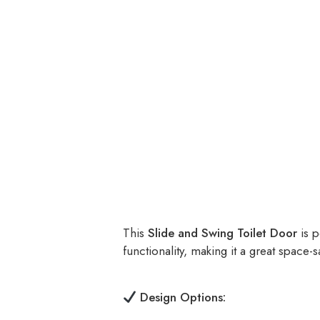
This
Slide and Swing Toilet Door
is p
functionality, making it a great space-s
Design Options: