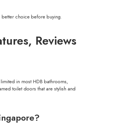
 better choice before buying.
atures, Reviews
is limited in most HDB bathrooms,
med toilet doors that are stylish and
ingapore?