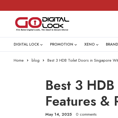
DIGITAL LOCK
PROMOTION
XENO
BRAND
Home
blog
Best 3 HDB Toilet Doors in Singapore Wi
Best 3 HDB 
Features & 
May 14, 2025
0 comments