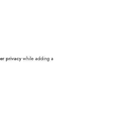
er privacy
while adding a