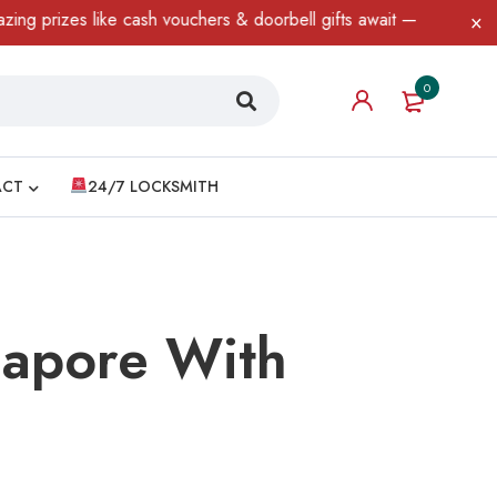
like cash vouchers & doorbell gifts await — limited time only! T&C
0
ACT
24/7 LOCKSMITH
gapore With