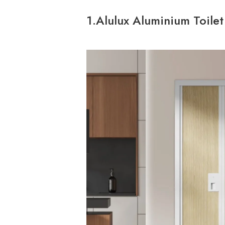
1.Alulux Aluminium Toile