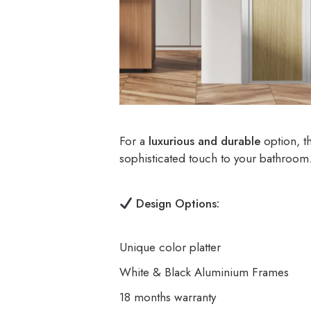
For a
luxurious and durable
option, t
sophisticated touch to your bathroom
Design Options:
Unique color platter
White & Black Aluminium Frames
18 months warranty