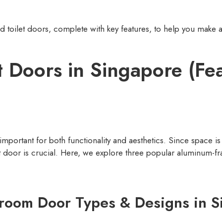
oilet doors, complete with key features, to help you make a
t Doors in Singapore (Fe
 important for both functionality and aesthetics. Since space 
t door is crucial. Here, we explore three popular aluminum-fra
room Door Types & Designs in S