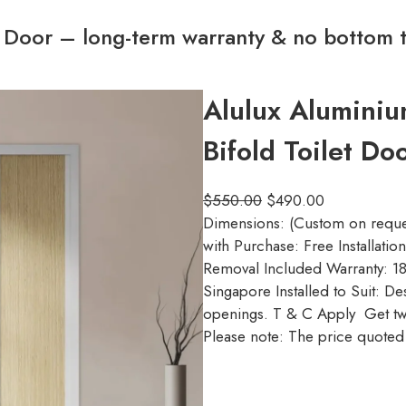
t Door – long-term warranty & no bottom 
Alulux Alumini
Bifold Toilet D
$
550.00
$
490.00
Dimensions: (Custom on reque
with Purchase: Free Installati
Removal Included Warranty: 18
Singapore Installed to Suit: D
openings. T & C Apply Get tw
Please note: The price quoted