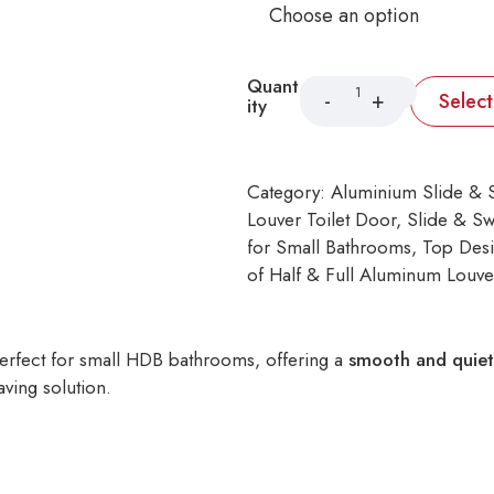
Quant
Selec
ity
Category:
Aluminium Slide & 
Louver Toilet Door
, 
Slide & Sw
for Small Bathrooms
, 
Top Desi
of Half & Full Aluminum Louve
erfect for small HDB bathrooms, offering a
smooth and quiet
aving solution.