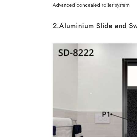
Advanced concealed roller system
2.Aluminium Slide and Sw