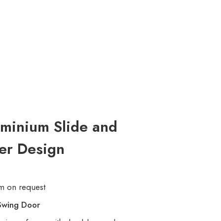
minium Slide and
er Design
m on request
Swing Door