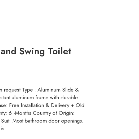
 and Swing Toilet
n request Type : Aluminum Slide &
istant aluminum frame with durable
se: Free Installation & Delivery + Old
ty: 6 -Months Country of Origin:
o Suit: Most bathroom door openings.
 is…