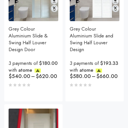
Grey Colour
Grey Colour
Aluminium Slide &
Aluminium Slide and
Swing Half Louver
Swing Half Louver
Design Door
Design
3 payments of
$180.00
3 payments of
$193.33
with
atome
with
atome
$
540.00
–
$
620.00
$
580.00
–
$
660.00