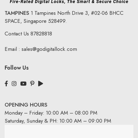
TAMPINES
1 Tampines North Drive 3,
#02-06 BHCC
SPACE, Singapore 528499.
Contact Us
87828818
Email :
sales@godigitallock.com
Follow Us
OPENING HOURS
Monday – Friday: 10:00 AM – 08:00 PM
Saturday, Sunday & PH: 10:00 AM – 09:00 PM