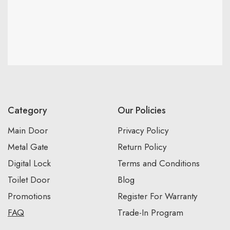
Category
Our Policies
Main Door
Privacy Policy
Metal Gate
Return Policy
Digital Lock
Terms and Conditions
Toilet Door
Blog
Promotions
Register For Warranty
FAQ
Trade-In Program