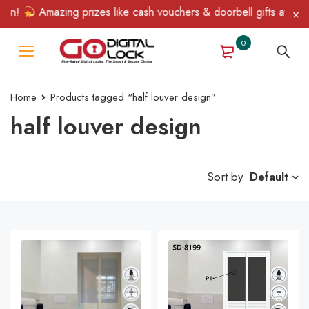
in!
Amazing prizes like cash vouchers & doorbell gifts await — 
0
Home
Products tagged “half louver design”
half louver design
Sort by
Default