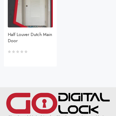
Half Louver Dutch Main
Door