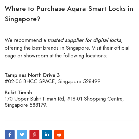
Where to Purchase Aqara Smart Locks in
Singapore?
We recommend a
trusted supplier for digital locks
,
offering the best brands in Singapore. Visit their official
page or showroom at the following locations:
Tampines North Drive 3
#02-06 BHCC SPACE, Singapore 528499.
Bukit Timah
170 Upper Bukit Timah Rd, #18-01 Shopping Centre,
Singapore 588179.