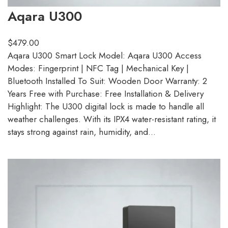
Aqara U300
$
479.00
Aqara U300 Smart Lock Model: Aqara U300 Access
Modes: Fingerprint | NFC Tag | Mechanical Key |
Bluetooth Installed To Suit: Wooden Door Warranty: 2
Years Free with Purchase: Free Installation & Delivery
Highlight: The U300 digital lock is made to handle all
weather challenges. With its IPX4 water-resistant rating, it
stays strong against rain, humidity, and…