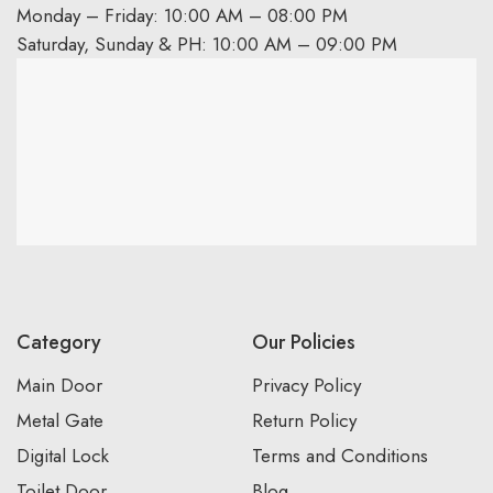
Monday – Friday: 10:00 AM – 08:00 PM
Saturday, Sunday & PH: 10:00 AM – 09:00 PM
Category
Our Policies
Main Door
Privacy Policy
Metal Gate
Return Policy
Digital Lock
Terms and Conditions
Toilet Door
Blog