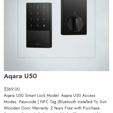
Aqara U50
$
369.00
Aqara U50 Smart Lock Model: Aqara U50 Access
Modes: Passcode | NFC Tag |Bluetooth Installed To Suit:
Wooden Door Warranty: 2 Years Free with Purchase: