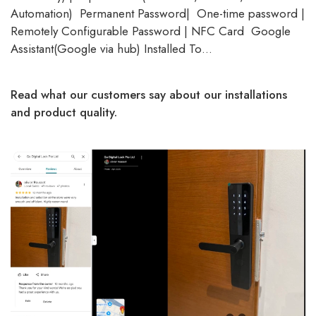
Automation) Permanent Password| One-time password |
Remotely Configurable Password | NFC Card Google
Assistant(Google via hub) Installed To…
Read what our customers say about our installations
and product quality.