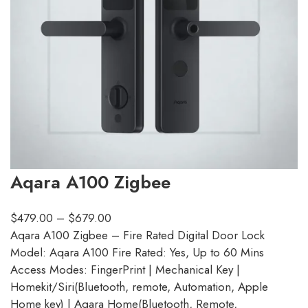
Aqara A100 Zigbee
$
479.00
–
$
679.00
Aqara A100 Zigbee – Fire Rated Digital Door Lock
Model: Aqara A100 Fire Rated: Yes, Up to 60 Mins
Access Modes: FingerPrint | Mechanical Key |
Homekit/Siri(Bluetooth, remote, Automation, Apple
Home key) | Aqara Home(Bluetooth, Remote,