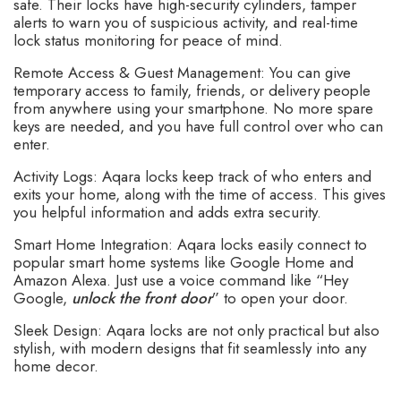
safe. Their locks have high-security cylinders, tamper
alerts to warn you of suspicious activity, and real-time
lock status monitoring for peace of mind.
Remote Access & Guest Management: You can give
temporary access to family, friends, or delivery people
from anywhere using your smartphone. No more spare
keys are needed, and you have full control over who can
enter.
Activity Logs: Aqara locks keep track of who enters and
exits your home, along with the time of access. This gives
you helpful information and adds extra security.
Smart Home Integration: Aqara locks easily connect to
popular smart home systems like Google Home and
Amazon Alexa. Just use a voice command like “Hey
Google,
unlock the front door
” to open your door.
Sleek Design: Aqara locks are not only practical but also
stylish, with modern designs that fit seamlessly into any
home decor.