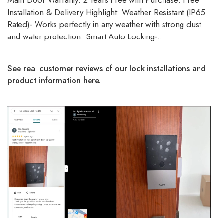
Main Door Warranty: 2 Years Free with Purchase: Free
Installation & Delivery Highlight: Weather Resistant (IP65
Rated)- Works perfectly in any weather with strong dust
and water protection. Smart Auto Locking-…
See real customer reviews of our lock installations and
product information here.