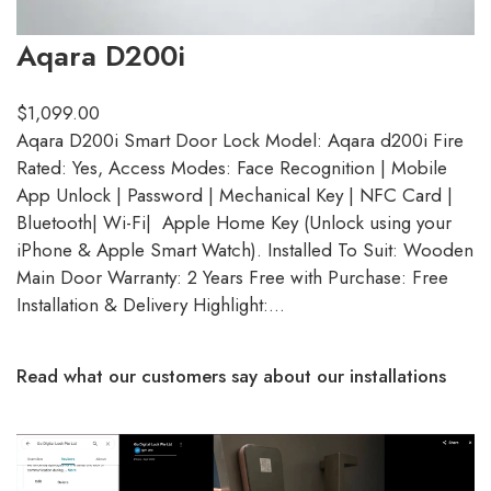
Aqara D200i
$
1,099.00
Aqara D200i Smart Door Lock Model: Aqara d200i Fire
Rated: Yes, Access Modes: Face Recognition | Mobile
App Unlock | Password | Mechanical Key | NFC Card |
Bluetooth| Wi-Fi| Apple Home Key (Unlock using your
iPhone & Apple Smart Watch). Installed To Suit: Wooden
Main Door Warranty: 2 Years Free with Purchase: Free
Installation & Delivery Highlight:…
Read what our customers say about our installations