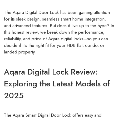
The Aqara Digital Door Lock has been gaining attention
for its sleek design, seamless smart home integration,
and advanced features. But does it live up to the hype? In
this honest review, we break down the performance,
reliability, and price of Aqara digital locks—so you can
decide if it’s the right fit for your HDB flat, condo, or
landed property.
Aqara Digital Lock Review:
Exploring the Latest Models of
2025
The Aqara Smart Digital Door Lock offers easy and