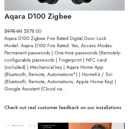
Aqara D100 Zigbee
$
978.00
$
878.00
Aqara D100 Zigbee Fire Rated Digital Door Lock
Model: Aqara D100 Fire Rated: Yes, Access Modes:
Permanent passwords | One-time passwords |Remotely-
configurable passwords | Fingerprint | NFC card
(included) | Mechanical key | Aqara Home App
(Bluetooth, Remote, Automations*) | HomeKit / Siri
(Bluetooth, Remote, Automations, Apple Home Key) |
Google Assistant (Cloud via…
Check out real customer feedback on our installations