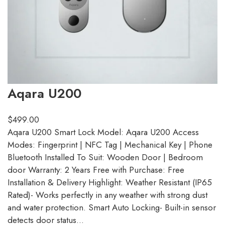
Aqara U200
$
499.00
Aqara U200 Smart Lock Model: Aqara U200 Access
Modes: Fingerprint | NFC Tag | Mechanical Key | Phone
Bluetooth Installed To Suit: Wooden Door | Bedroom
door Warranty: 2 Years Free with Purchase: Free
Installation & Delivery Highlight: Weather Resistant (IP65
Rated)- Works perfectly in any weather with strong dust
and water protection. Smart Auto Locking- Built-in sensor
detects door status…