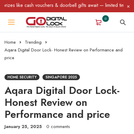
e cash vouchers & doorbell gifts await — limited time only! T&C Ap
0
Home
Trending
Aqara Digital Door Lock- Honest Review on Performance and
price
HOME SECURITY
SINGAPORE 2025
Aqara Digital Door Lock-
Honest Review on
Performance and price
January 25, 2025
0 comments