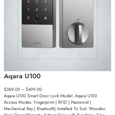
Aqara U100
$
369.00
–
$
499.00
Aqara U100 Smart Door Lock Model: Aqara U100
Access Modes: Fingerprint | RFID | Password |
Mechanical Key | Bluetooth| Installed To Suit: Wooden