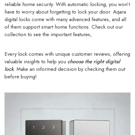
reliable home security. With automatic locking, you won’t
have to worry about forgetting to lock your door. Aqara
digital locks come with many advanced features, and all
of them support smart home functions. Check out our
collection to see the important features,
Every lock comes with unique customer reviews, offering
valuable insights to help you
choose the right digital
lock
. Make an informed decision by checking them out
before buying!