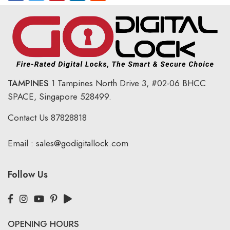
TAMPINES
1 Tampines North Drive 3,
#02-06 BHCC
SPACE, Singapore 528499.
Contact Us
87828818
Email :
sales@godigitallock.com
Follow Us
OPENING HOURS