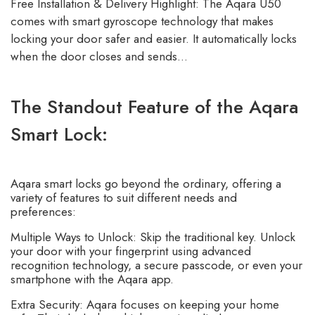
Free Installation & Delivery Highlight: The Aqara U50
comes with smart gyroscope technology that makes
locking your door safer and easier. It automatically locks
when the door closes and sends…
The Standout Feature of the Aqara
Smart Lock:
Aqara smart locks go beyond the ordinary, offering a
variety of features to suit different needs and
preferences:
Multiple Ways to Unlock: Skip the traditional key. Unlock
your door with your fingerprint using advanced
recognition technology, a secure passcode, or even your
smartphone with the Aqara app.
Extra Security: Aqara focuses on keeping your home