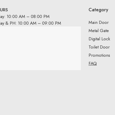
Category
URS
day: 10:00 AM – 08:00 PM
Main Door
day & PH: 10:00 AM – 09:00 PM
Metal Gate
Digital Lock
Toilet Door
Promotions
FAQ