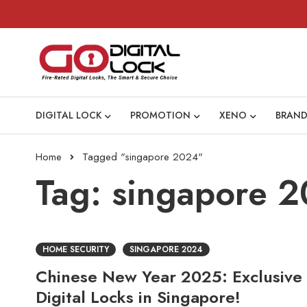
DIGITAL LOCK
PROMOTION
XENO
BRAND
Home
Tagged "singapore 2024"
Tag: singapore 
HOME SECURITY
SINGAPORE 2024
Chinese New Year 2025: Exclusive
Digital Locks in Singapore!