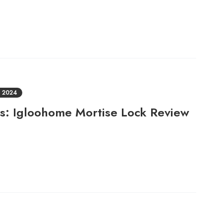
 2024
ts: Igloohome Mortise Lock Review