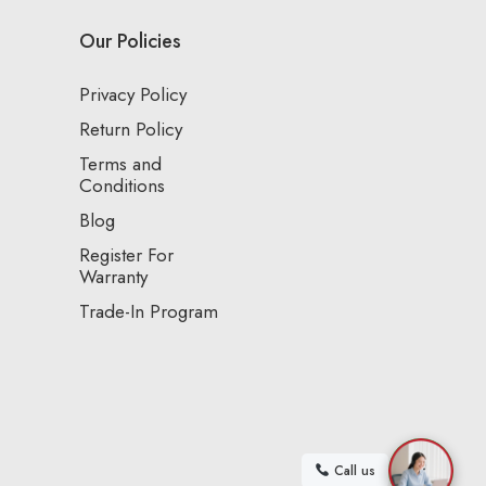
Our Policies
Privacy Policy
Return Policy
Terms and
Conditions
Blog
Register For
Warranty
Trade-In Program
Call us