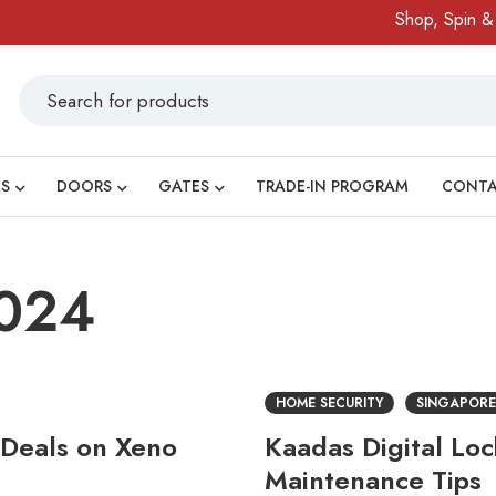
Shop, Spin & Win
S
DOORS
GATES
TRADE-IN PROGRAM
CONT
2024
HOME SECURITY
SINGAPORE
 Deals on Xeno
Kaadas Digital Lo
Maintenance Tips