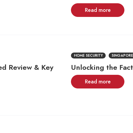
Read more
HOME SECURITY
SINGAPORE
led Review & Key
Unlocking the Fac
Read more