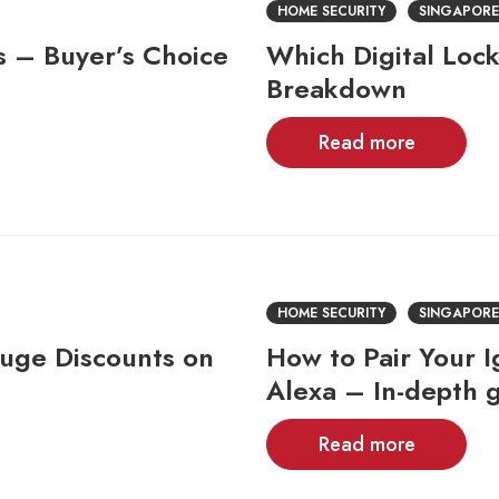
HOME SECURITY
SINGAPORE
s – Buyer’s Choice
Which Digital Lock
Breakdown
Read more
HOME SECURITY
SINGAPORE
uge Discounts on
How to Pair Your 
Alexa – In-depth 
Read more