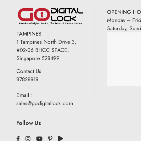
OPENING HO
Monday – Fri
Saturday, Sun
TAMPINES
1 Tampines North Drive 3,
#02-06 BHCC SPACE,
Singapore 528499.
Contact Us
87828818
Email :
sales@godigitallock.com
Follow Us