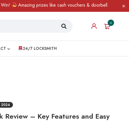
!
Amazing prizes like cash vouchers & doorbell gifts await — li
0
ACT
24/7 LOCKSMITH
 2024
ck Review – Key Features and Easy