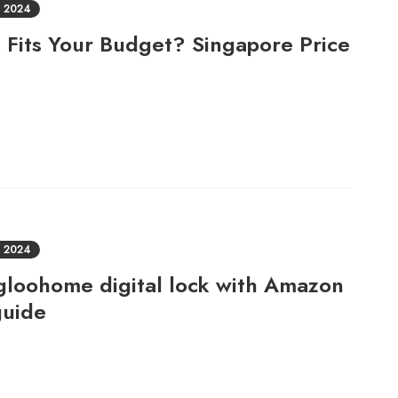
 2024
 Fits Your Budget? Singapore Price
 2024
Igloohome digital lock with Amazon
guide