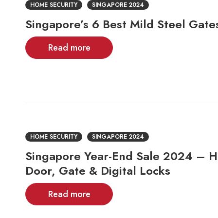
HOME SECURITY
SINGAPORE 2024
Singapore’s 6 Best Mild Steel Gate
Read more
HOME SECURITY
SINGAPORE 2024
Singapore Year-End Sale 2024 – H
Door, Gate & Digital Locks
Read more