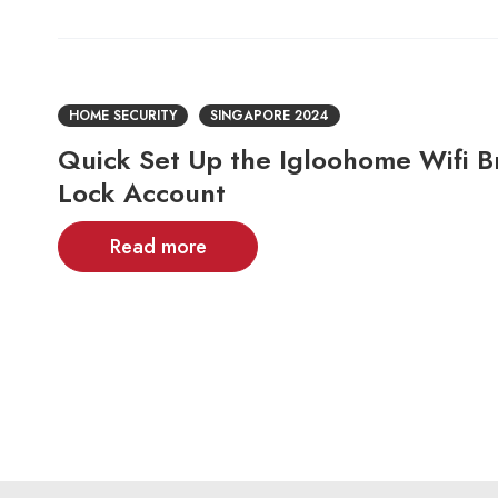
HOME SECURITY
SINGAPORE 2024
Quick Set Up the Igloohome Wifi B
Lock Account
Read more