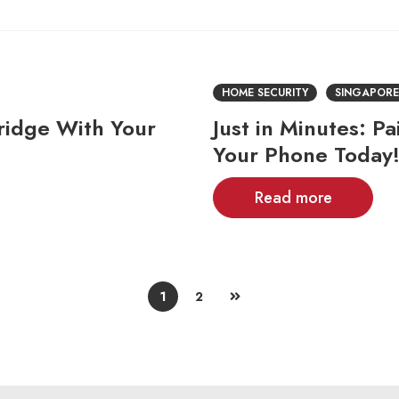
HOME SECURITY
SINGAPORE
ridge With Your
Just in Minutes: P
Your Phone Today
Read more
1
2