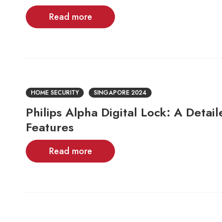
Read more
HOME SECURITY
SINGAPORE 2024
Philips Alpha Digital Lock: A Detai
Features
Read more