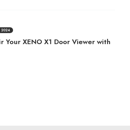
 2024
air Your XENO X1 Door Viewer with
!