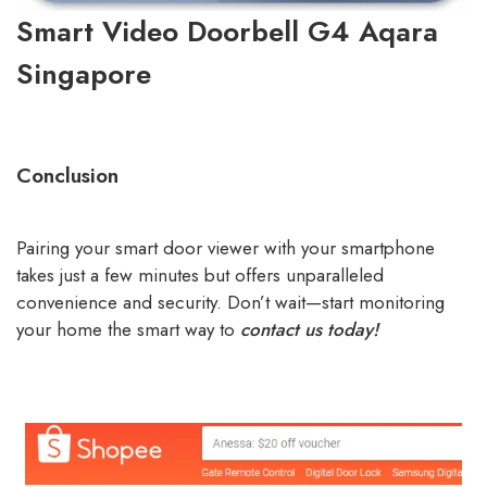
Smart Video Doorbell G4 Aqara
Singapore
Conclusion
Pairing your smart door viewer with your smartphone
takes just a few minutes but offers unparalleled
convenience and security. Don’t wait—start monitoring
your home the smart way to
contact us today!