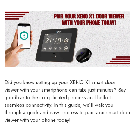
Did you know setting up your XENO X1 smart door
viewer with your smartphone can take just minutes? Say
goodbye to the complicated process and hello to
seamless connectivity. In this guide, we’ll walk you
through a quick and easy process to pair your smart door
viewer with your phone today!