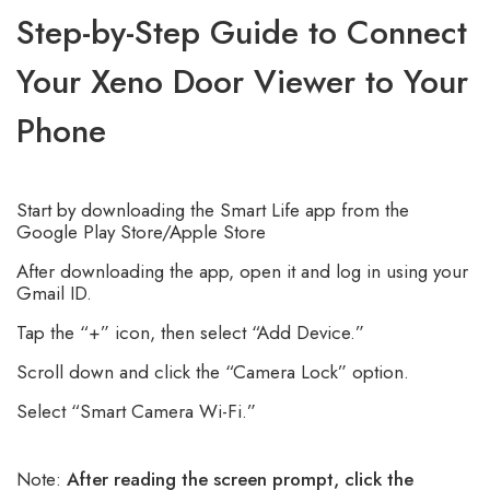
Step-by-Step Guide to Connect
Your Xeno Door Viewer to Your
Phone
Start by downloading the Smart Life app from the
Google Play Store/Apple Store
After downloading the app, open it and log in using your
Gmail ID.
Tap the “+” icon, then select “Add Device.”
Scroll down and click the “Camera Lock” option.
Select “Smart Camera Wi-Fi.”
Note:
After reading the screen prompt, click the