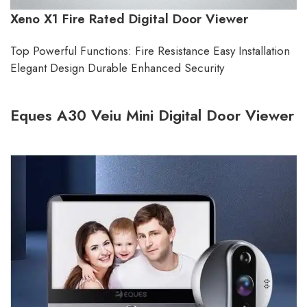
Xeno X1 Fire Rated Digital Door Viewer
Top Powerful Functions: Fire Resistance Easy Installation
Elegant Design Durable Enhanced Security
Eques A30 Veiu Mini Digital Door Viewer