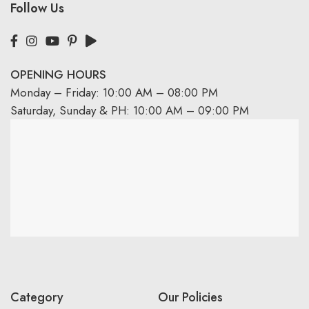
Follow Us
OPENING HOURS
Monday – Friday: 10:00 AM – 08:00 PM
Saturday, Sunday & PH: 10:00 AM – 09:00 PM
Category
Our Policies