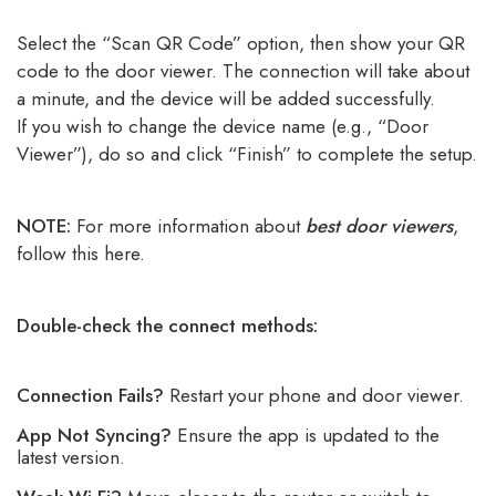
Select the “Scan QR Code” option, then show your QR
code to the door viewer. The connection will take about
a minute, and the device will be added successfully.
If you wish to change the device name (e.g., “Door
Viewer”), do so and click “Finish” to complete the setup.
NOTE:
For more information about
best door viewers
,
follow this here.
Double-check the connect methods:
Connection Fails?
Restart your phone and door viewer.
App Not Syncing?
Ensure the app is updated to the
latest version.