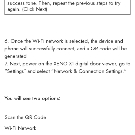
success tone. Then, repeat the previous steps to try
again. (Click Next)
6. Once the Wi-Fi network is selected, the device and
phone will successfully connect, and a QR code will be
generated
7. Next, power on the XENO X1 digital door viewer, go to
“Settings” and select “Network & Connection Settings.”
You will see two options:
Scan the QR Code
Wi-Fi Network