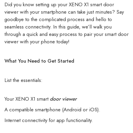
Did you know setting up your XENO X1 smart door
viewer with your smartphone can take just minutes? Say
goodbye to the complicated process and hello to
seamless connectivity. In this guide, we’ll walk you
through a quick and easy process to pair your smart door
viewer with your phone today!
What You Need to Get Started
List the essentials:
Your XENO X1 smart
door viewer
A compatible smartphone (Android or iOS).
Internet connectivity for app functionality.