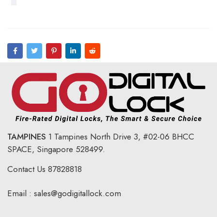
TAMPINES
1 Tampines North Drive 3,
#02-06 BHCC
SPACE, Singapore 528499.
Contact Us
87828818
Email :
sales@godigitallock.com