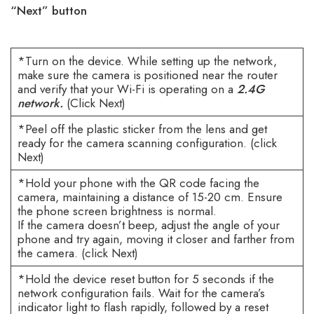
“Next” button
*Turn on the device. While setting up the network,
make sure the camera is positioned near the router
and verify that your Wi-Fi is operating on a
2.4G
network.
(Click Next)
*Peel off the plastic sticker from the lens and get
ready for the camera scanning configuration. (click
Next)
*Hold your phone with the QR code facing the
camera, maintaining a distance of 15-20 cm. Ensure
the phone screen brightness is normal.
If the camera doesn’t beep, adjust the angle of your
phone and try again, moving it closer and farther from
the camera. (click Next)
*Hold the device reset button for 5 seconds if the
network configuration fails. Wait for the camera’s
indicator light to flash rapidly, followed by a reset