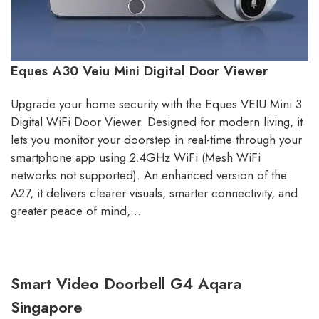
Eques A30 Veiu Mini Digital Door Viewer
Upgrade your home security with the Eques VEIU Mini 3
Digital WiFi Door Viewer. Designed for modern living, it
lets you monitor your doorstep in real-time through your
smartphone app using 2.4GHz WiFi (Mesh WiFi
networks not supported). An enhanced version of the
A27, it delivers clearer visuals, smarter connectivity, and
greater peace of mind,…
Smart Video Doorbell G4 Aqara
Singapore