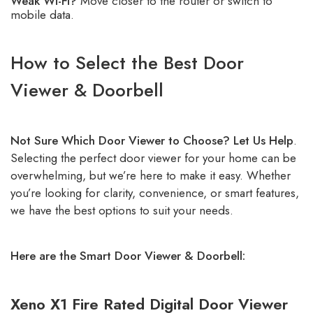
Weak Wi-Fi?
Move closer to the router or switch to
mobile data.
How to Select the Best Door
Viewer & Doorbell
Not Sure Which Door Viewer to Choose? Let Us Help
.
Selecting the perfect door viewer for your home can be
overwhelming, but we’re here to make it easy. Whether
you’re looking for clarity, convenience, or smart features,
we have the best options to suit your needs.
Here are the Smart Door Viewer & Doorbell:
Xeno X1 Fire Rated Digital Door Viewer