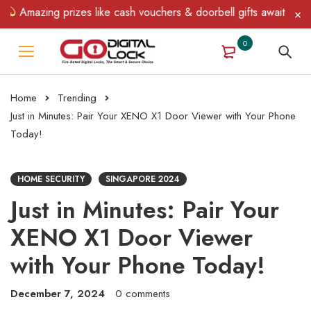
ing prizes like cash vouchers & doorbell gifts await — limited tim
0
Home
Trending
Just in Minutes: Pair Your XENO X1 Door Viewer with Your Phone
Today!
HOME SECURITY
SINGAPORE 2024
Just in Minutes: Pair Your
XENO X1 Door Viewer
with Your Phone Today!
December 7, 2024
0 comments