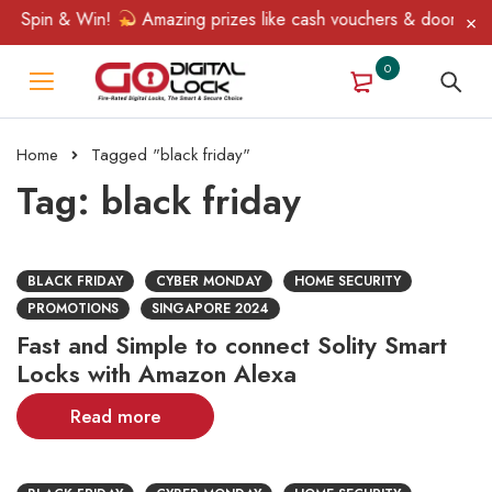
, Spin & Win!
Amazing prizes like cash vouchers & doorbell gif
0
Home
Tagged "black friday"
Tag: black friday
BLACK FRIDAY
CYBER MONDAY
HOME SECURITY
PROMOTIONS
SINGAPORE 2024
Fast and Simple to connect Solity Smart
Locks with Amazon Alexa
Read more