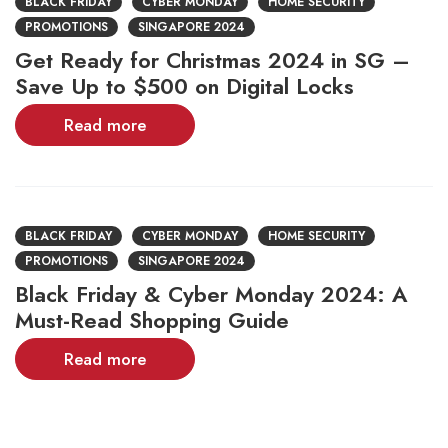
BLACK FRIDAY
CYBER MONDAY
HOME SECURITY
PROMOTIONS
SINGAPORE 2024
Get Ready for Christmas 2024 in SG –
Save Up to $500 on Digital Locks
Read more
BLACK FRIDAY
CYBER MONDAY
HOME SECURITY
PROMOTIONS
SINGAPORE 2024
Black Friday & Cyber Monday 2024: A
Must-Read Shopping Guide
Read more