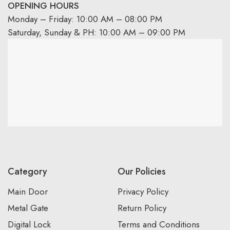
OPENING HOURS
Monday – Friday: 10:00 AM – 08:00 PM
Saturday, Sunday & PH: 10:00 AM – 09:00 PM
Category
Our Policies
Main Door
Privacy Policy
Metal Gate
Return Policy
Digital Lock
Terms and Conditions