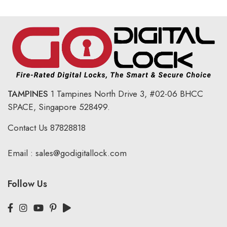
TAMPINES
1 Tampines North Drive 3,
#02-06 BHCC
SPACE, Singapore 528499.
Contact Us
87828818
Email :
sales@godigitallock.com
Follow Us