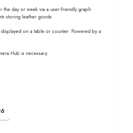
r the day or week via a user-friendly graph.
ets storing leather goods.
displayed on a table or counter. Powered by a
amera Hub is necessary.