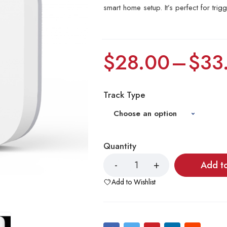
smart home setup. It’s perfect for trig
$
28.00
–
$
33
Track Type
Quantity
Add t
Add to Wishlist