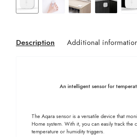
Description
Additional informatio
An intelligent sensor for tempera
The Aqara sensor is a versatile device that mon
Home system. With it, you can easily track the
temperature or humidity triggers.