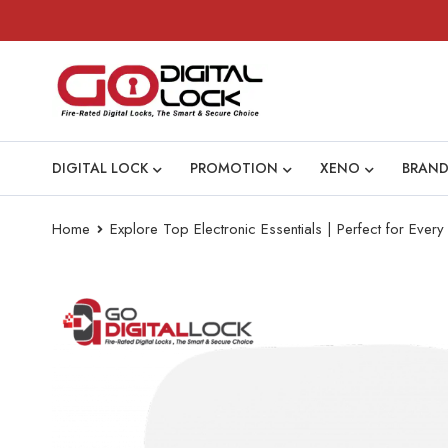
DIGITAL LOCK
PROMOTION
XENO
BRAND
Home
Explore Top Electronic Essentials | Perfect for Eve