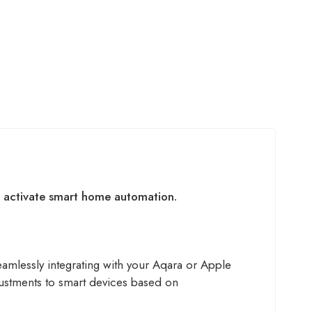
nd activate smart home automation.
eamlessly integrating with your Aqara or Apple
justments to smart devices based on