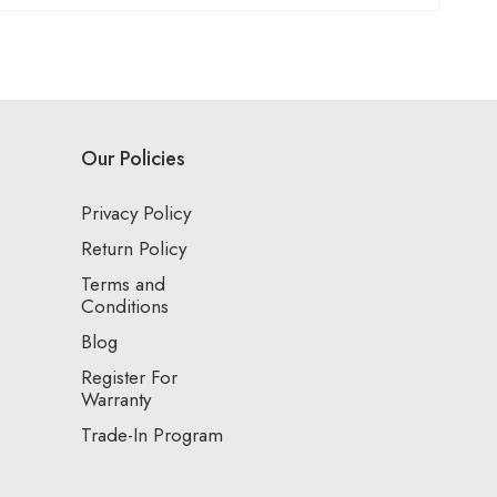
Our Policies
Privacy Policy
Return Policy
Terms and
Conditions
Blog
Register For
Warranty
Trade-In Program