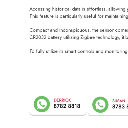
Accessing historical data is effortless, allowin
This feature is particularly useful for maintainin
Compact and inconspicuous, the sensor comes w
CR2032 battery utilizing Zigbee technology, it b
To fully utilize its smart controls and monito