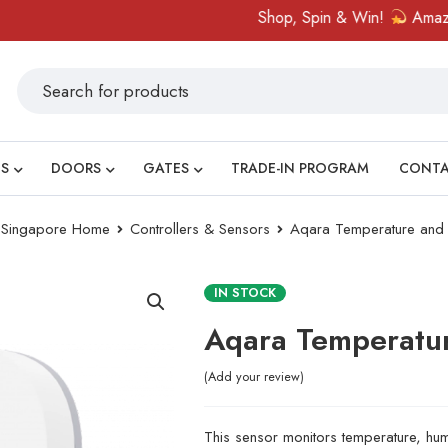
Shop, Spin & Win!
Amazing pr
S
DOORS
GATES
TRADE-IN PROGRAM
CONT
ry Singapore Home
Controllers & Sensors
Aqara Temperature and 
IN STOCK
Aqara Temperatur
Add your review
This sensor monitors temperature, hum