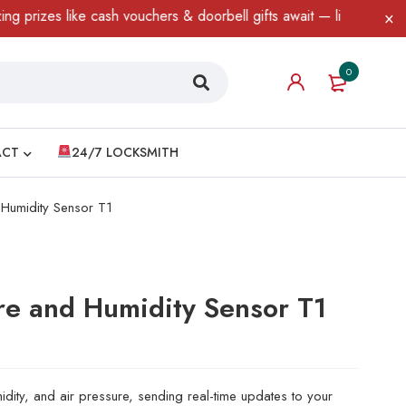
izes like cash vouchers & doorbell gifts await — limited time onl
0
ACT
24/7 LOCKSMITH
Humidity Sensor T1
e and Humidity Sensor T1
idity, and air pressure, sending real-time updates to your