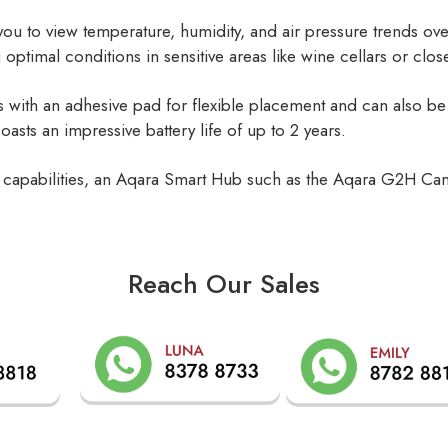
g you to view temperature, humidity, and air pressure trends ove
g optimal conditions in sensitive areas like wine cellars or clos
ith an adhesive pad for flexible placement and can also be 
oasts an impressive battery life of up to 2 years.
ring capabilities, an Aqara Smart Hub such as the Aqara G2H C
Reach Our Sales