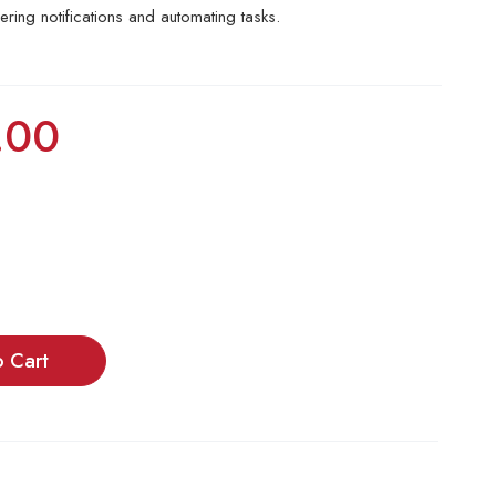
gering notifications and automating tasks.
.00
o Cart