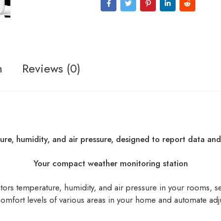
n
Reviews (0)
ture, humidity, and air pressure, designed to report data a
Your compact weather monitoring station
itors temperature, humidity, and air pressure in your rooms, s
 comfort levels of various areas in your home and automate ad