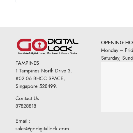
OPENING HO
Monday – Fri
Saturday, Sun
TAMPINES
1 Tampines North Drive 3,
#02-06 BHCC SPACE,
Singapore 528499.
Contact Us
87828818
Email :
sales@godigitallock.com