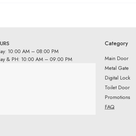
Category
URS
day: 10:00 AM – 08:00 PM
Main Door
day & PH: 10:00 AM – 09:00 PM
Metal Gate
Digital Lock
Toilet Door
Promotions
FAQ