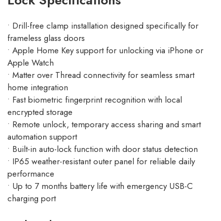
Lock Specifications
• Drill-free clamp installation designed specifically for
frameless glass doors
• Apple Home Key support for unlocking via iPhone or
Apple Watch
• Matter over Thread connectivity for seamless smart
home integration
• Fast biometric fingerprint recognition with local
encrypted storage
• Remote unlock, temporary access sharing and smart
automation support
• Built-in auto-lock function with door status detection
• IP65 weather-resistant outer panel for reliable daily
performance
• Up to 7 months battery life with emergency USB-C
charging port