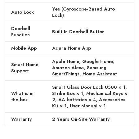
Yes (Gyroscope-Based Auto
Auto Lock
Lock)
Doorbell
Built-In Doorbell Button
Function
Mobile App
Aqara Home App
Apple Home, Google Home,
Smart Home
Amazon Alexa, Samsung
Support
SmartThings, Home Assistant
Smart Glass Door Lock U500 × 1,
What is in
Strike Box × 1, Mechanical Keys ×
the box
2, AA batteries × 4, Accessories
Kit × 1, User Manual × 1
Warranty
2 Years On-Site Warranty