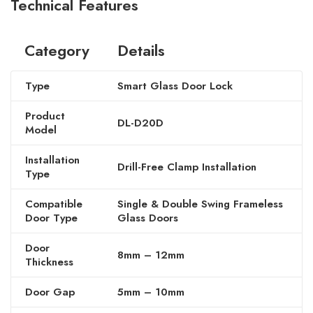
Technical Features
Category
Details
Type
Smart Glass Door Lock
Product
DL-D20D
Model
Installation
Drill-Free Clamp Installation
Type
Compatible
Single & Double Swing Frameless
Door Type
Glass Doors
Door
8mm – 12mm
Thickness
Door Gap
5mm – 10mm