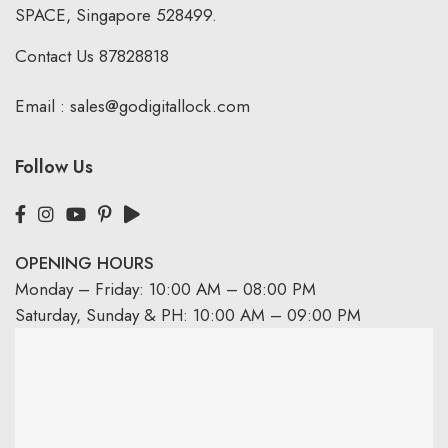
SPACE, Singapore 528499.
Contact Us
87828818
Email :
sales@godigitallock.com
Follow Us
OPENING HOURS
Monday – Friday: 10:00 AM – 08:00 PM
Saturday, Sunday & PH: 10:00 AM – 09:00 PM