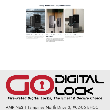
TAMPINES
1 Tampines North Drive 3,
#02-06 BHCC