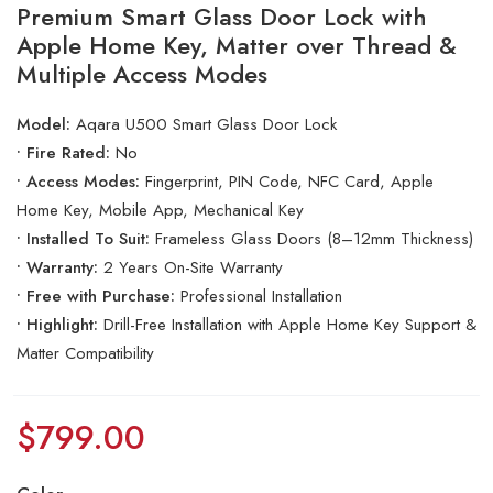
Premium Smart Glass Door Lock with
Apple Home Key, Matter over Thread &
Multiple Access Modes
Model:
Aqara U500 Smart Glass Door Lock
• Fire Rated:
No
• Access Modes:
Fingerprint, PIN Code, NFC Card, Apple
Home Key, Mobile App, Mechanical Key
• Installed To Suit:
Frameless Glass Doors (8–12mm Thickness)
• Warranty:
2 Years On-Site Warranty
• Free with Purchase:
Professional Installation
• Highlight:
Drill-Free Installation with Apple Home Key Support &
Matter Compatibility
$
799.00