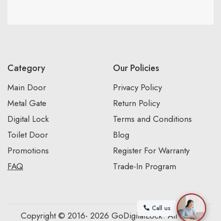
Category
Our Policies
Main Door
Privacy Policy
Metal Gate
Return Policy
Digital Lock
Terms and Conditions
Toilet Door
Blog
Promotions
Register For Warranty
FAQ
Trade-In Program
Call us
Copyright © 2016- 2026 GoDigitalLock. All Rights