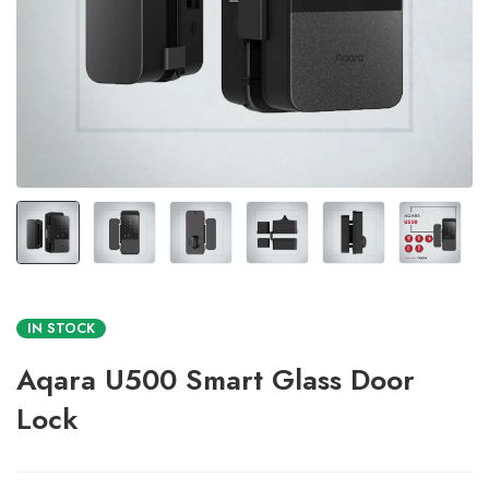
IN STOCK
Aqara U500 Smart Glass Door
Lock