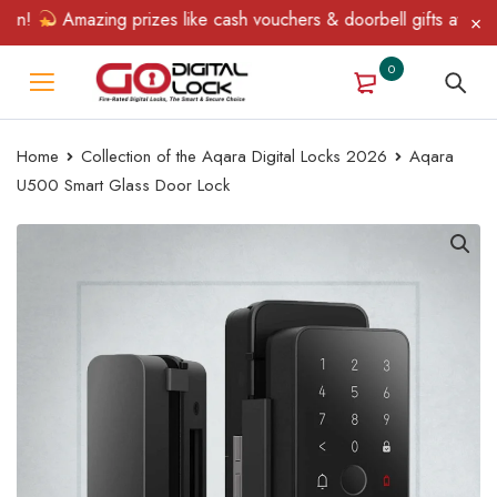
Amazing prizes like cash vouchers & doorbell gifts await — lim
0
Home
Collection of the Aqara Digital Locks 2026
Aqara
U500 Smart Glass Door Lock