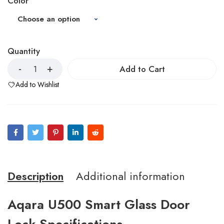
Color
Quantity
Add to Cart
Add to Wishlist
Description
Additional information
Aqara U500 Smart Glass Door