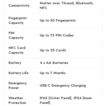
Matter over Thread, Bluetooth,
Connectivity
NFC
Fingerprint
Up to 50 Fingerprints
Capacity
PIN
Up to 75 PIN Codes
Capacity
NFC Card
Up to 25 Cards
Capacity
Battery
4 x AA Batteries
Battery Life
Up to 7 Months
Emergency
USB-C Emergency Charging
Power
Weather
IP65 (Outer Panel), IP54 (Inner
Protection
Panel)