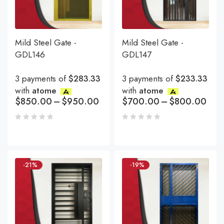
Mild Steel Gate -
Mild Steel Gate -
GDL146
GDL147
3 payments of
$283.33
3 payments of
$233.33
with
atome
with
atome
$
850.00
–
$
950.00
$
700.00
–
$
800.00
-21%
-19%