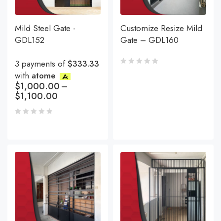
Mild Steel Gate -
Customize Resize Mild
GDL152
Gate – GDL160
3 payments of
$333.33
with
atome
$
1,000.00
–
$
1,100.00