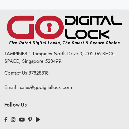
TAMPINES
1 Tampines North Drive 3,
#02-06 BHCC
SPACE, Singapore 528499.
Contact Us
87828818
Email :
sales@godigitallock.com
Follow Us