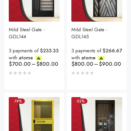
Mild Steel Gate -
Mild Steel Gate -
GDL144
GDL145
3 payments of
$233.33
3 payments of
$266.67
with
atome
with
atome
$
700.00
–
$
800.00
$
800.00
–
$
900.00
-19%
-22%