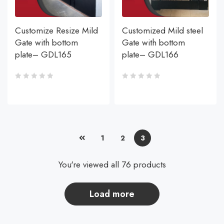
Customize Resize Mild
Customized Mild steel
Gate with bottom
Gate with bottom
plate– GDL165
plate– GDL166
1
2
3
You're viewed all 76 products
load more