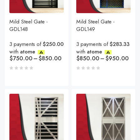
Mild Steel Gate -
Mild Steel Gate -
GDL148
GDL149
3 payments of
$250.00
3 payments of
$283.33
with
atome
with
atome
$
750.00
–
$
850.00
$
850.00
–
$
950.00