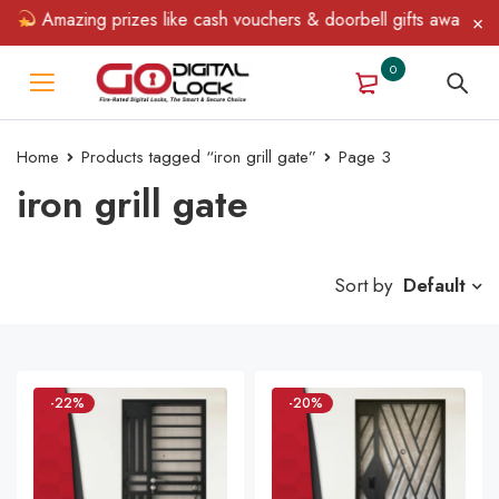
Amazing prizes like cash vouchers & doorbell gifts await — limit
0
Home
Products tagged “iron grill gate”
Page 3
iron grill gate
Sort by
Default
-22%
-20%