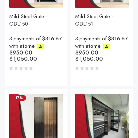
Mild Steel Gate -
Mild Steel Gate -
GDL150
GDL151
3 payments of
$316.67
3 payments of
$316.67
with
atome
with
atome
$
950.00
–
$
950.00
–
$
1,050.00
$
1,050.00
-17%