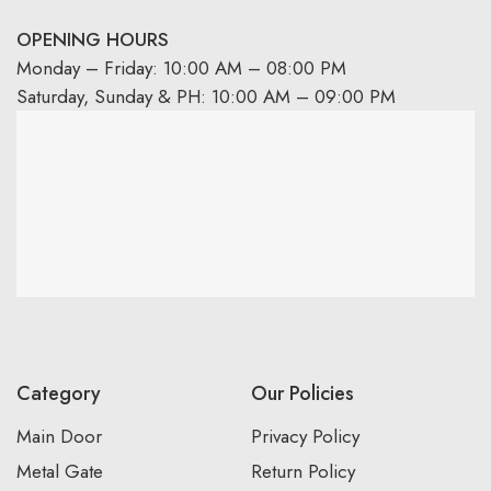
OPENING HOURS
Monday – Friday: 10:00 AM – 08:00 PM
Saturday, Sunday & PH: 10:00 AM – 09:00 PM
Category
Our Policies
Main Door
Privacy Policy
Metal Gate
Return Policy